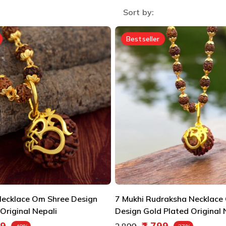
Sort by:
Bestseller
ecklace Om Shree Design
7 Mukhi Rudraksha Necklace
Original Nepali
Design Gold Plated Original 
e
Regular price