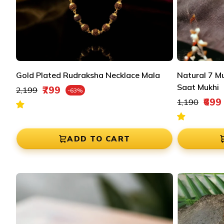
Gold Plated Rudraksha Necklace Mala
Natural 7 M
Regular price
Saat Mukhi
₹799
₹2,199
-63%
Sale price
Regular pric
₹699
₹1,190
Sale price
ADD TO CART