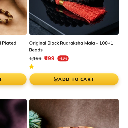
 Plated
Original Black Rudraksha Mala - 108+1
Beads
Regular price
₹699
₹1,199
-41%
Sale price
T
ADD TO CART