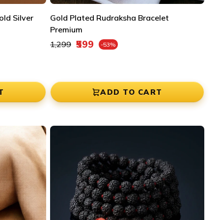
ld Silver
Gold Plated Rudraksha Bracelet
Premium
Regular price
₹599
₹1,299
-53%
Sale price
T
ADD TO CART