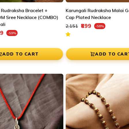

¢
 Rudraksha Bracelet +
Karungali Rudraksha Malai Go
OM Sree Necklace (COMBO)
Cap Plated Necklace
ali
Regular price
₹899
₹2,151
-58%
Sale price
e
99
-59%
ADD TO CART
ADD TO CAR