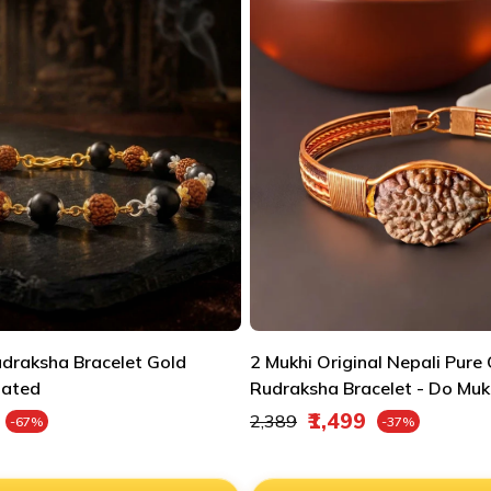
udraksha Bracelet Gold
2 Mukhi Original Nepali Pure
lated
Rudraksha Bracelet - Do Muk
e
Regular price
₹1,499
₹2,389
-67%
-37%
Sale price