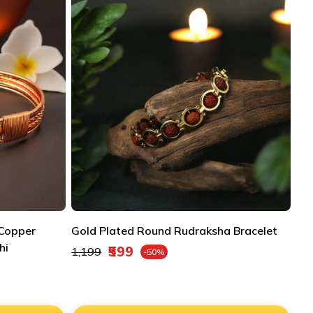
 Copper
Gold Plated Round Rudraksha Bracelet
hi
Regular price
₹599
₹1,199
-50%
Sale price