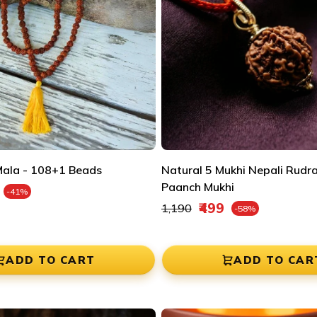
â
ala - 108+1 Beads
Natural 5 Mukhi Nepali Rudr
e
Paanch Mukhi
-41%
Regular price
₹499
₹1,190
-58%
Sale price
ADD TO CART
ADD TO CAR