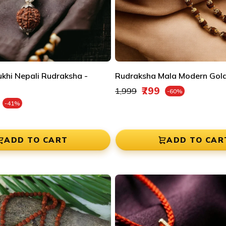
ukhi Nepali Rudraksha -
Rudraksha Mala Modern Gold
Regular price
₹799
₹1,999
-60%
Sale price
e
-41%
ADD TO CART
ADD TO CAR