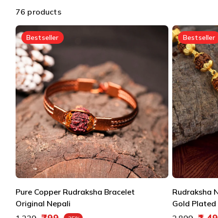
76 products
Bestseller
Bestseller
Pure Copper Rudraksha Bracelet
Rudraksha N
Original Nepali
Gold Plated 
Regular price
Regular pric