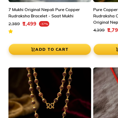
7 Mukhi Original Nepali Pure Copper
Pure Copper
Rudraksha Bracelet - Saat Mukhi
Rudraksha 
Regular price
Original Nep
₹1,499
₹2,389
-37%
Sale price
Regular pric
₹1,7
₹4,399
Sale price
ADD TO CART