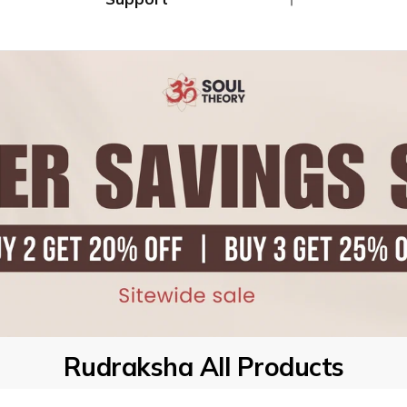
Ã
Combo's
Track My Order
Returns / Exchange
Contact Us
Rudraksha All Products