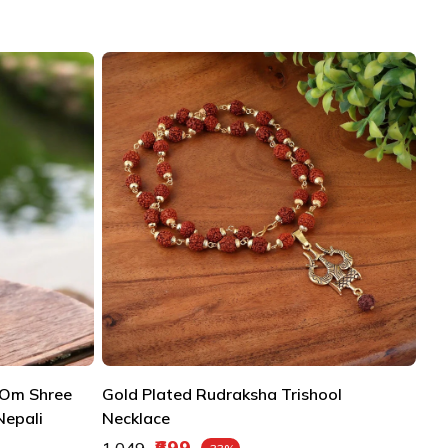
 Om Shree
Gold Plated Rudraksha Trishool
Nepali
Necklace
Regular price