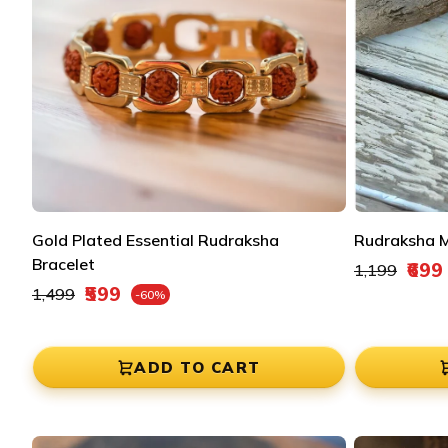
Gold Plated Essential Rudraksha
Rudraksha M
Bracelet
Regular pric
₹699
₹1,199
Sale price
Regular price
₹599
₹1,499
-60%
Sale price
ADD TO CART