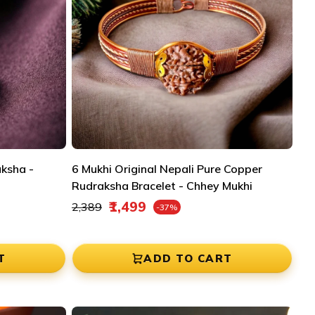
aksha -
6 Mukhi Original Nepali Pure Copper
Rudraksha Bracelet - Chhey Mukhi
Regular price
₹1,499
₹2,389
-37%
Sale price
T
ADD TO CART