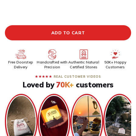
ADDITIONAL PREPAID DISCOUNT
BUY IT NOW
ADD TO CART
Free Doorstep
Handcrafted with
Authentic Natural
50K+ Happy
Delivery
Precision
Certified Stones
Customers
★★★★★
REAL CUSTOMER VIDEOS
Loved by
70K+
customers