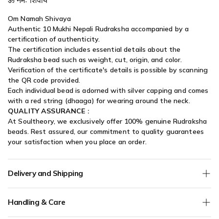
Om Namah Shivaya
Authentic 10 Mukhi Nepali Rudraksha accompanied by a
certification of authenticity.
The certification includes essential details about the
Rudraksha bead such as weight, cut, origin, and color.
Verification of the certificate's details is possible by scanning
the QR code provided.
Each individual bead is adorned with silver capping and comes
with a red string (dhaaga) for wearing around the neck.
QUALITY ASSURANCE :
At Soultheory, we exclusively offer 100% genuine Rudraksha
beads. Rest assured, our commitment to quality guarantees
your satisfaction when you place an order.
Delivery and Shipping
We offer
Free Shipping
on all orders without any minimum
Handling & Care
order value.
COD (Cash on Delivery) orders are verified for authenticity - if