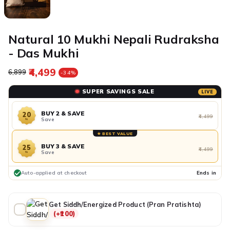
Natural 10 Mukhi Nepali Rudraksha
- Das Mukhi
₹4,499
Regular price
Sale price
₹6,899
-34%
SUPER SAVINGS SALE
LIVE
BUY 2 & SAVE
20
₹4,499
Save
%
★ BEST VALUE
BUY 3 & SAVE
25
₹4,499
Save
%
Auto-applied at checkout
Ends in
Get Siddh/Energized Product (Pran Pratishta)
(+₹100)