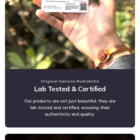
Original Genuine Rudraksha
Lab Tested & Certified
Our products are not just beautiful; they are
lab-tested and certified, ensuring their
authenticity and quality.