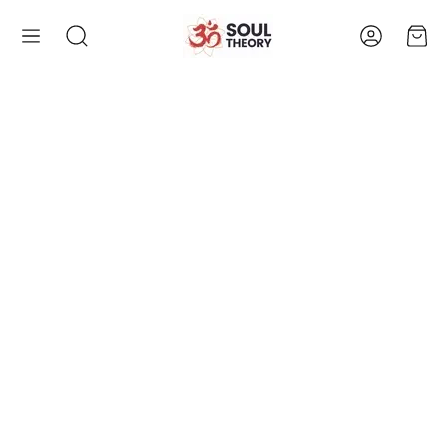
Account
Cart