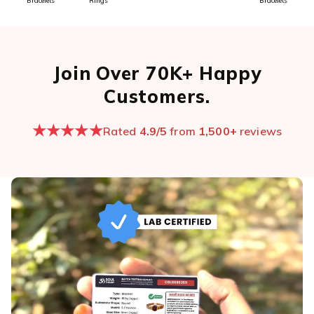
Bracelets
Rings
Bracelets
Join Over 70K+ Happy
Customers.
★★★★★
Rated
4.9/5
from
1,500+
reviews