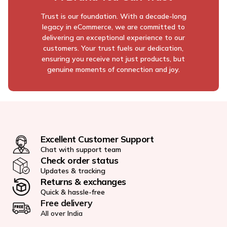
Trust is our foundation. With a decade-long
legacy in eCommerce, we are committed to
delivering an exceptional experience to our
customers. Your trust fuels our dedication,
ensuring you receive not just products, but
genuine moments of connection and joy.
Excellent Customer Support
Chat with support team
Check order status
Updates & tracking
Returns & exchanges
Quick & hassle-free
Free delivery
All over India