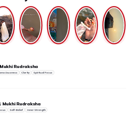
 Mukhi Rudraksha
onsciousness
Clarity
Spiritual Focus
1 Mukhi Rudraksha
ocus
Self-Belief
Inner Strength