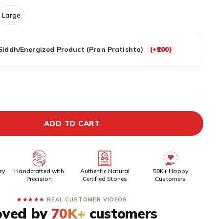
Large
Siddh/Energized Product (Pran Pratishta)
(+₹100)
EPAID DISCOUNT
BUY IT NOW
ADD TO CART
ry
Handcrafted with
Authentic Natural
50K+ Happy
Precision
Certified Stones
Customers
★★★★★
REAL CUSTOMER VIDEOS
oved by
70K+
customers