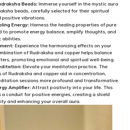
udraksha Beads:
Immerse yourself in the mystic aura
ksha beads, carefully selected for their spiritual
 positive vibrations.
ling Energy:
Harness the healing properties of pure
d to promote energy balance, amplify thoughts, and
abilities.
nment:
Experience the harmonizing effects on your
ombination of Rudraksha and copper helps balance
ters, promoting emotional and spiritual well-being.
ditation:
Elevate your meditation practice. The
s of Rudraksha and copper aid in concentration,
ditation sessions more profound and transformative.
rgy Amplifier:
Attract positivity into your life. This
 a conduit for positive energies, creating a shield
ity and enhancing your overall aura.