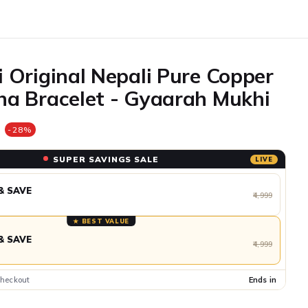
 Original Nepali Pure Copper
a Bracelet - Gyaarah Mukhi
e
-28%
SUPER SAVINGS SALE
LIVE
& SAVE
₹4,999
★ BEST VALUE
& SAVE
₹4,999
checkout
Ends in