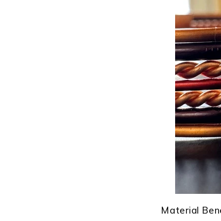
â
Material Bene