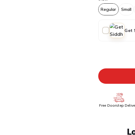
Regular
Small
Get 
ADDITIONAL PR
Free Doorstep Delive
L