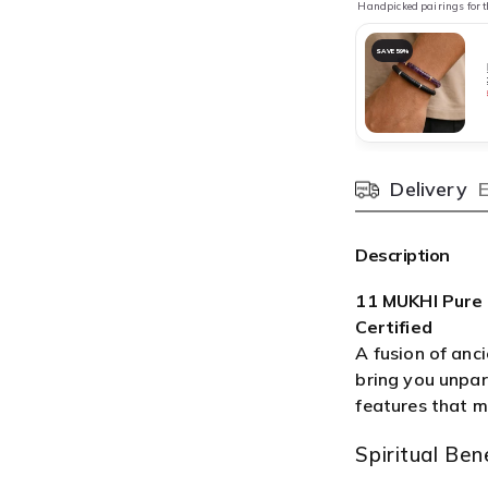

¢
Handpicked pairings for t
SAVE 59%
Delivery
Pincode
Description
11 MUKHI Pure
Certified
A fusion of anc
bring you unpara
features that m
Spiritual Bene