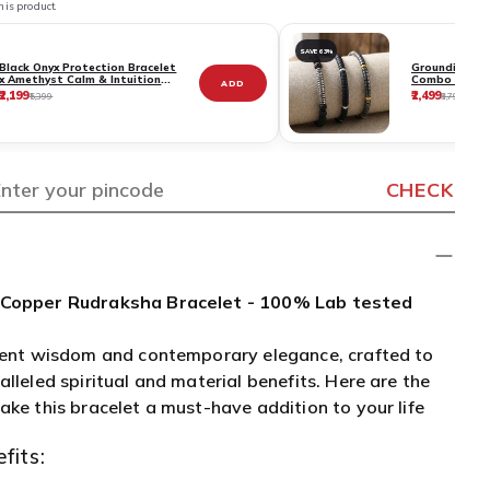
his product.
SAVE 63%
Black Onyx Protection Bracelet
Grounding & S
x Amethyst Calm & Intuition
Combo - Deep
ADD
Bracelet Combo
Strong Groun
₹2,199
₹2,499
₹5,399
₹6,799
+ Black Onyx 
Bracelet
CHECK
 Copper Rudraksha Bracelet - 100% Lab tested
ient wisdom and contemporary elegance, crafted to
lleled spiritual and material benefits. Here are the
ake this bracelet a must-have addition to your life
fits: