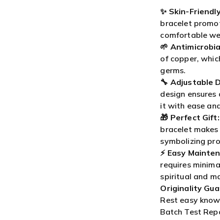
✨
Skin-Friendl
bracelet promot
comfortable we
🌱
Antimicrobia
of copper, whic
germs.
🔧
Adjustable D
design ensures a
it with ease an
🎁
Perfect Gift:
bracelet makes 
symbolizing pro
⚡
Easy Mainten
requires minima
spiritual and m
Originality Gu
Rest easy know
Batch Test Repo