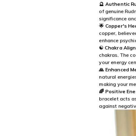
🔮
Authentic R
of genuine Rudra
significance and
🌟
Copper's Hea
copper, believe
enhance psychic 
☯️
Chakra Alig
chakras. The c
your energy cen
🙏
Enhanced Me
natural energie
making your me
🌈
Positive Ene
bracelet acts as
against negativ