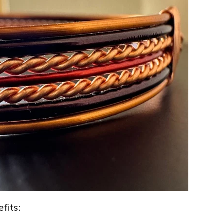
fits: