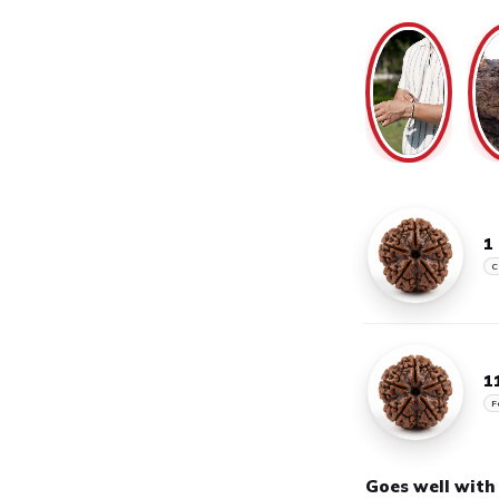
1
C
1
F
Goes well with