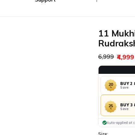
Ã
Combo's
Track My Order
Returns / Exchange
11 Mukhi
Contact Us
Rudraksh
Regular pric
₹4,999
₹6,999
Sale price
BUY 2 
20
Save
%
BUY 3 
25
Save
%
Auto-applied at 
Size: