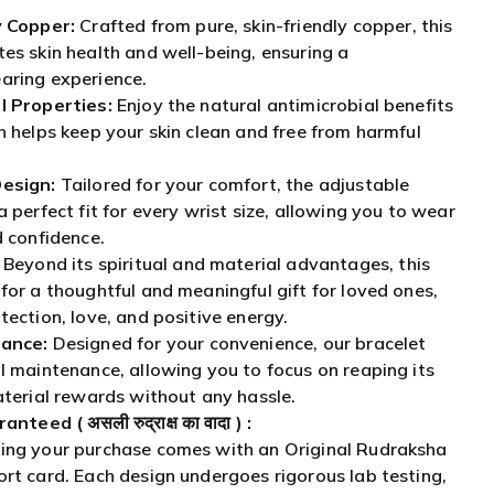
y Copper:
Crafted from pure, skin-friendly copper, this
es skin health and well-being, ensuring a
aring experience.
l Properties:
Enjoy the natural antimicrobial benefits
h helps keep your skin clean and free from harmful
esign:
Tailored for your comfort, the adjustable
 perfect fit for every wrist size, allowing you to wear
d confidence.
Beyond its spiritual and material advantages, this
for a thoughtful and meaningful gift for loved ones,
tection, love, and positive energy.
ance:
Designed for your convenience, our bracelet
l maintenance, allowing you to focus on reaping its
aterial rewards without any hassle.
aranteed (
असली रुद्राक्ष का वादा
) :
ing your purchase comes with an Original Rudraksha
rt card. Each design undergoes rigorous lab testing,