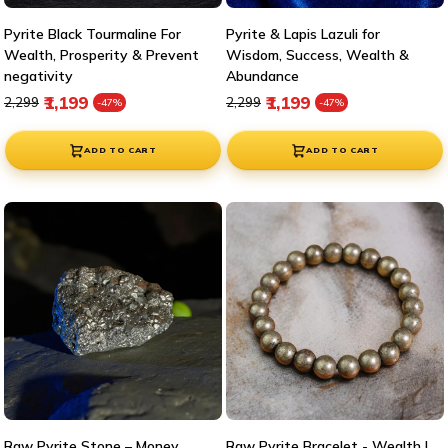
Pyrite Black Tourmaline For
Pyrite & Lapis Lazuli for
Wealth, Prosperity & Prevent
Wisdom, Success, Wealth &
negativity
Abundance
Regular price
Sale price
Regular price
Sale price
₹1,199
₹1,199
₹2,299
₹2,299
-47%
-47%
ADD TO CART
ADD TO CART
Raw Pyrite Stone – Money
Raw Pyrite Bracelet - Wealth |