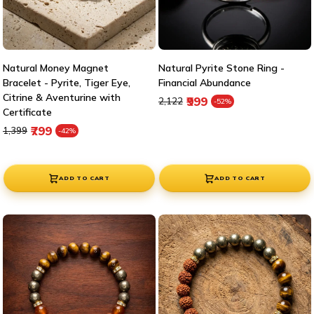
Natural Money Magnet
Natural Pyrite Stone Ring -
Bracelet - Pyrite, Tiger Eye,
Financial Abundance
Citrine & Aventurine with
Regular price
Sale price
₹999
₹2,122
-52%
Certificate
Regular price
Sale price
₹799
₹1,399
-42%
ADD TO CART
ADD TO CART