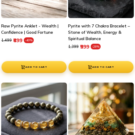
Raw Pyrite Anklet - Wealth |
Pyrite with 7 Chakra Bracelet –
Confidence | Good Fortune
Stone of Wealth, Energy &
Spiritual Balance
Regular price
Sale price
₹899
₹1,499
-40%
Regular price
Sale price
₹999
₹1,399
-28%
ADD TO CART
ADD TO CART