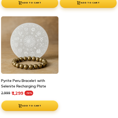
ADD TO CART
ADD TO CART
Pyrite Peru Bracelet with
Selenite Recharging Plate
Regular price
Sale price
₹1,299
₹2,999
-56%
ADD TO CART