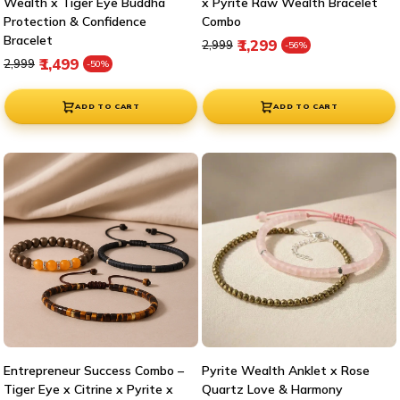
Wealth x Tiger Eye Buddha
x Pyrite Raw Wealth Bracelet
Protection & Confidence
Combo
Bracelet
Regular price
Sale price
₹1,299
₹2,999
-56%
Regular price
Sale price
₹1,499
₹2,999
-50%
ADD TO CART
ADD TO CART
Entrepreneur Success Combo –
Pyrite Wealth Anklet x Rose
Tiger Eye x Citrine x Pyrite x
Quartz Love & Harmony