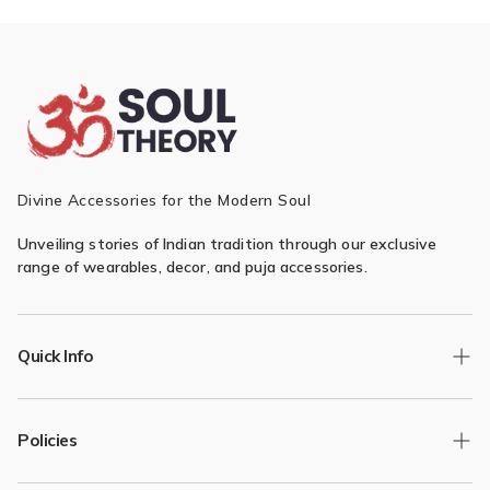
Divine Accessories for the Modern Soul
Unveiling stories of Indian tradition through our exclusive
range of wearables, decor, and puja accessories.
Quick Info
Track Order
Policies
Returns/Exchange
Contact Us
Privacy Policy