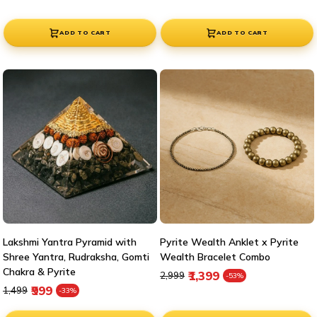
ADD TO CART
ADD TO CART
Lakshmi Yantra Pyramid with
Pyrite Wealth Anklet x Pyrite
Shree Yantra, Rudraksha, Gomti
Wealth Bracelet Combo
Chakra & Pyrite
Regular price
Sale price
₹1,399
₹2,999
-53%
Regular price
Sale price
₹999
₹1,499
-33%