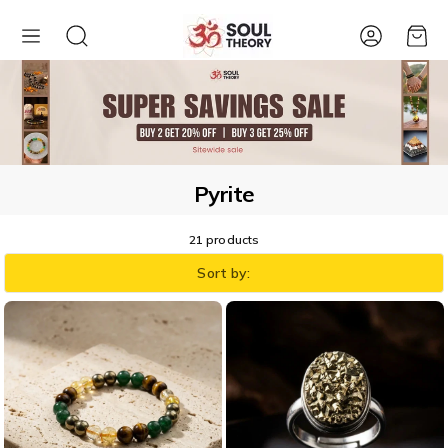
Account
Cart
Pyrite
21 products
Sort by: