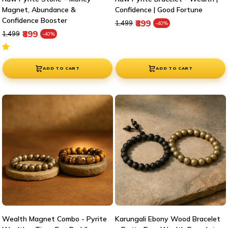

Magnet, Abundance &
Confidence | Good Fortune
Confidence Booster
Regular price
Sale price
₹899
₹1,499
-40%
Regular price
Sale price
₹899
₹1,499
-40%
ADD TO CART
ADD TO CART
Wealth Magnet Combo - Pyrite
Karungali Ebony Wood Bracelet