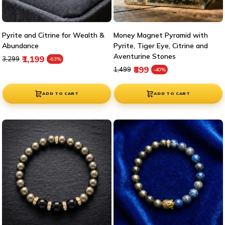
Pyrite and Citrine for Wealth &
Money Magnet Pyramid with
Abundance
Pyrite, Tiger Eye, Citrine and
Aventurine Stones
Regular price
Sale price
₹1,199
₹3,299
-63%
Regular price
Sale price
₹899
₹1,499
-40%
ADD TO CART
ADD TO CART