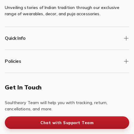

Unveiling stories of Indian tradition through our exclusive
range of wearables, decor, and puja accessories.
Quick Info
Track Order
Policies
Returns/Exchange
Contact Us
Privacy Policy
Terms of Service
Get In Touch
Refund & Return Policy
Soultheory Team will help you with tracking, return,
Shipping Policy
cancellations, and more.
Chat with Support Team