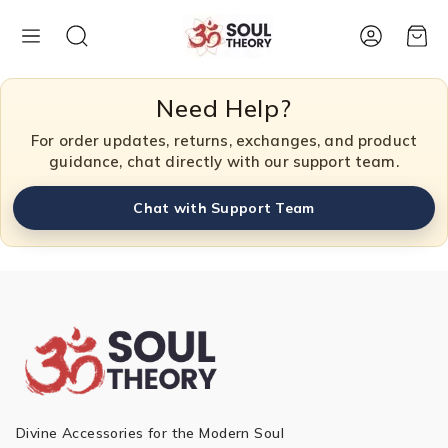
Account
Cart
Need Help?
For order updates, returns, exchanges, and product
guidance, chat directly with our support team.
Chat with Support Team
Divine Accessories for the Modern Soul