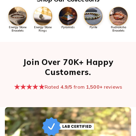
Energy Stone
Energy Stone
Pyramids
Pyrite
Rudraksha
Bracelets
Rings
Bracelets
Join Over 70K+ Happy
Customers.
★★★★★
Rated
4.9/5
from
1,500+
reviews