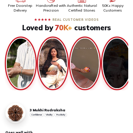
Free Doorstep
Handcrafted with
Authentic Natural
50K+ Happy
Delivery
Precision
Certified Stones
Customers
★★★★★
REAL CUSTOMER VIDEOS
Loved by
70K+
customers
3 Mukhi Rudraksha
Confidence
Vitality
Positivity
Goes well with