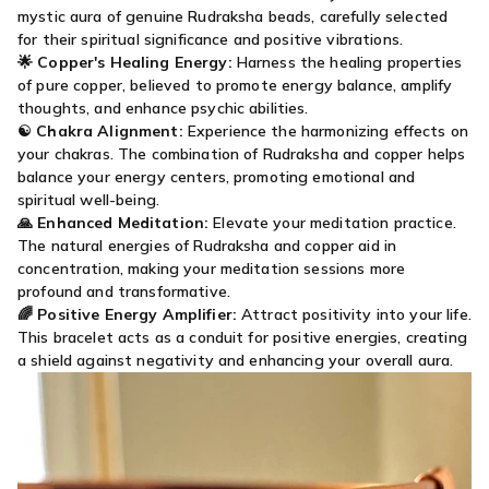
mystic aura of genuine Rudraksha beads, carefully selected
for their spiritual significance and positive vibrations.
🌟
Copper's Healing Energy:
Harness the healing properties
of pure copper, believed to promote energy balance, amplify
thoughts, and enhance psychic abilities.
☯️
Chakra Alignment:
Experience the harmonizing effects on
your chakras. The combination of Rudraksha and copper helps
balance your energy centers, promoting emotional and
spiritual well-being.
🙏
Enhanced Meditation:
Elevate your meditation practice.
The natural energies of Rudraksha and copper aid in
concentration, making your meditation sessions more
profound and transformative.
🌈
Positive Energy Amplifier:
Attract positivity into your life.
This bracelet acts as a conduit for positive energies, creating
a shield against negativity and enhancing your overall aura.