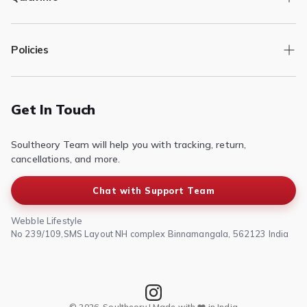
Track Order
Policies
Returns/Exchange
Contact Us
Privacy Policy
Terms of Service
Get In Touch
Refund & Return Policy
Soultheory Team will help you with tracking, return,
Shipping Policy
cancellations, and more.
Chat with Support Team
Webble Lifestyle
No 239/109,SMS Layout NH complex Binnamangala, 562123 India
© 2026, Soultheory | Made with ❤️ in India