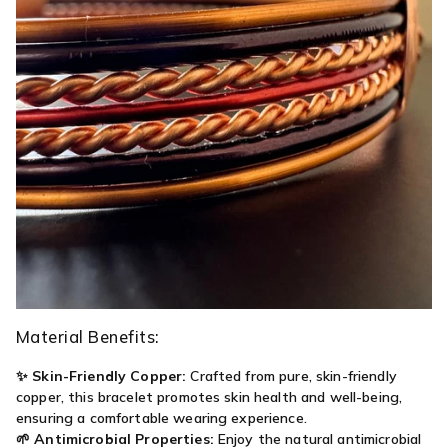
Material Benefits:
✨
Skin-Friendly Copper:
Crafted from pure, skin-friendly
copper, this bracelet promotes skin health and well-being,
ensuring a comfortable wearing experience.
🌱
Antimicrobial Properties:
Enjoy the natural antimicrobial