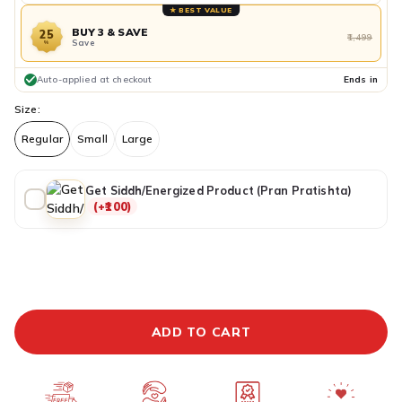
★ BEST VALUE
BUY 3 & SAVE
25
₹1,499
Save
%
Auto-applied at checkout
Ends in
Size:
Regular
Small
Large
Get Siddh/Energized Product (Pran Pratishta)
(+₹100)
ADDITIONAL PREPAID DISCOUNT
BUY IT NOW
ADD TO CART