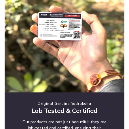
Original Genuine Rudraksha
Lab Tested & Certified
Our products are not just beautiful; they are
lab-tested and certified, ensuring their