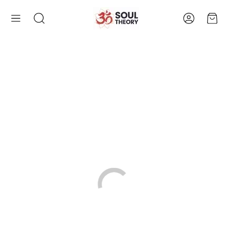
Account
Cart