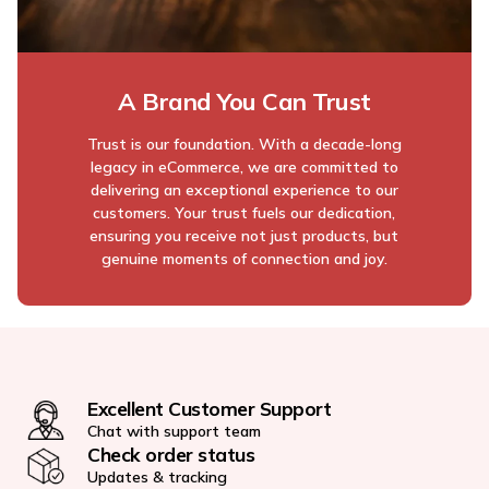
A Brand You Can Trust
Trust is our foundation. With a decade-long
legacy in eCommerce, we are committed to
delivering an exceptional experience to our
customers. Your trust fuels our dedication,
ensuring you receive not just products, but
genuine moments of connection and joy.
Excellent Customer Support
Chat with support team
Check order status
Updates & tracking