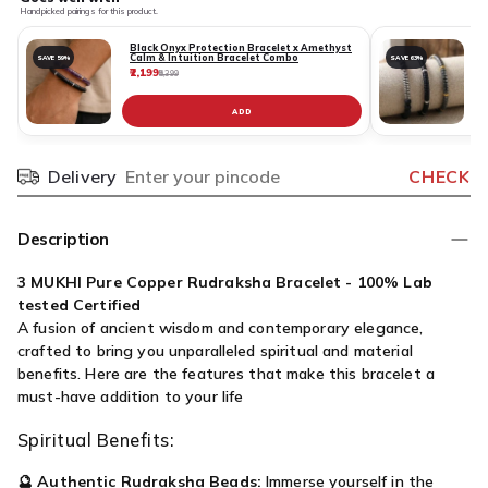
Handpicked pairings for this product.
Black Onyx Protection Bracelet x Amethyst
Calm & Intuition Bracelet Combo
SAVE 59%
SAVE 63%
₹2,199
₹
₹5,399
ADD
Delivery
CHECK
Pincode
Description
3 MUKHI Pure Copper Rudraksha Bracelet - 100% Lab
tested Certified
A fusion of ancient wisdom and contemporary elegance,
crafted to bring you unparalleled spiritual and material
benefits. Here are the features that make this bracelet a
must-have addition to your life
Spiritual Benefits:
🔮
Authentic Rudraksha Beads:
Immerse yourself in the