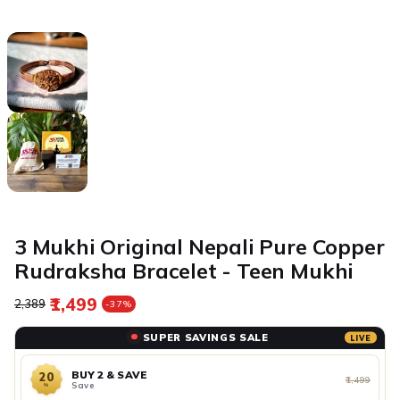
3 Mukhi Original Nepali Pure Copper
Rudraksha Bracelet - Teen Mukhi
₹1,499
Regular price
Sale price
₹2,389
-37%
SUPER SAVINGS SALE
LIVE
BUY 2 & SAVE
20
₹1,499
Save
%