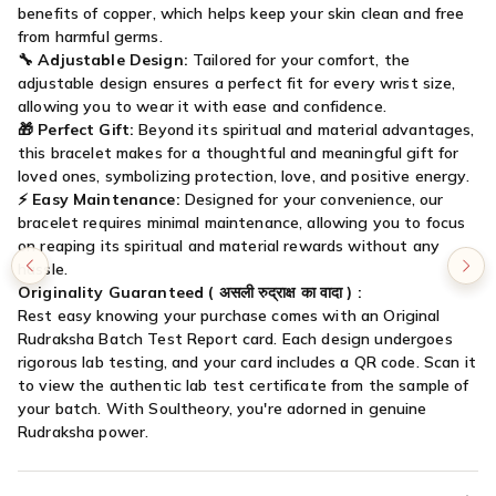

benefits of copper, which helps keep your skin clean and free
from harmful germs.
🔧
Adjustable Design:
Tailored for your comfort, the
adjustable design ensures a perfect fit for every wrist size,
allowing you to wear it with ease and confidence.
🎁
Perfect Gift:
Beyond its spiritual and material advantages,
this bracelet makes for a thoughtful and meaningful gift for
loved ones, symbolizing protection, love, and positive energy.
⚡
Easy Maintenance:
Designed for your convenience, our
bracelet requires minimal maintenance, allowing you to focus
on reaping its spiritual and material rewards without any
hassle.
Originality Guaranteed (
असली रुद्राक्ष का वादा
) :
Rest easy knowing your purchase comes with an Original
Rudraksha Batch Test Report card. Each design undergoes
rigorous lab testing, and your card includes a QR code. Scan it
to view the authentic lab test certificate from the sample of
your batch. With Soultheory, you're adorned in genuine
Rudraksha power.