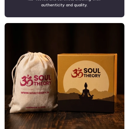
authenticity and quality.