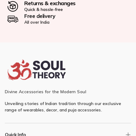
Returns & exchanges
Quick & hassle-free
Free delivery
All over India
Divine Accessories for the Modern Soul
Unveiling stories of Indian tradition through our exclusive
range of wearables, decor, and puja accessories.
Quick Info