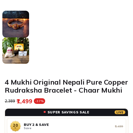
4 Mukhi Original Nepali Pure Copper
Rudraksha Bracelet - Chaar Mukhi
₹1,499
Regular price
Sale price
₹2,389
-37%
SUPER SAVINGS SALE
LIVE
BUY 2 & SAVE
20
₹1,499
Save
%