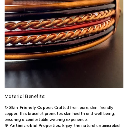
Material Benefits:
✨
Skin-Friendly Copper:
Crafted from pure, skin-friendly
copper, this bracelet promotes skin health and well-being,
ensuring a comfortable wearing experience.
🌱
Antimicrobial Properties:
Enjoy the natural antimicrobial