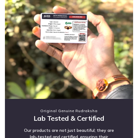
Original Genuine Rudraksha
Lab Tested & Certified
Our products are not just beautiful; they are
lab-tested and certified, ensuring their