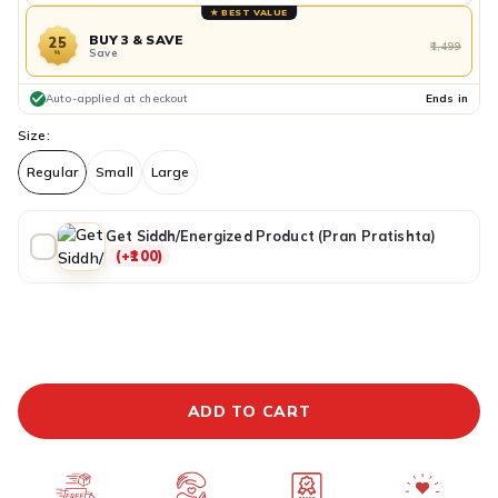
★ BEST VALUE
BUY 3 & SAVE
25
₹1,499
Save
%
Auto-applied at checkout
Ends in
Size:
Regular
Small
Large
Get Siddh/Energized Product (Pran Pratishta)
(+₹100)
ADDITIONAL PREPAID DISCOUNT
BUY IT NOW
ADD TO CART