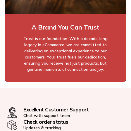
A Brand You Can Trust
Trust is our foundation. With a decade-long
legacy in eCommerce, we are committed to
delivering an exceptional experience to our
customers. Your trust fuels our dedication,
ensuring you receive not just products, but
genuine moments of connection and joy.
Excellent Customer Support
Chat with support team
Check order status
Updates & tracking