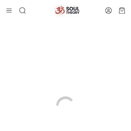
Account
Cart