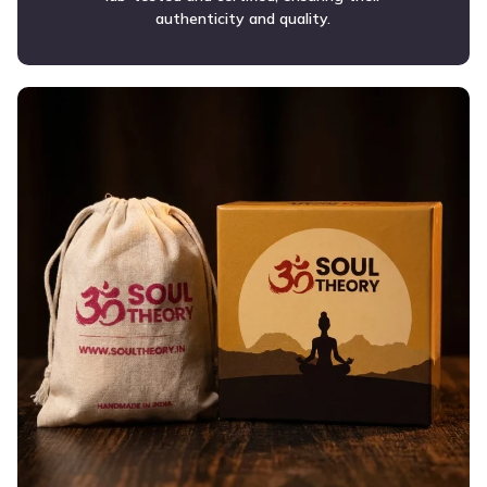
authenticity and quality.