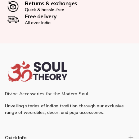
Returns & exchanges
Quick & hassle-free
Free delivery
All over India
Divine Accessories for the Modern Soul
Unveiling stories of Indian tradition through our exclusive
range of wearables, decor, and puja accessories.
Quick Info