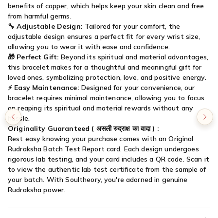

benefits of copper, which helps keep your skin clean and free
from harmful germs.
🔧
Adjustable Design:
Tailored for your comfort, the
adjustable design ensures a perfect fit for every wrist size,
allowing you to wear it with ease and confidence.
🎁
Perfect Gift:
Beyond its spiritual and material advantages,
this bracelet makes for a thoughtful and meaningful gift for
loved ones, symbolizing protection, love, and positive energy.
⚡
Easy Maintenance:
Designed for your convenience, our
bracelet requires minimal maintenance, allowing you to focus
on reaping its spiritual and material rewards without any
hassle.
Originality Guaranteed (
असली रुद्राक्ष का वादा
) :
Rest easy knowing your purchase comes with an Original
Rudraksha Batch Test Report card. Each design undergoes
rigorous lab testing, and your card includes a QR code. Scan it
to view the authentic lab test certificate from the sample of
your batch. With Soultheory, you're adorned in genuine
Rudraksha power.