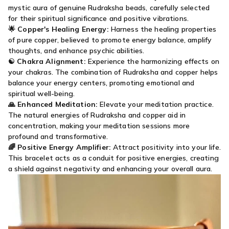
mystic aura of genuine Rudraksha beads, carefully selected
for their spiritual significance and positive vibrations.
🌟
Copper's Healing Energy:
Harness the healing properties
of pure copper, believed to promote energy balance, amplify
thoughts, and enhance psychic abilities.
☯️
Chakra Alignment:
Experience the harmonizing effects on
your chakras. The combination of Rudraksha and copper helps
balance your energy centers, promoting emotional and
spiritual well-being.
🙏
Enhanced Meditation:
Elevate your meditation practice.
The natural energies of Rudraksha and copper aid in
concentration, making your meditation sessions more
profound and transformative.
🌈
Positive Energy Amplifier:
Attract positivity into your life.
This bracelet acts as a conduit for positive energies, creating
a shield against negativity and enhancing your overall aura.