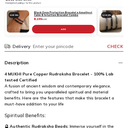
Handpicked pairings for this product.
Black Onyx Protection Bracelet x Amethyst
Calm & Intuition Bracelet Combo
SAVE 59%
SAVE 63%
₹2,199
₹
₹5,399
ADD
Delivery
CHECK
Pincode
Description
4 MUKHI Pure Copper Rudraksha Bracelet - 100% Lab
tested Certified
A fusion of ancient wisdom and contemporary elegance,
crafted to bring you unparalleled spiritual and material
benefits. Here are the features that make this bracelet a
must-have addition to your life
Spiritual Benefits:
🔮
Authentic Rudraksha Beads:
Immerse yourself in the