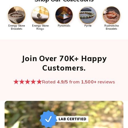
Energy Stone
Energy Stone
Pyramids
Pyrite
Rudraksha
Bracelets
Rings
Bracelets
Join Over 70K+ Happy
Customers.
★★★★★
Rated
4.9/5
from
1,500+
reviews