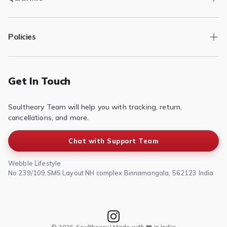
Track Order
Policies
Returns/Exchange
Contact Us
Privacy Policy
Terms of Service
Get In Touch
Refund & Return Policy
Soultheory Team will help you with tracking, return,
Shipping Policy
cancellations, and more.
Chat with Support Team
Webble Lifestyle
No 239/109,SMS Layout NH complex Binnamangala, 562123 India
© 2026, Soultheory | Made with ❤️ in India