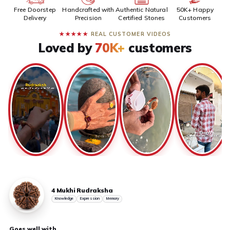
Free Doorstep
Handcrafted with
Authentic Natural
50K+ Happy
Delivery
Precision
Certified Stones
Customers
★★★★★
REAL CUSTOMER VIDEOS
Loved by
70K+
customers
4 Mukhi Rudraksha
Knowledge
Expression
Memory
Goes well with