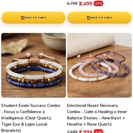
Regular price
Sale price
₹2,499
₹6,799
-63%
ADD TO CART
ADD TO CART
Student Exam Success Combo
Emotional Reset Recovery
- Focus x Confidence x
Combo - Calm x Healing x Inner
Intelligence (Clear Quartz,
Balance Stones - Amethyst +
Tiger Eye & Lapis Lazuli
Howlite + Rose Quartz
Bracelets)
Regular price
Sale price
₹2,999
₹7,699
-61%