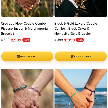
Creative Flow Couple Combo -
Black & Gold Luxury Couple
Picasso Jasper & Multi Imperial
Combo - Black Onyx &
Bracelet
Hematite Gold Bracelet
Regular price
Sale price
Regular price
Sale price
₹1,999
₹1,999
₹4,599
₹4,399
-56%
-54%
ADD TO CART
ADD TO CART