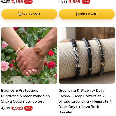
Regular price
Sale price
Regular price
Sale price
₹2,199
₹1,999
₹6,199
₹4,599
-64%
-56%
ADD TO CART
ADD TO CART
Balance & Protection:
Grounding & Stability Daily
Rudraksha & Moonstone Shiv
Combo - Deep Protection x
Shakti Couple Combo Set
Strong Grounding - Hematite +
Black Onyx + Lava Rock
Regular price
Sale price
₹1,999
₹4,799
-58%
Bracelet