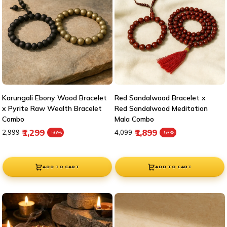
Karungali Ebony Wood Bracelet
Red Sandalwood Bracelet x
x Pyrite Raw Wealth Bracelet
Red Sandalwood Meditation
Combo
Mala Combo
Regular price
Sale price
Regular price
Sale price
₹1,299
₹1,899
₹2,999
₹4,099
-56%
-53%
ADD TO CART
ADD TO CART