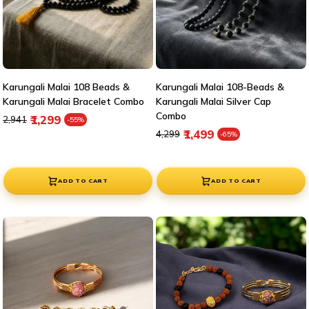
Karungali Malai 108 Beads &
Karungali Malai 108-Beads &
Karungali Malai Bracelet Combo
Karungali Malai Silver Cap
Combo
Regular price
Sale price
₹1,299
₹2,941
-55%
Regular price
Sale price
₹1,499
₹4,299
-65%
ADD TO CART
ADD TO CART