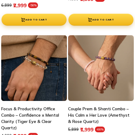
Regular price
Sale price
₹2,999
₹6,899
-56%
ADD TO CART
ADD TO CART
Focus & Productivity Office
Couple Prem & Shanti Combo –
Combo – Confidence x Mental
His Calm x Her Love (Amethyst
Clarity (Tiger Eye & Clear
& Rose Quartz)
Quartz)
Regular price
Sale price
₹1,999
₹5,899
-66%