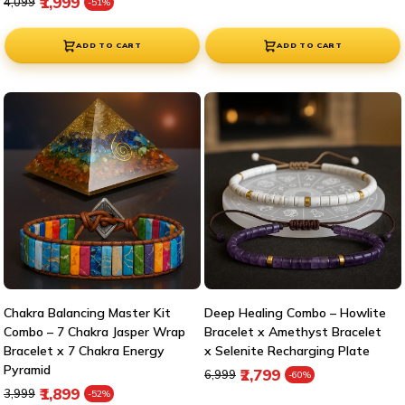
Regular price
Sale price
₹1,999
₹4,099
-51%
ADD TO CART
ADD TO CART
Chakra Balancing Master Kit
Deep Healing Combo – Howlite
Combo – 7 Chakra Jasper Wrap
Bracelet x Amethyst Bracelet
Bracelet x 7 Chakra Energy
x Selenite Recharging Plate
Pyramid
Regular price
Sale price
₹2,799
₹6,999
-60%
Regular price
Sale price
₹1,899
₹3,999
-52%