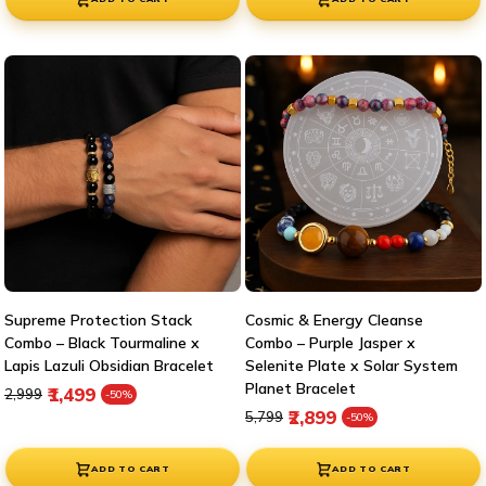
Supreme Protection Stack
Cosmic & Energy Cleanse
Combo – Black Tourmaline x
Combo – Purple Jasper x
Lapis Lazuli Obsidian Bracelet
Selenite Plate x Solar System
Planet Bracelet
Regular price
Sale price
₹1,499
₹2,999
-50%
Regular price
Sale price
₹2,899
₹5,799
-50%
ADD TO CART
ADD TO CART