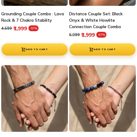
Grounding Couple Combo : Lava
Distance Couple Set: Black
Rock & 7 Chakra Stability
Onyx & White Howlite
Connection Couple Combo
Regular price
Sale price
₹1,999
₹4,699
-57%
Regular price
Sale price
₹1,999
₹6,099
-67%
ADD TO CART
ADD TO CART