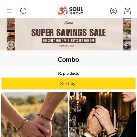
Account
Cart
Combo
51 products
Sort by: