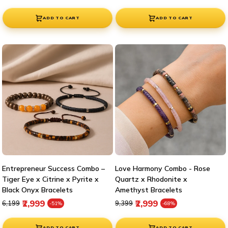
ADD TO CART
ADD TO CART
Entrepreneur Success Combo –
Love Harmony Combo - Rose
Tiger Eye x Citrine x Pyrite x
Quartz x Rhodonite x
Black Onyx Bracelets
Amethyst Bracelets
Regular price
Sale price
Regular price
Sale price
₹2,999
₹2,999
₹6,199
₹9,399
-51%
-68%
ADD TO CART
ADD TO CART