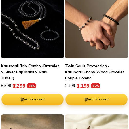
Karungali Trio Combo (Bracelet
Twin Souls Protection -
x Silver Cap Malai x Mala
Karungali Ebony Wood Bracelet
108+1)
Couple Combo
Regular price
Sale price
Regular price
Sale price
₹2,299
₹1,199
₹6,599
₹2,999
-65%
-60%
ADD TO CART
ADD TO CART