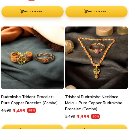
ADD TO CART
ADD TO CART
Rudraksha Trident Bracelet+
Trishool Rudraksha Necklace
Pure Copper Bracelet (Combo)
Mala + Pure Copper Rudraksha
Bracelet (Combo)
Regular price
Sale price
₹1,499
₹4,899
-69%
Regular price
Sale price
₹1,399
₹3,499
-60%