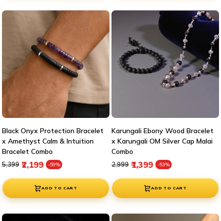

Black Onyx Protection Bracelet
Karungali Ebony Wood Bracelet
x Amethyst Calm & Intuition
x Karungali OM Silver Cap Malai
Bracelet Combo
Combo
Regular price
Sale price
Regular price
Sale price
₹2,199
₹1,399
₹5,399
₹2,999
-59%
-53%
ADD TO CART
ADD TO CART