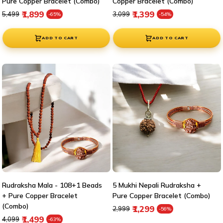
Pure Copper Bracelet (Combo)
Copper Bracelet (Combo)
Regular price
Sale price
Regular price
Sale price
₹1,899
₹1,399
₹5,499
₹3,099
-65%
-54%
ADD TO CART
ADD TO CART
Rudraksha Mala - 108+1 Beads
5 Mukhi Nepali Rudraksha +
+ Pure Copper Bracelet
Pure Copper Bracelet (Combo)
(Combo)
Regular price
Sale price
₹1,299
₹2,999
-56%
Regular price
Sale price
₹1,499
₹4,099
-63%