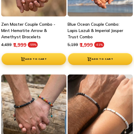
Zen Master Couple Combo -
Blue Ocean Couple Combo:
Mint Hematite Arrow &
Lapis Lazuli & Imperial Jasper
Amethyst Bracelets
Trust Combo
Regular price
Sale price
Regular price
Sale price
₹1,999
₹1,999
₹4,499
₹5,199
-55%
-61%
ADD TO CART
ADD TO CART