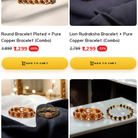
Round Bracelet Plated + Pure
Lion Rudraksha Bracelet + Pure
Copper Bracelet (Combo)
Copper Bracelet (Combo)
Regular price
Sale price
Regular price
Sale price
₹1,299
₹1,299
₹3,899
₹2,799
-66%
-53%
ADD TO CART
ADD TO CART