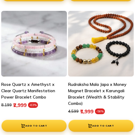
Rose Quartz x Amethyst x
Rudraksha Mala Japa x Money
Clear Quartz Manifestation
Magnet Bracelet x Karungali
Power Bracelet Combo
Bracelet (Wealth & Stability
Combo)
Regular price
Sale price
₹2,999
₹8,199
-63%
Regular price
Sale price
₹1,999
₹4,599
-56%
ADD TO CART
ADD TO CART