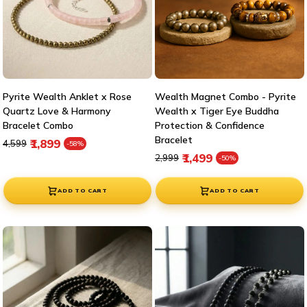
¡
Pyrite Wealth Anklet x Rose
Wealth Magnet Combo - Pyrite
Quartz Love & Harmony
Wealth x Tiger Eye Buddha
Bracelet Combo
Protection & Confidence
Bracelet
Regular price
Sale price
₹1,899
₹4,599
-58%
Regular price
Sale price
₹1,499
₹2,999
-50%
ADD TO CART
ADD TO CART