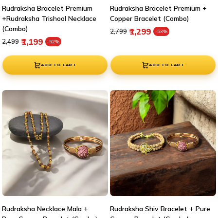
Rudraksha Bracelet Premium
Rudraksha Bracelet Premium +
+Rudraksha Trishool Necklace
Copper Bracelet (Combo)
(Combo)
Regular price
Sale price
₹1,299
₹2,799
-53%
Regular price
Sale price
₹1,199
₹2,499
-52%
ADD TO CART
ADD TO CART
Rudraksha Necklace Mala +
Rudraksha Shiv Bracelet + Pure