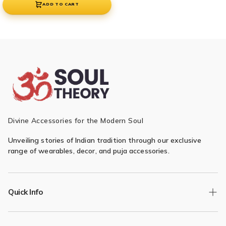
ADD TO CART
Divine Accessories for the Modern Soul
Unveiling stories of Indian tradition through our exclusive
range of wearables, decor, and puja accessories.
Quick Info
Track Order