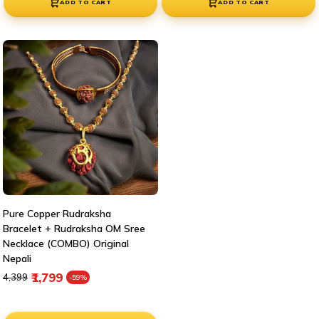
ADD TO CART
ADD TO CART
Pure Copper Rudraksha
Bracelet + Rudraksha OM Sree
Necklace (COMBO) Original
Nepali
Regular price
Sale price
₹1,799
₹4,399
-59%