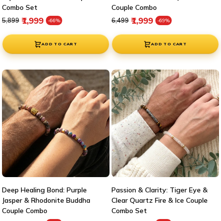
Combo Set
Couple Combo
Regular price
Sale price
Regular price
Sale price
₹1,999
₹1,999
₹5,899
₹6,499
-66%
-69%
ADD TO CART
ADD TO CART
Deep Healing Bond: Purple
Passion & Clarity: Tiger Eye &
Jasper & Rhodonite Buddha
Clear Quartz Fire & Ice Couple
Couple Combo
Combo Set