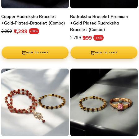
Copper Rudraksha Bracelet
Rudraksha Bracelet Premium
+Gold-Plated-Bracelet (Combo)
+Gold Plated Rudraksha
Bracelet (Combo)
Regular price
Sale price
₹1,299
₹3,099
-58%
Regular price
Sale price
₹999
₹2,799
-64%
ADD TO CART
ADD TO CART