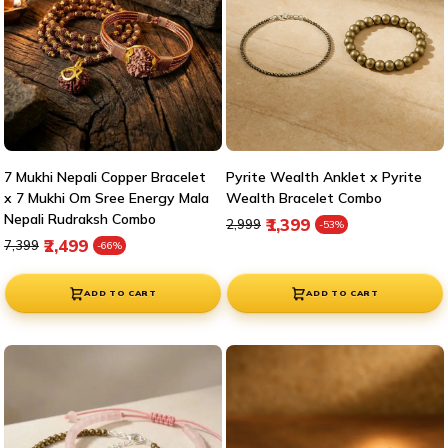
7 Mukhi Nepali Copper Bracelet
Pyrite Wealth Anklet x Pyrite
x 7 Mukhi Om Sree Energy Mala
Wealth Bracelet Combo
Nepali Rudraksh Combo
Regular price
Sale price
₹1,399
₹2,999
-53%
Regular price
Sale price
₹2,499
₹7,399
-66%
ADD TO CART
ADD TO CART