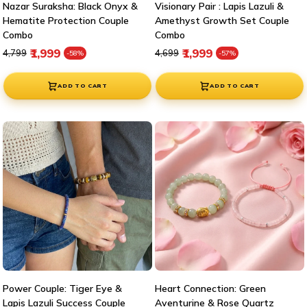
Nazar Suraksha: Black Onyx &
Visionary Pair : Lapis Lazuli &
Hematite Protection Couple
Amethyst Growth Set Couple
Combo
Combo
Regular price
Sale price
Regular price
Sale price
₹1,999
₹1,999
₹4,799
₹4,699
-58%
-57%
ADD TO CART
ADD TO CART
Power Couple: Tiger Eye &
Heart Connection: Green
Lapis Lazuli Success Couple
Aventurine & Rose Quartz