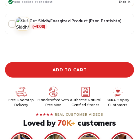
Auto-applied at checkout
Ends in
Get Siddh/Energized Product (Pran Pratishta)
(+₹100)
ADDITIONAL PREPAID DISCOUNT
BUY IT NOW
ADD TO CART
Free Doorstep
Handcrafted with
Authentic Natural
50K+ Happy
Delivery
Precision
Certified Stones
Customers
★★★★★
REAL CUSTOMER VIDEOS
Loved by
70K+
customers