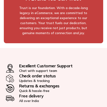
Trust is our foundation. With a decade-long
legacy in eCommerce, we are committed to
delivering an exceptional experience to our
customers. Your trust fuels our dedication,
ensuring you receive not just products, but
genuine moments of connection and joy.
Excellent Customer Support
Chat with support team
Check order status
Updates & tracking
Returns & exchanges
Quick & hassle-free
Free delivery
All over India