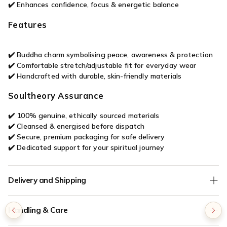

✔️ Enhances confidence, focus & energetic balance
Features
✔️ Buddha charm symbolising peace, awareness & protection
✔️ Comfortable stretch/adjustable fit for everyday wear
✔️ Handcrafted with durable, skin-friendly materials
Soultheory Assurance
✔️ 100% genuine, ethically sourced materials
✔️ Cleansed & energised before dispatch
✔️ Secure, premium packaging for safe delivery
✔️ Dedicated support for your spiritual journey
Delivery and Shipping
We offer
Free Shipping
on all orders without any minimum
Handling & Care
order value.
COD (Cash on Delivery) orders are verified for authenticity - if