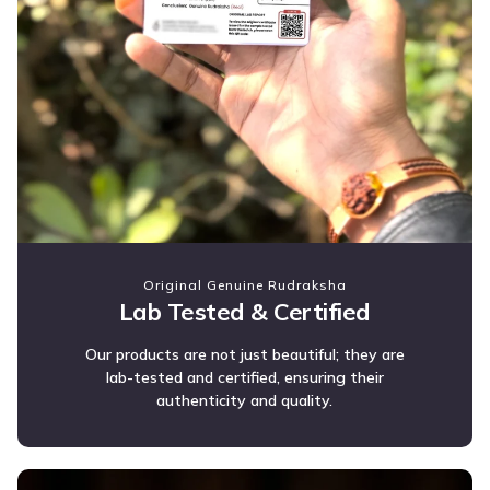
Original Genuine Rudraksha
Lab Tested & Certified
Our products are not just beautiful; they are
lab-tested and certified, ensuring their
authenticity and quality.