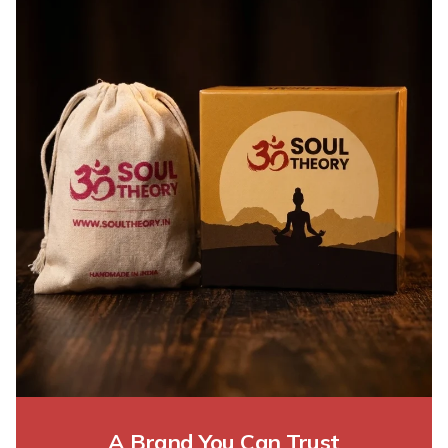
A Brand You Can Trust