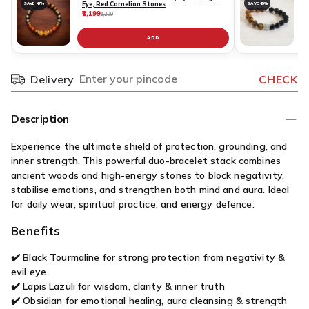
Eye, Red Carnelian Stones
SAVE 47%
SAVE 45%
₹1,199
₹
₹2,299
ADD
Delivery
CHECK
Pincode
Description
Experience the ultimate shield of protection, grounding, and
inner strength. This powerful duo-bracelet stack combines
ancient woods and high-energy stones to block negativity,
stabilise emotions, and strengthen both mind and aura. Ideal
for daily wear, spiritual practice, and energy defence.
Benefits
✔️ Black Tourmaline for strong protection from negativity &
evil eye
✔️ Lapis Lazuli for wisdom, clarity & inner truth
✔️ Obsidian for emotional healing, aura cleansing & strength