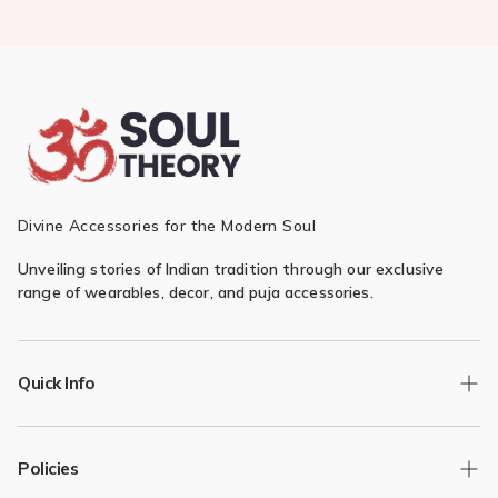
Divine Accessories for the Modern Soul
Unveiling stories of Indian tradition through our exclusive
range of wearables, decor, and puja accessories.
Quick Info
Track Order
Policies
Returns/Exchange