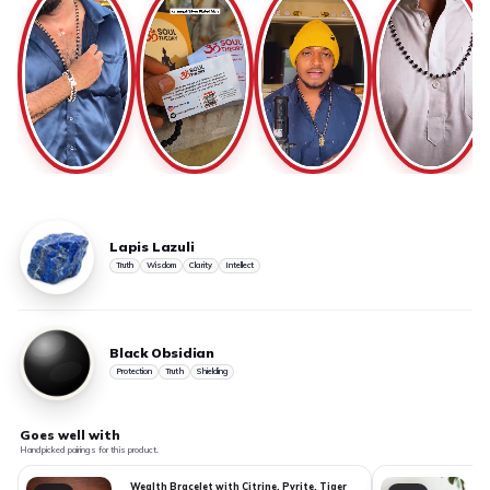
Lapis Lazuli
Truth
Wisdom
Clarity
Intellect
Black Obsidian
Protection
Truth
Shielding
Goes well with
Handpicked pairings for this product.
Wealth Bracelet with Citrine, Pyrite, Tiger