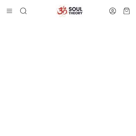
Account
Cart