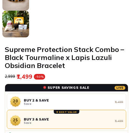
Supreme Protection Stack Combo –
Black Tourmaline x Lapis Lazuli
Obsidian Bracelet
₹1,499
Regular price
Sale price
₹2,999
-50%
SUPER SAVINGS SALE
LIVE
BUY 2 & SAVE
20
₹1,499
Save
%
★ BEST VALUE
BUY 3 & SAVE
25
₹1,499
Save
%