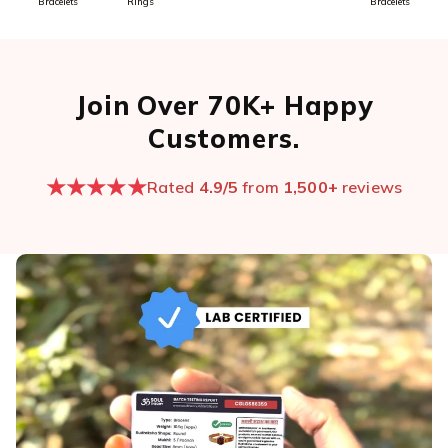
Bracelets
Rings
Bracelets
Join Over 70K+ Happy
Customers.
★★★★★
Rated
4.9/5
from
1,500+
reviews