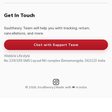
Contact Us
Privacy Policy
Terms of Service
Get In Touch
Refund & Return Policy
Soultheory Team will help you with tracking, return,
Shipping Policy
cancellations, and more.
Chat with Support Team
Webble Lifestyle
No 239/109,SMS Layout NH complex Binnamangala, 562123 India
© 2026, Soultheory | Made with ❤️ in India