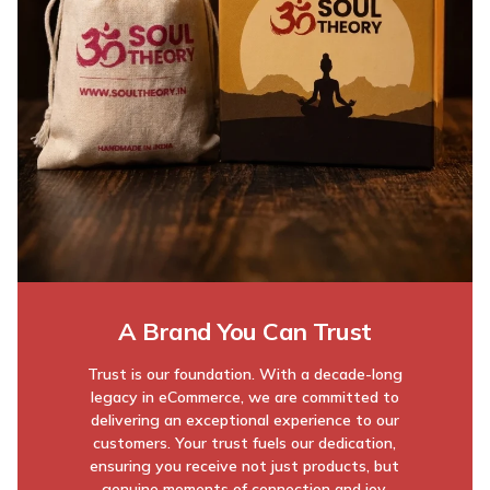
A Brand You Can Trust
Trust is our foundation. With a decade-long
legacy in eCommerce, we are committed to
delivering an exceptional experience to our
customers. Your trust fuels our dedication,
ensuring you receive not just products, but
genuine moments of connection and joy.