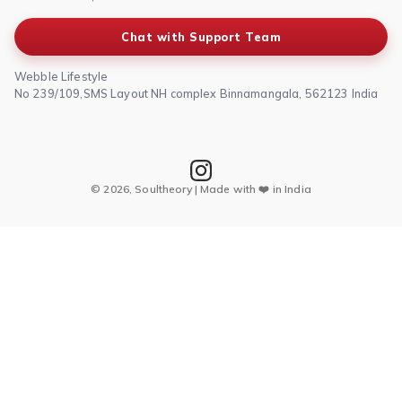
Chat with Support Team
Webble Lifestyle
No 239/109,SMS Layout NH complex Binnamangala, 562123 India
© 2026, Soultheory | Made with ❤️ in India