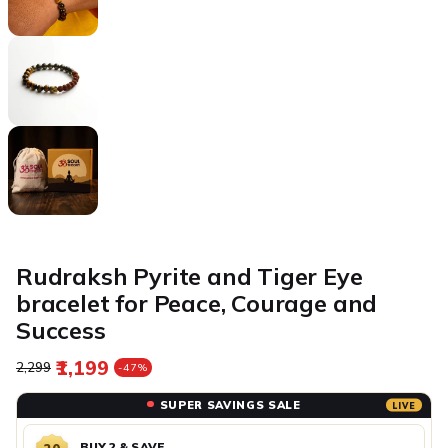
Rudraksh Pyrite and Tiger Eye
bracelet for Peace, Courage and
Success
₹1,199
Regular price
Sale price
₹2,299
-47%
SUPER SAVINGS SALE
LIVE
BUY 2 & SAVE