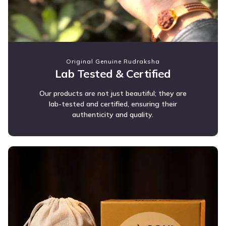
Original Genuine Rudraksha
Lab Tested & Certified
Our products are not just beautiful; they are
lab-tested and certified, ensuring their
authenticity and quality.