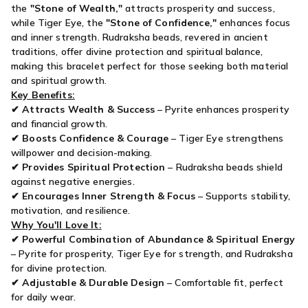
the
"Stone of Wealth,"
attracts prosperity and success,
while Tiger Eye, the
"Stone of Confidence,"
enhances focus
and inner strength. Rudraksha beads, revered in ancient
traditions, offer divine protection and spiritual balance,
making this bracelet perfect for those seeking both material
and spiritual growth.
Key Benefits:
✔
Attracts Wealth & Success
– Pyrite enhances prosperity
and financial growth.
✔
Boosts Confidence & Courage
– Tiger Eye strengthens
willpower and decision-making.
✔
Provides Spiritual Protection
– Rudraksha beads shield
against negative energies.
✔
Encourages Inner Strength & Focus
– Supports stability,
motivation, and resilience.
Why You'll Love It:
✔
Powerful Combination of Abundance & Spiritual Energy
– Pyrite for prosperity, Tiger Eye for strength, and Rudraksha
for divine protection.
✔
Adjustable & Durable Design
– Comfortable fit, perfect
for daily wear.