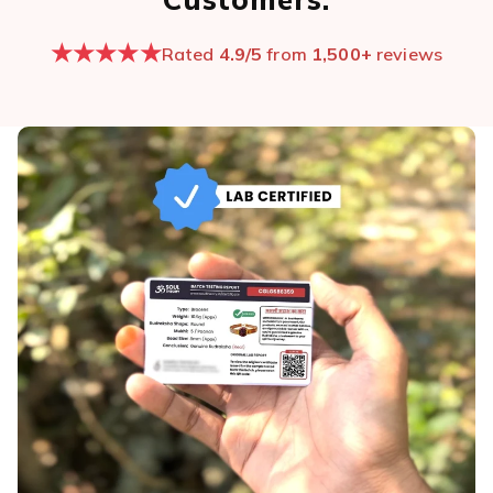
★★★★★
Rated
4.9/5
from
1,500+
reviews