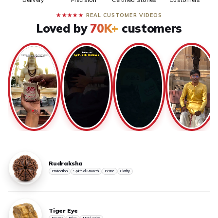
★★★★★
REAL CUSTOMER VIDEOS
Loved by
70K+
customers
Rudraksha
Protection
Spiritual Growth
Peace
Clarity
Tiger Eye