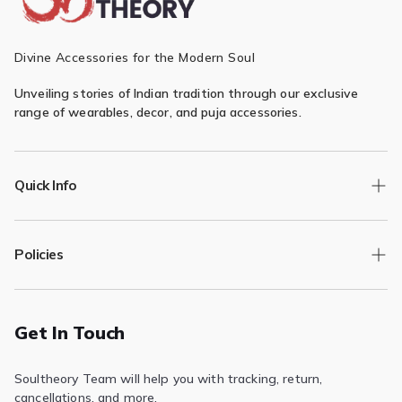
Divine Accessories for the Modern Soul
Unveiling stories of Indian tradition through our exclusive
range of wearables, decor, and puja accessories.
Quick Info
Track Order
Policies
Returns/Exchange
Contact Us
Privacy Policy
Terms of Service
Get In Touch
Refund & Return Policy
Soultheory Team will help you with tracking, return,
Shipping Policy
cancellations, and more.