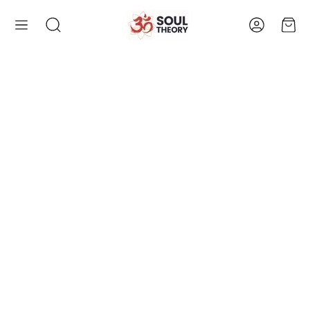
Account
Cart