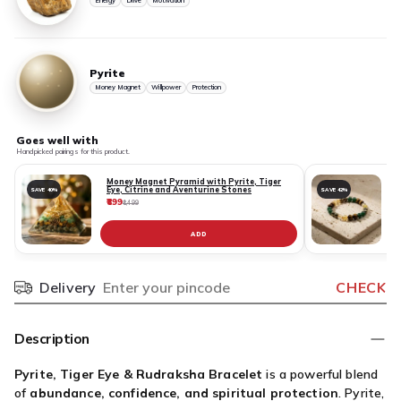
Energy
Drive
Motivation
Pyrite
Money Magnet
Willpower
Protection
Goes well with
Handpicked pairings for this product.
Money Magnet Pyramid with Pyrite, Tiger
Eye, Citrine and Aventurine Stones
SAVE 40%
SAVE 42%
₹899
₹
₹1,499
ADD
Delivery
CHECK
Pincode
Description
Pyrite, Tiger Eye & Rudraksha Bracelet
is a powerful blend
of
abundance, confidence, and spiritual protection
. Pyrite,