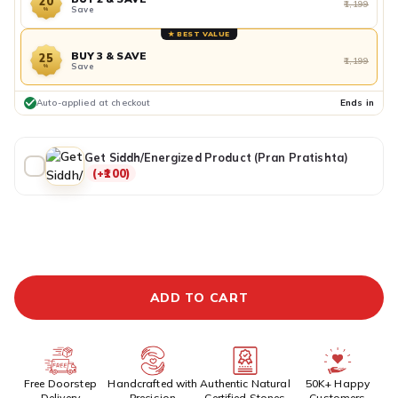
20
₹1,199
Save
%
★ BEST VALUE
BUY 3 & SAVE
25
₹1,199
Save
%
Auto-applied at checkout
Ends in
Get Siddh/Energized Product (Pran Pratishta)
(+₹100)
ADDITIONAL PREPAID DISCOUNT
BUY IT NOW
ADD TO CART
Free Doorstep
Handcrafted with
Authentic Natural
50K+ Happy
Delivery
Precision
Certified Stones
Customers