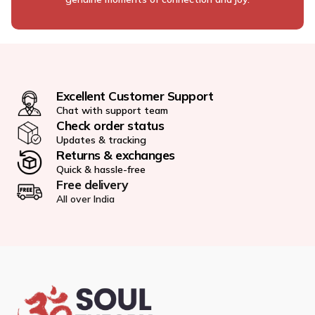
Excellent Customer Support
Chat with support team
Check order status
Updates & tracking
Returns & exchanges
Quick & hassle-free
Free delivery
All over India