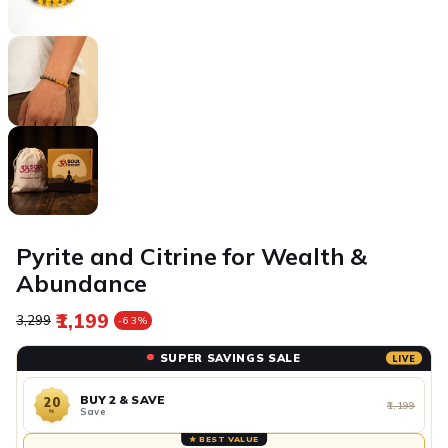
Pyrite and Citrine for Wealth &
Abundance
₹1,199
Regular price
Sale price
₹3,299
-63%
SUPER SAVINGS SALE
LIVE
BUY 2 & SAVE
20
₹1,199
Save
%
★ BEST VALUE