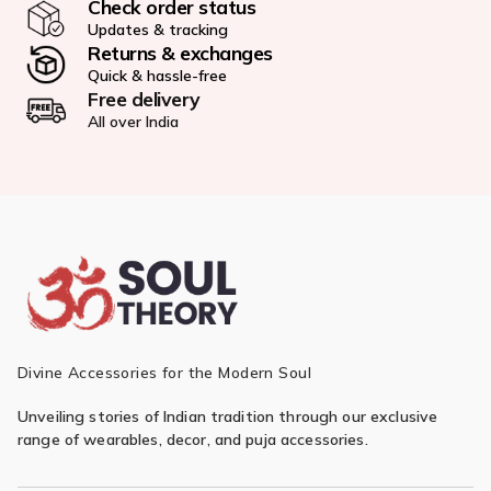
Check order status
Updates & tracking
Returns & exchanges
Quick & hassle-free
Free delivery
All over India
Divine Accessories for the Modern Soul
Unveiling stories of Indian tradition through our exclusive
range of wearables, decor, and puja accessories.