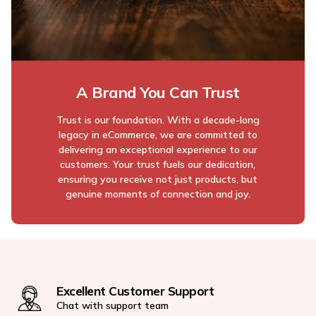
A Brand You Can Trust
Trust is our foundation. With a decade-long
legacy in eCommerce, we are committed to
delivering an exceptional experience to our
customers. Your trust fuels our dedication,
ensuring you receive not just products, but
genuine moments of connection and joy.
Excellent Customer Support
Chat with support team