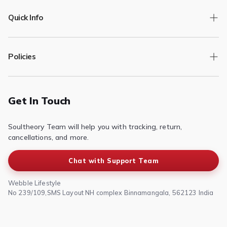
Quick Info
Track Order
Policies
Returns/Exchange
Contact Us
Privacy Policy
Terms of Service
Get In Touch
Refund & Return Policy
Soultheory Team will help you with tracking, return,
Shipping Policy
cancellations, and more.
Chat with Support Team
Webble Lifestyle
No 239/109,SMS Layout NH complex Binnamangala, 562123 India