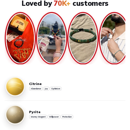
Loved by
70K+
customers
Citrine
Abundance
Joy
Optimism
Pyrite
Money Magnet
Willpower
Protection