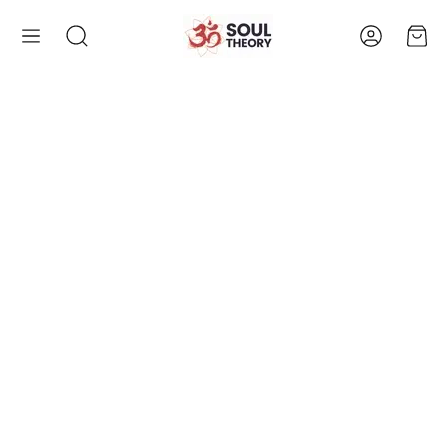
Account
Cart