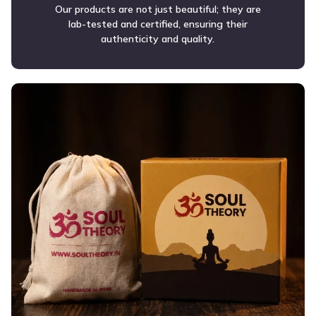
Our products are not just beautiful; they are
lab-tested and certified, ensuring their
authenticity and quality.