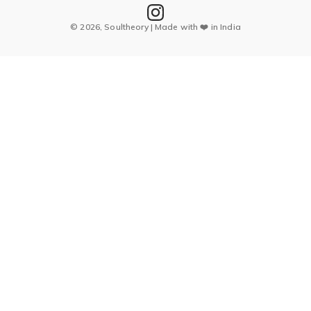
© 2026, Soultheory | Made with ❤️ in India