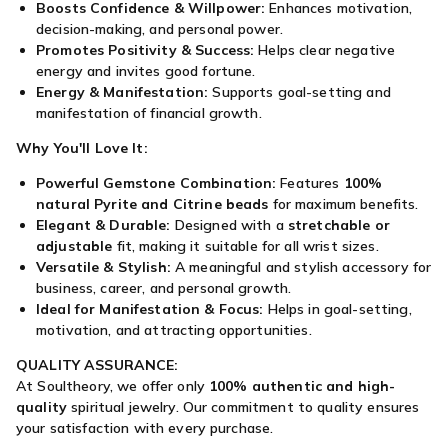
Boosts Confidence & Willpower:
Enhances motivation,
decision-making, and personal power.
Promotes Positivity & Success:
Helps clear negative
energy and invites good fortune.
Energy & Manifestation:
Supports goal-setting and
manifestation of financial growth.
Why You'll Love It:
Powerful Gemstone Combination:
Features
100%
natural Pyrite and Citrine beads
for maximum benefits.
Elegant & Durable:
Designed with a
stretchable or
adjustable
fit, making it suitable for all wrist sizes.
Versatile & Stylish:
A meaningful and stylish accessory for
business, career, and personal growth.
Ideal for Manifestation & Focus:
Helps in goal-setting,
motivation, and attracting opportunities.
QUALITY ASSURANCE:
At Soultheory, we offer only
100% authentic and high-
quality
spiritual jewelry. Our commitment to quality ensures
your satisfaction with every purchase.