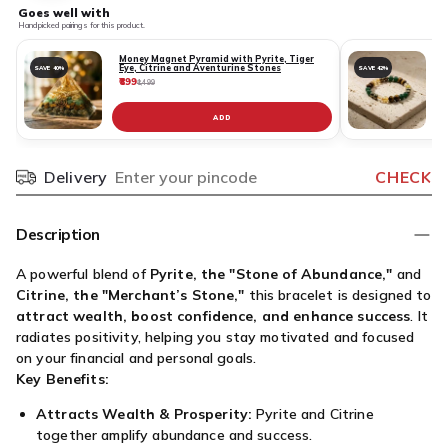
Goes well with
Handpicked pairings for this product.
Money Magnet Pyramid with Pyrite, Tiger
Eye, Citrine and Aventurine Stones
SAVE 40%
SAVE 42%
₹899
₹
₹1,499
ADD
Delivery
CHECK
Pincode
Description
A powerful blend of
Pyrite, the "Stone of Abundance,"
and
Citrine, the "Merchant’s Stone,"
this bracelet is designed to
attract wealth, boost confidence, and enhance success
. It
radiates positivity, helping you stay motivated and focused
on your financial and personal goals.
Key Benefits:
Attracts Wealth & Prosperity:
Pyrite and Citrine
together amplify abundance and success.