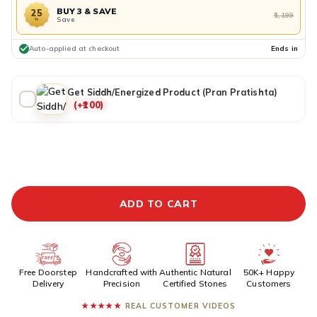
BUY 3 & SAVE
25
₹1,199
Save
%
Auto-applied at checkout
Ends in
Get Siddh/Energized Product (Pran Pratishta)
(+₹100)
ADDITIONAL PREPAID DISCOUNT
BUY IT NOW
ADD TO CART
Free Doorstep
Handcrafted with
Authentic Natural
50K+ Happy
Delivery
Precision
Certified Stones
Customers
★★★★★
REAL CUSTOMER VIDEOS