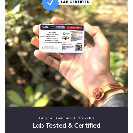
Original Genuine Rudraksha
Lab Tested & Certified