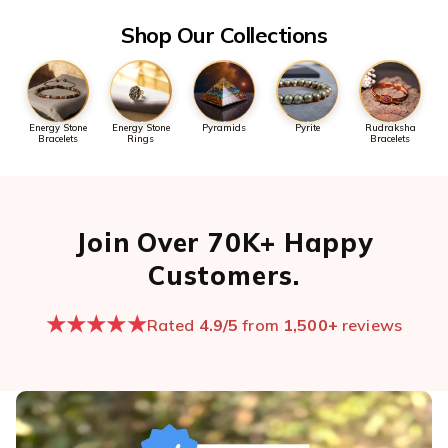
Shop Our Collections
Energy Stone
Energy Stone
Pyramids
Pyrite
Rudraksha
Bracelets
Rings
Bracelets
Join Over 70K+ Happy
Customers.
★★★★★
Rated
4.9/5
from
1,500+
reviews