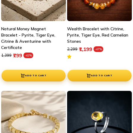
Natural Money Magnet
Wealth Bracelet with Citrine,
Bracelet - Pyrite, Tiger Eye,
Pyrite, Tiger Eye, Red Carnelian
Citrine & Aventurine with
Stones
Certificate
Regular price
Sale price
₹1,199
₹2,299
-47%
Regular price
Sale price
₹799
₹1,399
-42%
ADD TO CART
ADD TO CART