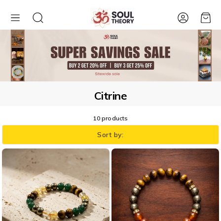
Account
Cart
Citrine
10 products
Sort by: