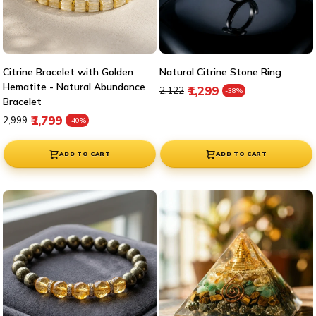
Citrine Bracelet with Golden
Natural Citrine Stone Ring
Hematite - Natural Abundance
Regular price
Sale price
₹1,299
₹2,122
-38%
Bracelet
Regular price
Sale price
₹1,799
₹2,999
-40%
ADD TO CART
ADD TO CART