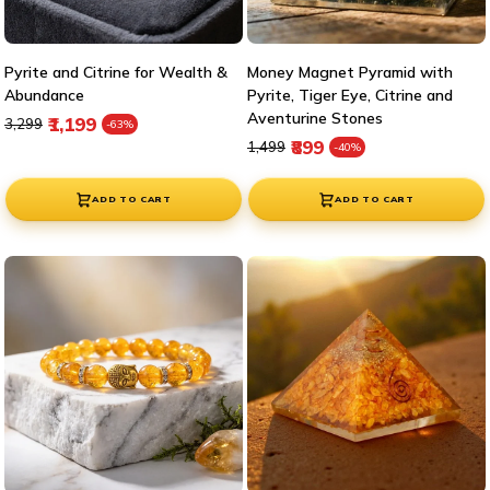

Pyrite and Citrine for Wealth &
Money Magnet Pyramid with
Abundance
Pyrite, Tiger Eye, Citrine and
Aventurine Stones
Regular price
Sale price
₹1,199
₹3,299
-63%
Regular price
Sale price
₹899
₹1,499
-40%
ADD TO CART
ADD TO CART