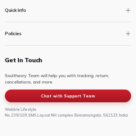
Quick Info
Track Order
Policies
Returns/Exchange
Contact Us
Privacy Policy
Terms of Service
Get In Touch
Refund & Return Policy
Soultheory Team will help you with tracking, return,
Shipping Policy
cancellations, and more.
Chat with Support Team
Webble Lifestyle
No 239/109,SMS Layout NH complex Binnamangala, 562123 India