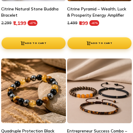
Citrine Natural Stone Buddha
Citrine Pyramid – Wealth, Luck
Bracelet
& Prosperity Energy Amplifier
Regular price
Sale price
Regular price
Sale price
₹1,199
₹899
₹2,299
₹1,499
-47%
-40%
ADD TO CART
ADD TO CART
Quadruple Protection Black
Entrepreneur Success Combo –