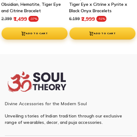
Obsidian, Hematite, Tiger Eye
Tiger Eye x Citrine x Pyrite x
and Citrine Bracelet
Black Onyx Bracelets
Regular price
Sale price
Regular price
Sale price
₹1,499
₹2,999
₹2,399
₹6,199
-37%
-51%
ADD TO CART
ADD TO CART
Divine Accessories for the Modern Soul
Unveiling stories of Indian tradition through our exclusive
range of wearables, decor, and puja accessories.