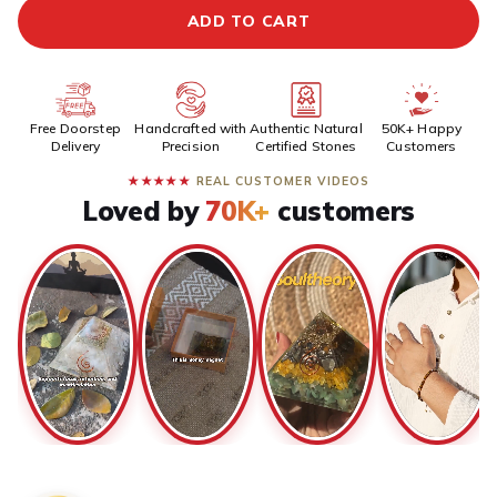
ADD TO CART
Free Doorstep
Handcrafted with
Authentic Natural
50K+ Happy
Delivery
Precision
Certified Stones
Customers
★★★★★
REAL CUSTOMER VIDEOS
Loved by
70K+
customers