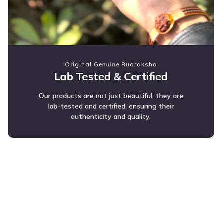
Original Genuine Rudraksha
Lab Tested & Certified
Our products are not just beautiful; they are
lab-tested and certified, ensuring their
authenticity and quality.