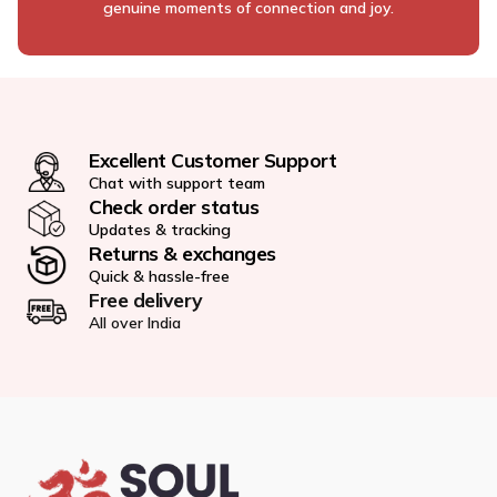
genuine moments of connection and joy.
Excellent Customer Support
Chat with support team
Check order status
Updates & tracking
Returns & exchanges
Quick & hassle-free
Free delivery
All over India