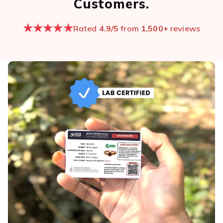
Customers.
★★★★★
Rated
4.9/5
from
1,500+
reviews