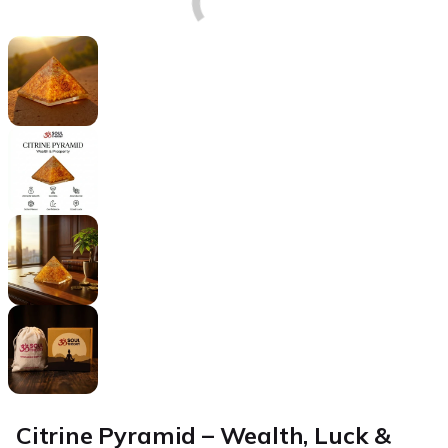
Citrine Pyramid – Wealth, Luck &