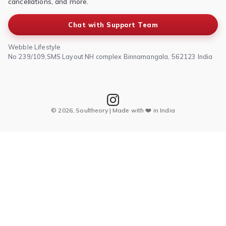
cancellations, and more.
Chat with Support Team
Webble Lifestyle
No 239/109,SMS Layout NH complex Binnamangala, 562123 India
© 2026, Soultheory | Made with ❤️ in India