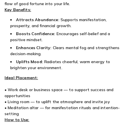
flow of good fortune into your life.
Key Benefits:
Attracts Abundance:
Supports manifestation,
prosperity, and financial growth.
Boosts Confidence:
Encourages self-belief and a
positive mindset.
Enhances Clarity:
Clears mental fog and strengthens
decision-making.
Uplifts Mood:
Radiates cheerful, warm energy to
brighten your environment.
Ideal Placement:
• Work desk or business space — to support success and
opportunities
• Living room — to uplift the atmosphere and invite joy
• Meditation altar — for manifestation rituals and intention-
setting
How to Use: