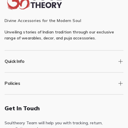
Divine Accessories for the Modern Soul
Unveiling stories of Indian tradition through our exclusive
range of wearables, decor, and puja accessories.
Quick Info
Track Order
Policies
Returns/Exchange
Contact Us
Privacy Policy
Terms of Service
Get In Touch
Refund & Return Policy
Soultheory Team will help you with tracking, return,
Shipping Policy