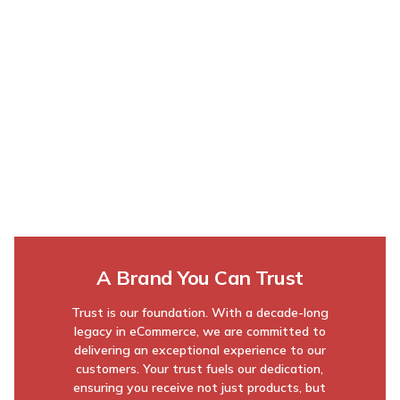
A Brand You Can Trust
Trust is our foundation. With a decade-long
legacy in eCommerce, we are committed to
delivering an exceptional experience to our
customers. Your trust fuels our dedication,
ensuring you receive not just products, but