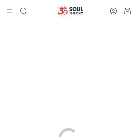
Account
Cart