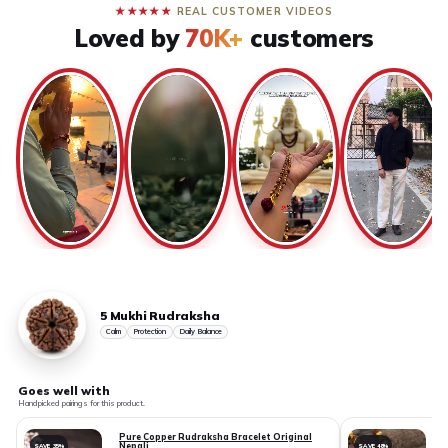
★★★★★
REAL CUSTOMER VIDEOS
Loved by
70K+
customers
5 Mukhi Rudraksha
Calm
Protection
Daily Balance
Goes well with
Handpicked pairings for this product.
Pure Copper Rudraksha Bracelet Original
Nepali
SAVE 35%
SAVE 48%