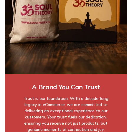
A Brand You Can Trust
Trust is our foundation. With a decade-long
legacy in eCommerce, we are committed to
delivering an exceptional experience to our
customers. Your trust fuels our dedication,
ensuring you receive not just products, but
genuine moments of connection and joy.