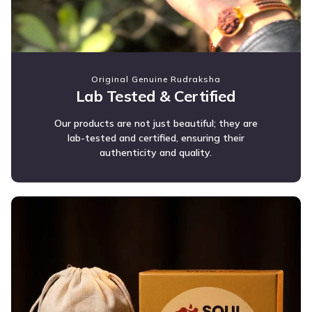
Original Genuine Rudraksha
Lab Tested & Certified
Our products are not just beautiful; they are
lab-tested and certified, ensuring their
authenticity and quality.