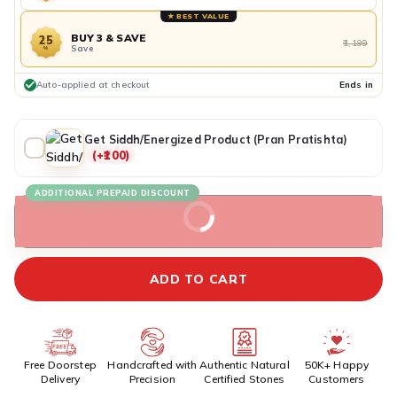
★ BEST VALUE
BUY 3 & SAVE
25
₹1,199
Save
%
Auto-applied at checkout
Ends in
Get Siddh/Energized Product (Pran Pratishta)
(+₹100)
ADDITIONAL PREPAID DISCOUNT
BUY IT NOW
ADD TO CART
Free Doorstep
Handcrafted with
Authentic Natural
50K+ Happy
Delivery
Precision
Certified Stones
Customers