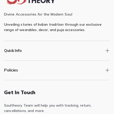
Divine Accessories for the Modern Soul
Unveiling stories of Indian tradition through our exclusive
range of wearables, decor, and puja accessories.
Quick Info
Track Order
Policies
Returns/Exchange
Contact Us
Privacy Policy
Terms of Service
Get In Touch
Refund & Return Policy
Soultheory Team will help you with tracking, return,
Shipping Policy
cancellations, and more.