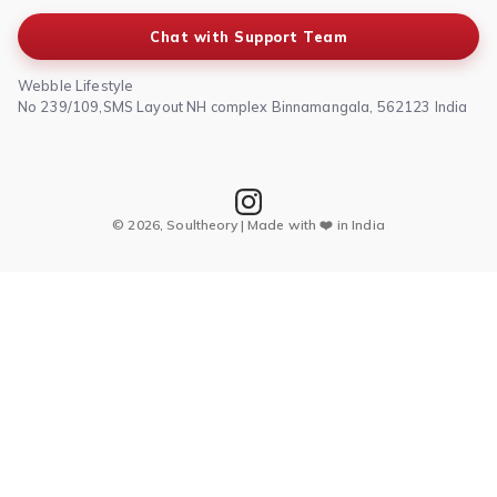
Chat with Support Team
Webble Lifestyle
No 239/109,SMS Layout NH complex Binnamangala, 562123 India
© 2026, Soultheory | Made with ❤️ in India