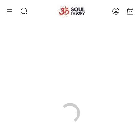
Account
Cart