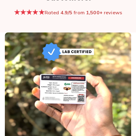
★★★★★
Rated
4.9/5
from
1,500+
reviews