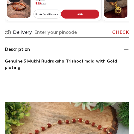
₹799
₹
₹1,239
ADD
Choose
C
variant
v
for
fo
Delivery
CHECK
Pincode
Pure
R
Copper
N
Rudraksha
O
Description
Bracelet
S
Original
D
Genuine 5 Mukhi Rudraksha Trishool mala with Gold
Nepali
G
plating
P
O
N