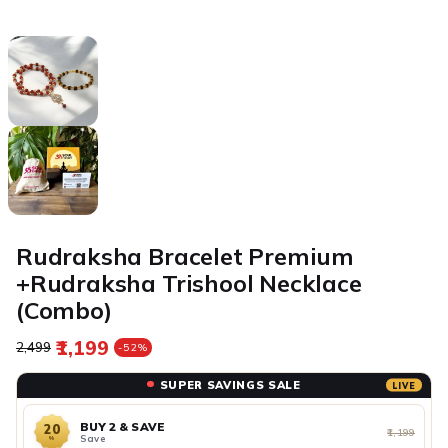
Rudraksha Bracelet Premium
+Rudraksha Trishool Necklace
(Combo)
₹1,199
Regular price
Sale price
₹2,499
-52%
SUPER SAVINGS SALE
LIVE
BUY 2 & SAVE
20
₹1,199
Save
%