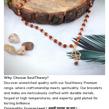
Why Choose SoulTheory?
Discover unmatched quality with our Soultheory Premium
range, where craftsmanship meets spirituality. Our bracelets
and malas are meticulously crafted with durable metals,
forged at high temperatures, and expertly gold plated for
lasting brilliance.
Originality Guaranteed (
असली रुद्राक्ष का वादा
) :