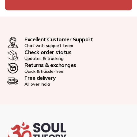
Excellent Customer Support
Chat with support team
Check order status
Updates & tracking
Returns & exchanges
Quick & hassle-free
Free delivery
All over India