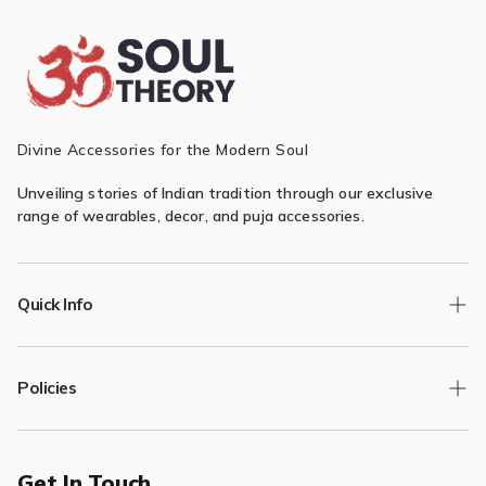
¡
Divine Accessories for the Modern Soul
Unveiling stories of Indian tradition through our exclusive
range of wearables, decor, and puja accessories.
Quick Info
Track Order
Policies
Returns/Exchange
Contact Us
Privacy Policy
Terms of Service
Get In Touch