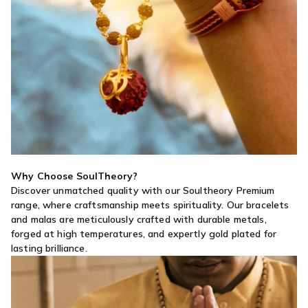
Why Choose SoulTheory?
Discover unmatched quality with our Soultheory Premium
range, where craftsmanship meets spirituality. Our bracelets
and malas are meticulously crafted with durable metals,
forged at high temperatures, and expertly gold plated for
lasting brilliance.