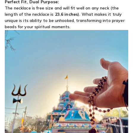
Perfect Fit, Dual Purpose:
The necklace is free size and will fit well on any neck (the
length of the necklace is
23.6 inches
)
. What makes it truly
unique is its ability to be unhooked, transforming into prayer
beads for your spiritual moments.