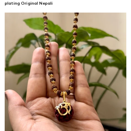
Nepali
plating Original Nepali