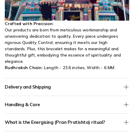
Crafted with Precision:
Our products are born from meticulous workmanship and
unwavering dedication to quality. Every piece undergoes
rigorous Quality Control, ensuring it meets our high
standards. Plus, this bracelet makes for a meaningful and
thoughtful gift, embodying the essence of spirituality and
elegance.
Rudhraksh Chain:
Length - 23.6 inches, Width - 6 MM
Delivery and Shipping
We offer
Free Shipping
on all orders without any minimum
Handling & Care
order value.
COD (Cash on Delivery) orders are verified for authenticity - if
Keep your jewellery away from water, dishwashing soap,
we have any doubts about the address mentioned in your
What is the Energising (Pran Pratishta) ritual?
lotion, perfumes, silver cleaner or any other harsh chemicals.
order, we will call to confirm. Only verified phone and verified
Your jewellery should be the last thing you put on and the
address orders will be shipped.
Pran Pratishta is an
optional add-on (₹100)
where your