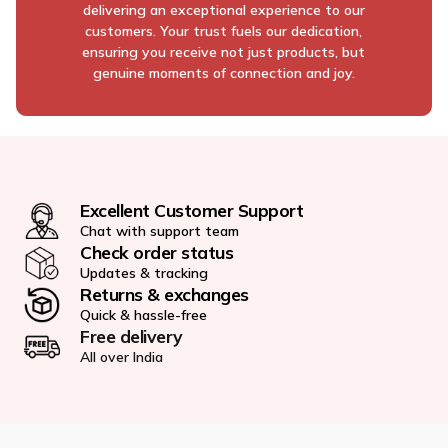
delivering an exceptional experience to our
customers. Your trust fuels our dedication,
ensuring you receive not just products, but
genuine moments of connection and joy.
Excellent Customer Support
Chat with support team
Check order status
Updates & tracking
Returns & exchanges
Quick & hassle-free
Free delivery
All over India