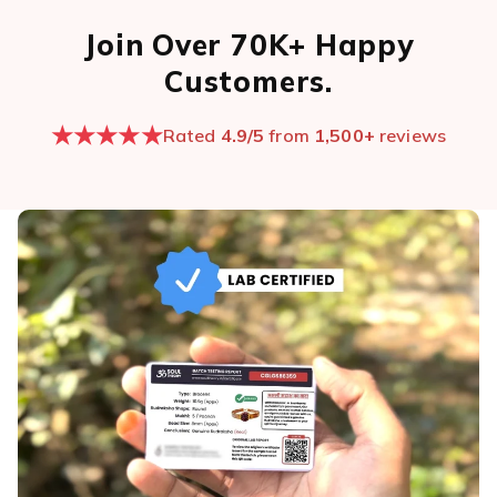
Join Over 70K+ Happy
Customers.
★★★★★
Rated
4.9/5
from
1,500+
reviews