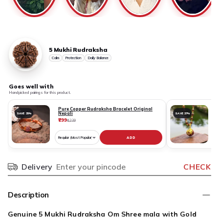
5 Mukhi Rudraksha
Calm
Protection
Daily Balance
Goes well with
Handpicked pairings for this product.
Pure Copper Rudraksha Bracelet Original
Nepali
SAVE 35%
SAVE 37%
₹799
₹
₹1,239
ADD
Choose
variant
for
Delivery
CHECK
Pincode
Pure
Copper
Rudraksha
Description
Bracelet
Original
Genuine 5 Mukhi Rudraksha Om Shree mala with Gold