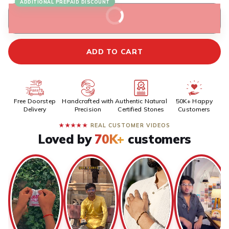
ADDITIONAL PREPAID DISCOUNT
BUY IT NOW
ADD TO CART
Free Doorstep
Handcrafted with
Authentic Natural
50K+ Happy
Delivery
Precision
Certified Stones
Customers
★★★★★
REAL CUSTOMER VIDEOS
Loved by
70K+
customers