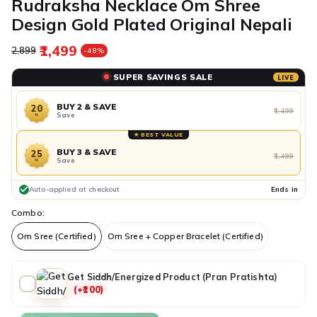
Rudraksha Necklace Om Shree
Design Gold Plated Original Nepali
₹1,499
Regular price
Sale price
₹2,899
-48%
SUPER SAVINGS SALE
LIVE
BUY 2 & SAVE
20
₹1,499
Save
%
★ BEST VALUE
BUY 3 & SAVE
25
₹1,499
Save
%
Auto-applied at checkout
Ends in
Combo:
Om Sree (Certified)
Om Sree + Copper Bracelet (Certified)
Get Siddh/Energized Product (Pran Pratishta)
(+₹100)