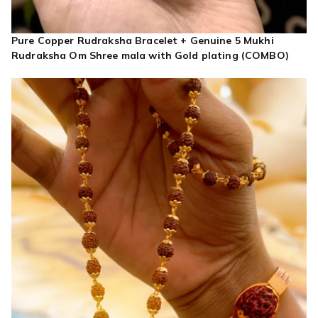
Pure Copper Rudraksha Bracelet + Genuine 5 Mukhi
Rudraksha Om Shree mala with Gold plating (COMBO)