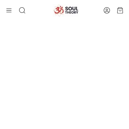
Account
Cart