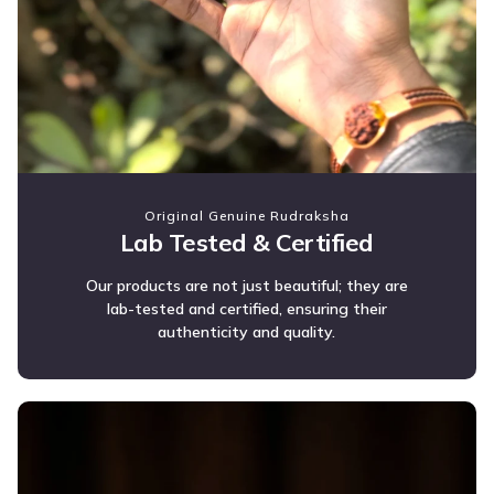
Original Genuine Rudraksha
Lab Tested & Certified
Our products are not just beautiful; they are
lab-tested and certified, ensuring their
authenticity and quality.