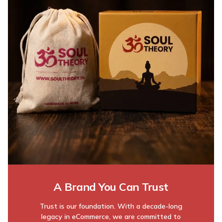
A Brand You Can Trust
Trust is our foundation. With a decade-long
legacy in eCommerce, we are committed to