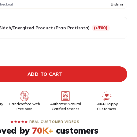
checkout
Ends in
Siddh/Energized Product (Pran Pratishta)
(+₹100)
EPAID DISCOUNT
BUY IT NOW
ADD TO CART
ry
Handcrafted with
Authentic Natural
50K+ Happy
Precision
Certified Stones
Customers
★★★★★
REAL CUSTOMER VIDEOS
oved by
70K+
customers