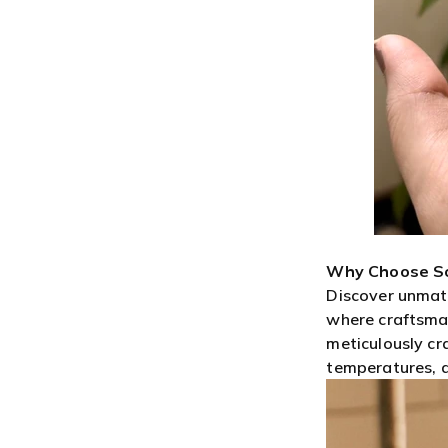
Why Choose S
Discover unmat
where craftsman
meticulously cr
temperatures, an