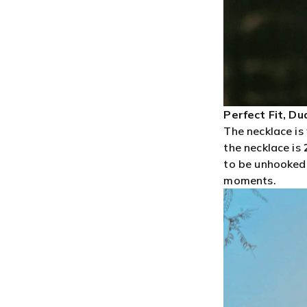
Perfect Fit, Du
The necklace is 
the necklace is
to be unhooked,
moments.