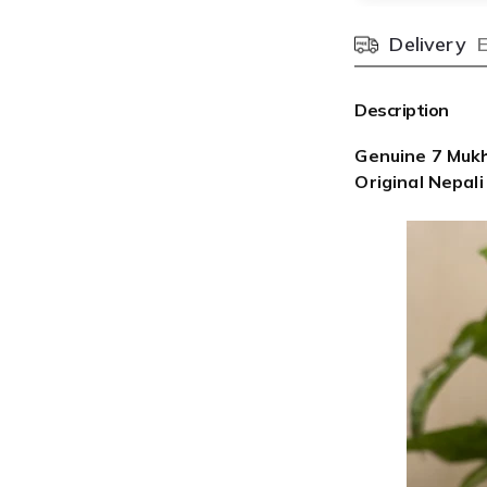

¢
Delivery
Pincode
Description
Genuine 7 Mukh
Original Nepali