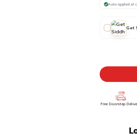
Auto-applied at 
Get 
ADDITIONAL PR
Free Doorstep Delive
L