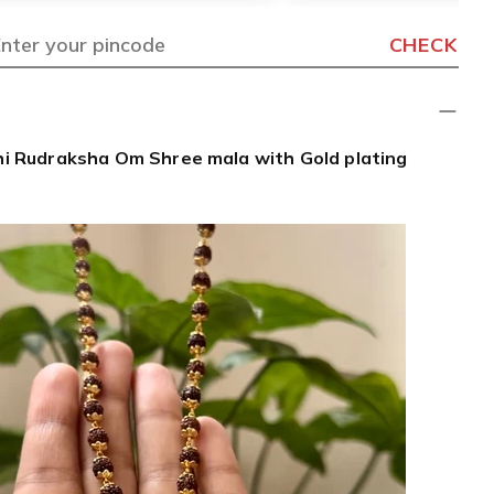
CHECK
i Rudraksha Om Shree mala with Gold plating