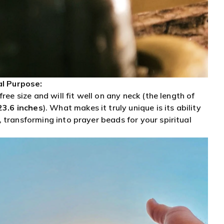
al Purpose:
free size and will fit well on any neck (the length of
23.6 inches
)
. What makes it truly unique is its ability
 transforming into prayer beads for your spiritual