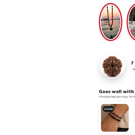
7
W
Goes well with
Handpicked pairings for t
SAVE 59%