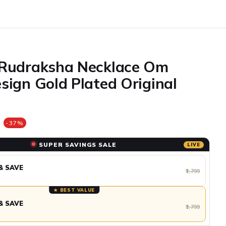
 Rudraksha Necklace Om
sign Gold Plated Original
e
-37%
SUPER SAVINGS SALE
LIVE
& SAVE
₹1,799
★ BEST VALUE
& SAVE
₹1,799