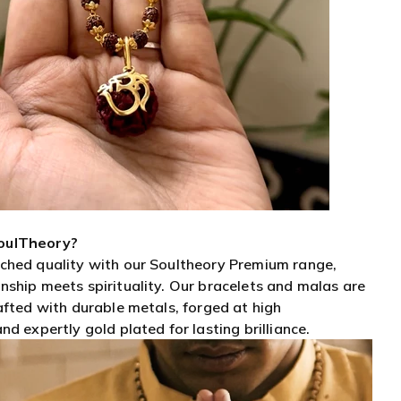
oulTheory?
ched quality with our Soultheory Premium range,
ship meets spirituality. Our bracelets and malas are
afted with durable metals, forged at high
d expertly gold plated for lasting brilliance.