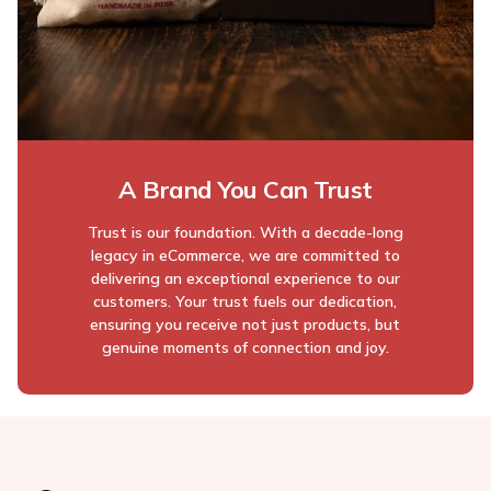
A Brand You Can Trust
Trust is our foundation. With a decade-long
legacy in eCommerce, we are committed to
delivering an exceptional experience to our
customers. Your trust fuels our dedication,
ensuring you receive not just products, but
genuine moments of connection and joy.