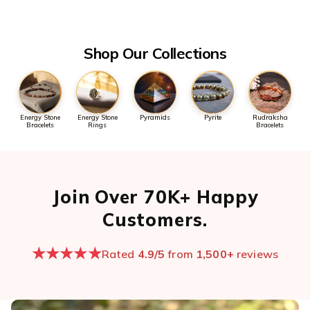
the first message so we can pull it up quickly.
Open chat now →
Shop Our Collections
Energy Stone
Energy Stone
Pyramids
Pyrite
Rudraksha
Bracelets
Rings
Bracelets
Join Over 70K+ Happy
Customers.
★★★★★
Rated
4.9/5
from
1,500+
reviews