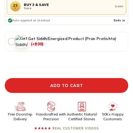
BUY 3 & SAVE
25
₹1,899
Save
%
Auto-applied at checkout
Ends in
Get Siddh/Energized Product (Pran Pratishta)
(+₹100)
ADDITIONAL PREPAID DISCOUNT
BUY IT NOW
ADD TO CART
Free Doorstep
Handcrafted with
Authentic Natural
50K+ Happy
Delivery
Precision
Certified Stones
Customers
★★★★★
REAL CUSTOMER VIDEOS