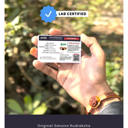
Original Genuine Rudraksha