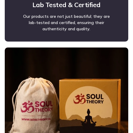
Lab Tested & Certified
Our products are not just beautiful; they are
lab-tested and certified, ensuring their
authenticity and quality.