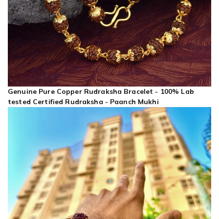
Genuine Pure Copper Rudraksha Bracelet - 100% Lab
tested Certified Rudraksha - Paanch Mukhi