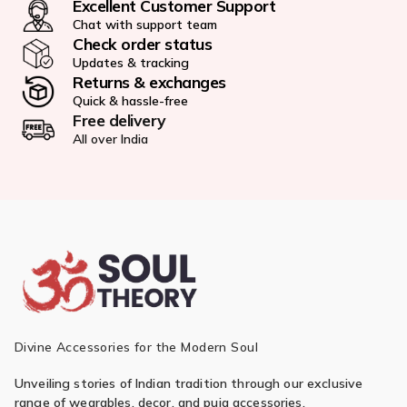
Excellent Customer Support
Chat with support team
Check order status
Updates & tracking
Returns & exchanges
Quick & hassle-free
Free delivery
All over India
Divine Accessories for the Modern Soul
Unveiling stories of Indian tradition through our exclusive
range of wearables, decor, and puja accessories.