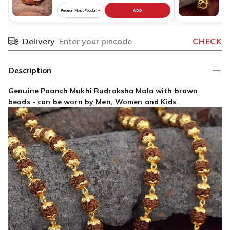
ADD
Choose
C
variant
v
for
fo
Delivery
CHECK
Pincode
Pure
R
Copper
N
Rudraksha
O
Description
Bracelet
S
Original
D
Genuine Paanch Mukhi Rudraksha Mala with brown
Nepali
G
beads - can be worn by Men, Women and Kids.
P
O
N