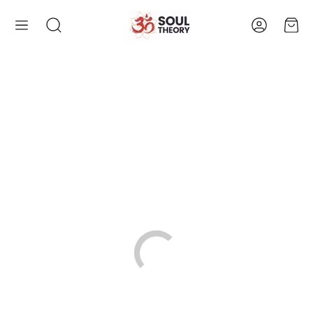
Account
Cart