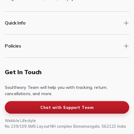
Quick Info
Track Order
Policies
Returns/Exchange
Contact Us
Privacy Policy
Terms of Service
Get In Touch
Refund & Return Policy
Soultheory Team will help you with tracking, return,
Shipping Policy
cancellations, and more.
Chat with Support Team
Webble Lifestyle
No 239/109,SMS Layout NH complex Binnamangala, 562123 India