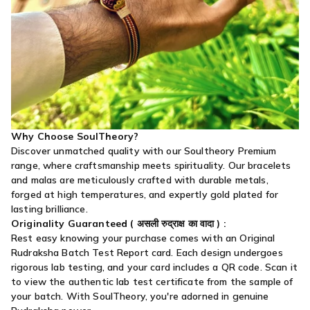
Why Choose SoulTheory?
Discover unmatched quality with our Soultheory Premium
range, where craftsmanship meets spirituality. Our bracelets
and malas are meticulously crafted with durable metals,
forged at high temperatures, and expertly gold plated for
lasting brilliance.
Originality Guaranteed (
असली रुद्राक्ष का वादा
) :
Rest easy knowing your purchase comes with an Original
Rudraksha Batch Test Report card. Each design undergoes
rigorous lab testing, and your card includes a QR code. Scan it
to view the authentic lab test certificate from the sample of
your batch. With SoulTheory, you're adorned in genuine