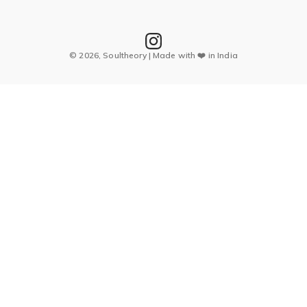
© 2026, Soultheory | Made with ❤️ in India