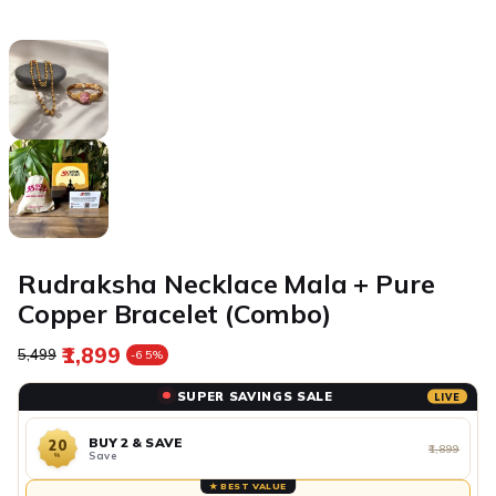
Rudraksha Necklace Mala + Pure
Copper Bracelet (Combo)
₹1,899
Regular price
Sale price
₹5,499
-65%
SUPER SAVINGS SALE
LIVE
BUY 2 & SAVE
20
₹1,899
Save
%
★ BEST VALUE