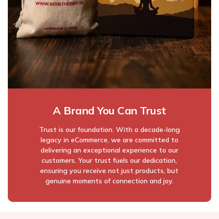
A Brand You Can Trust
Trust is our foundation. With a decade-long
legacy in eCommerce, we are committed to
delivering an exceptional experience to our
customers. Your trust fuels our dedication,
ensuring you receive not just products, but
genuine moments of connection and joy.