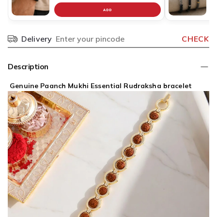
ADD
Delivery
CHECK
Pincode
Description
Genuine Paanch Mukhi Essential Rudraksha bracelet