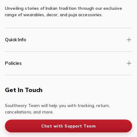
Unveiling stories of Indian tradition through our exclusive
range of wearables, decor, and puja accessories.
Quick Info
Track Order
Policies
Returns/Exchange
Contact Us
Privacy Policy
Terms of Service
Get In Touch
Refund & Return Policy
Soultheory Team will help you with tracking, return,
Shipping Policy
cancellations, and more.
Chat with Support Team