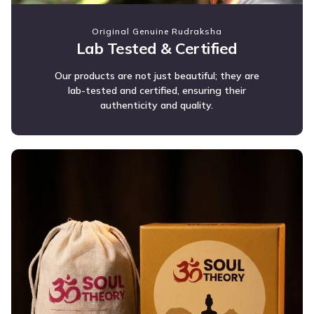
Original Genuine Rudraksha
Lab Tested & Certified
Our products are not just beautiful; they are
lab-tested and certified, ensuring their
authenticity and quality.