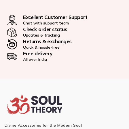
Excellent Customer Support
Chat with support team
Check order status
Updates & tracking
Returns & exchanges
Quick & hassle-free
Free delivery
All over India
Divine Accessories for the Modern Soul