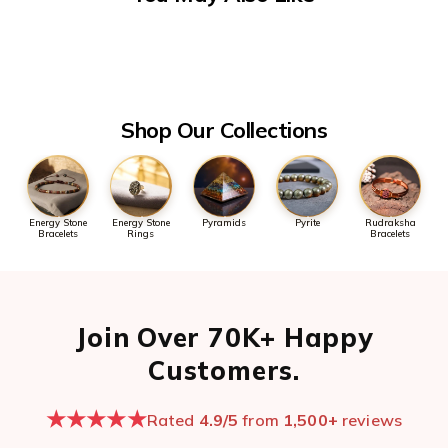
processing.
anytime - we typically reply within minutes during business
hours.
For urgent order issues, please mention your order number in
the first message so we can pull it up quickly.
Open chat now →
Shop Our Collections
Energy Stone
Energy Stone
Pyramids
Pyrite
Rudraksha
Bracelets
Rings
Bracelets
Join Over 70K+ Happy
Customers.
★★★★★
Rated
4.9/5
from
1,500+
reviews