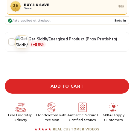
BUY 3 & SAVE
25
₹599
Save
%
Auto-applied at checkout
Ends in
Get Siddh/Energized Product (Pran Pratishta)
(+₹100)
ADDITIONAL PREPAID DISCOUNT
BUY IT NOW
ADD TO CART
Free Doorstep
Handcrafted with
Authentic Natural
50K+ Happy
Delivery
Precision
Certified Stones
Customers
★★★★★
REAL CUSTOMER VIDEOS