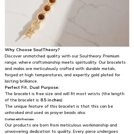
Why Choose SoulTheory?
Discover unmatched quality with our Soultheory Premium
range, where craftsmanship meets spirituality. Our bracelets
and malas are meticulously crafted with durable metals,
forged at high temperatures, and expertly gold plated for
lasting brilliance.
Perfect Fit, Dual Purpose:
The bracelet is free size and will fit most wrists (the length
of the bracelet is
8.5 inches
).
The unique feature of this bracelet is that this can be
unhooked and used as prayer beads also.
Crafted with Precision:
Our products are born from meticulous workmanship and
unwavering dedication to quality. Every piece undergoes