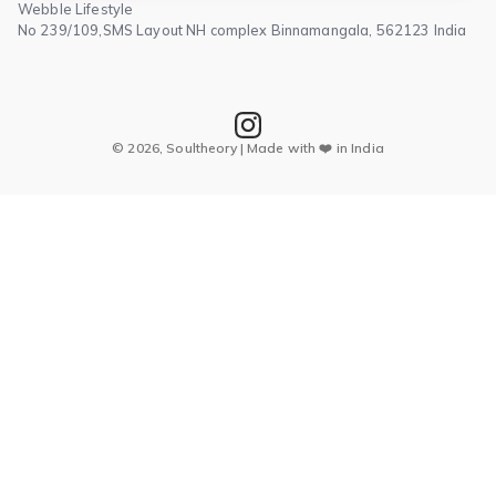
Webble Lifestyle
No 239/109,SMS Layout NH complex Binnamangala, 562123 India
© 2026, Soultheory | Made with ❤️ in India