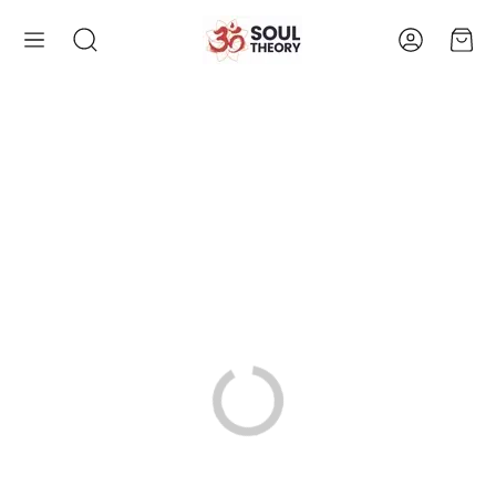
Account
Cart