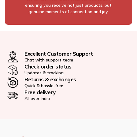
ensuring you receive not just products, but
genuine moments of connection and joy.
Excellent Customer Support
Chat with support team
Check order status
Updates & tracking
Returns & exchanges
Quick & hassle-free
Free delivery
All over India