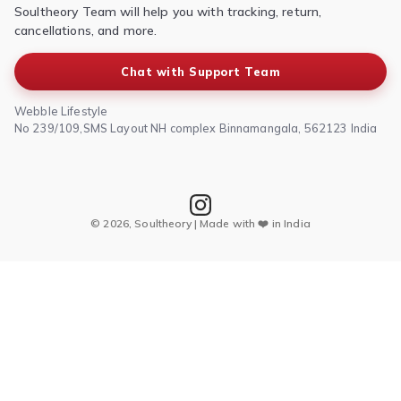
Soultheory Team will help you with tracking, return,
Shipping Policy
cancellations, and more.
Chat with Support Team
Webble Lifestyle
No 239/109,SMS Layout NH complex Binnamangala, 562123 India
© 2026, Soultheory | Made with ❤️ in India