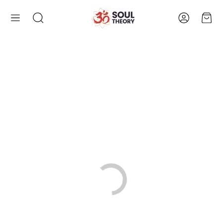
Account
Cart