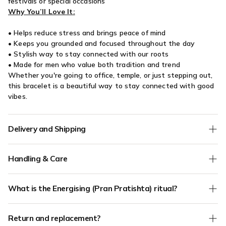
festivals or special occasions
Why You’ll Love It:
• Helps reduce stress and brings peace of mind
• Keeps you grounded and focused throughout the day
• Stylish way to stay connected with our roots
• Made for men who value both tradition and trend
Whether you're going to office, temple, or just stepping out,
this bracelet is a beautiful way to stay connected with good
vibes.
Delivery and Shipping
We offer
Free Shipping
on all orders without any minimum
Handling & Care
order value.
COD (Cash on Delivery) orders are verified for authenticity - if
Keep your jewellery away from water, dishwashing soap,
we have any doubts about the address mentioned in your
What is the Energising (Pran Pratishta) ritual?
lotion, perfumes, silver cleaner or any other harsh chemicals.
order, we will call to confirm. Only verified phone and verified
Your jewellery should be the last thing you put on and the
address orders will be shipped.
Pran Pratishta is an
optional add-on (₹100)
where your
first thing you take off. Store your jewellery separately in zip
Order Processing Time:
1 day
Return and replacement?
product is energised by our priest team with traditional
lock bag which is free from moisture.
Shipping Time:
3-4 days (depending on the delivery pincode)