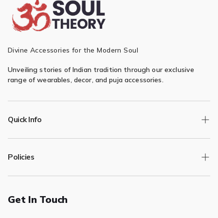
Divine Accessories for the Modern Soul
Unveiling stories of Indian tradition through our exclusive
range of wearables, decor, and puja accessories.
Quick Info
Track Order
Policies
Returns/Exchange
Contact Us
Privacy Policy
Terms of Service
Get In Touch
Refund & Return Policy