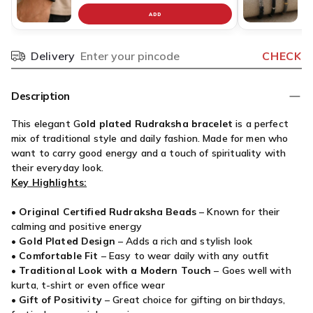
ADD
Delivery
CHECK
Pincode
Description
This elegant G
old plated Rudraksha bracelet
is a perfect
mix of traditional style and daily fashion. Made for men who
want to carry good energy and a touch of spirituality with
their everyday look.
Key Highlights:
•
Original Certified Rudraksha Beads
– Known for their
calming and positive energy
•
Gold Plated Design
– Adds a rich and stylish look
•
Comfortable Fit
– Easy to wear daily with any outfit
•
Traditional Look with a Modern Touch
– Goes well with
kurta, t-shirt or even office wear
•
Gift of Positivity
– Great choice for gifting on birthdays,