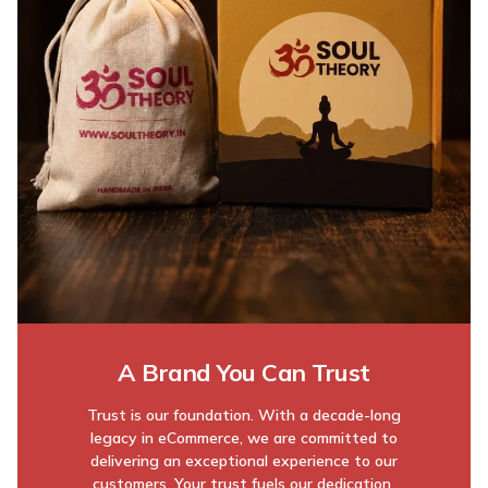
A Brand You Can Trust
Trust is our foundation. With a decade-long
legacy in eCommerce, we are committed to
delivering an exceptional experience to our
customers. Your trust fuels our dedication,