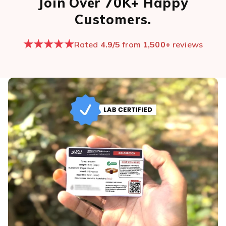
Join Over 70K+ Happy
Customers.
★★★★★
Rated
4.9/5
from
1,500+
reviews