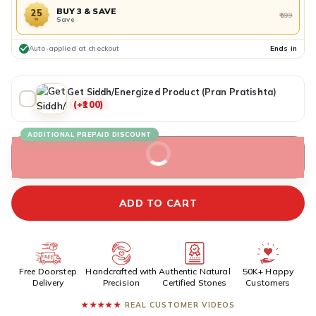
BUY 3 & SAVE
25
₹599
Save
%
Auto-applied at checkout
Ends in
Get Siddh/Energized Product (Pran Pratishta)
(+₹100)
ADDITIONAL PREPAID DISCOUNT
BUY IT NOW
ADD TO CART
Free Doorstep
Handcrafted with
Authentic Natural
50K+ Happy
Delivery
Precision
Certified Stones
Customers
★★★★★
REAL CUSTOMER VIDEOS