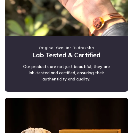
Original Genuine Rudraksha
Lab Tested & Certified
Our products are not just beautiful; they are
lab-tested and certified, ensuring their
authenticity and quality.