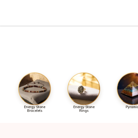
Energy Stone
Energy Stone
Pyrami
Bracelets
Rings
Join 