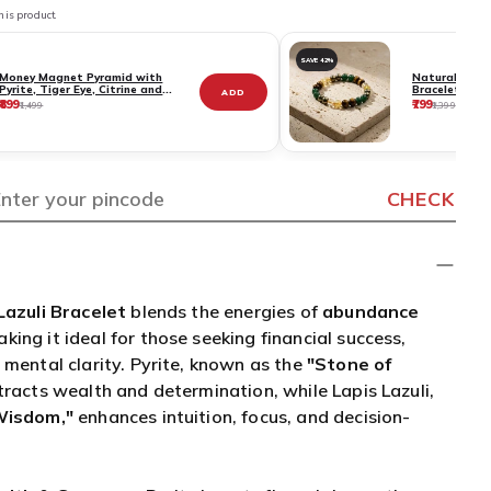
Pyrite, Tiger Eye, Citrine and
Bracelet - Pyr
ADD
Aventurine Stones
Citrine & Ave
₹899
₹799
₹1,499
₹1,399
Certificate
CHECK
Lazuli Bracelet
blends the energies of
abundance
aking it ideal for those seeking financial success,
 mental clarity. Pyrite, known as the
"Stone of
racts wealth and determination, while Lapis Lazuli,
Wisdom,"
enhances intuition, focus, and decision-
alth & Success
– Pyrite boosts financial growth,
 motivation.
sdom & Mental Clarity
– Lapis Lazuli sharpens