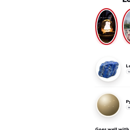
L
T
P
M
Goes well with
Handpicked pairings for t
SAVE 40%