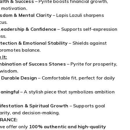
cus.
Leadership & Confidence
– Supports self-expression
ss.
tection & Emotional Stability
– Shields against
 promotes balance.
 It:
mbination of Success Stones
– Pyrite for prosperity,
r wisdom.
 Durable Design
– Comfortable fit, perfect for daily
aningful
– A stylish piece that symbolizes ambition
nifestation & Spiritual Growth
– Supports goal
arity, and decision-making.
RANCE:
we offer only
100% authentic and high-quality
ry. Our commitment to quality ensures your
th every purchase.