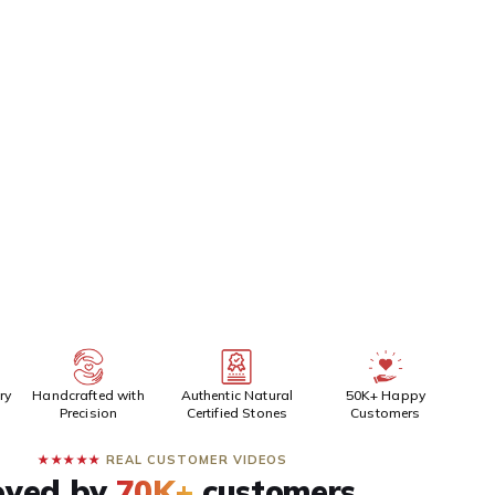
Siddh/Energized Product (Pran Pratishta)
(+₹100)
EPAID DISCOUNT
BUY IT NOW
ADD TO CART
ry
Handcrafted with
Authentic Natural
50K+ Happy
Precision
Certified Stones
Customers
★★★★★
REAL CUSTOMER VIDEOS
oved by
70K+
customers