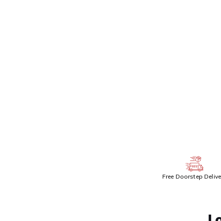
Get 
ADDITIONAL PR
Free Doorstep Delive
L