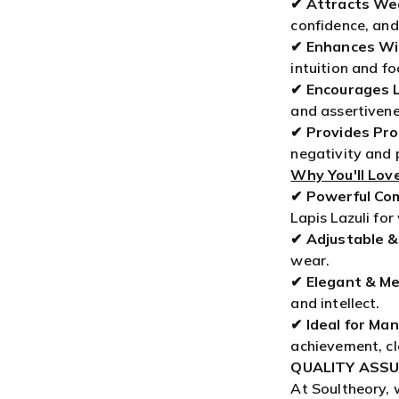
intuition and fo
✔
Encourages 
and assertivene
✔
Provides Pro
negativity and
Why You'll Love
✔
Powerful Co
Lapis Lazuli fo
✔
Adjustable &
wear.
✔
Elegant & Me
and intellect.
✔
Ideal for Ma
achievement, cl
QUALITY ASSU
At Soultheory, 
spiritual jewel
satisfaction wi