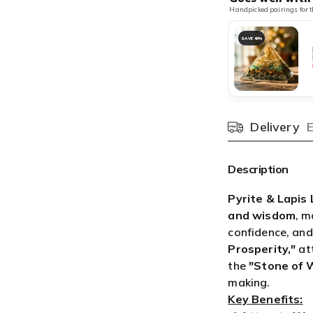

¢
Delivery
Pincode
Description
Pyrite & Lapis 
and wisdom
, m
confidence, and
Prosperity,"
att
the
"Stone of 
making.
Key Benefits:
✔
Attracts We
confidence, and
✔
Enhances Wi