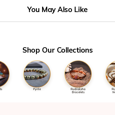
Shop Our Collections
ds
Pyrite
Rudraksha
Ru
Bracelets
N
Over 70K+ Happy Cust