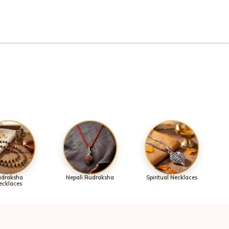
draksha
Nepali Rudraksha
Spiritual Necklaces
ecklaces
omers.