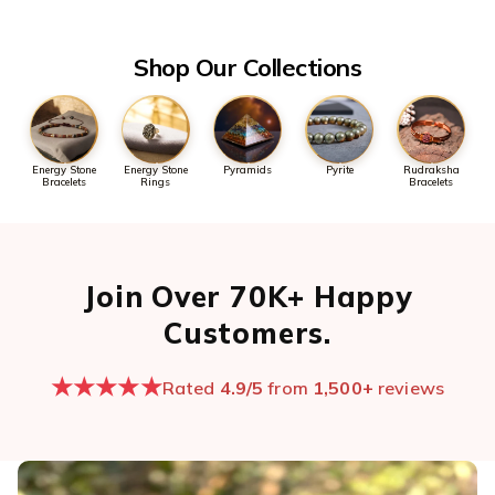
the first message so we can pull it up quickly.
Open chat now →
Shop Our Collections
Energy Stone
Energy Stone
Pyramids
Pyrite
Rudraksha
Bracelets
Rings
Bracelets
Join Over 70K+ Happy
Customers.
★★★★★
Rated
4.9/5
from
1,500+
reviews