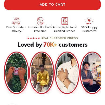
ADD TO CART
Free Doorstep
Handcrafted with
Authentic Natural
50K+ Happy
Delivery
Precision
Certified Stones
Customers
★★★★★
REAL CUSTOMER VIDEOS
Loved by
70K+
customers