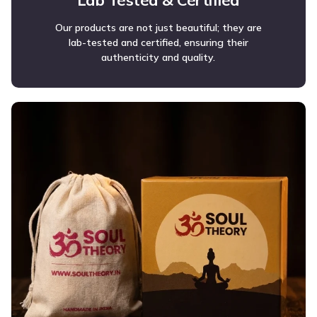
Lab Tested & Certified
Our products are not just beautiful; they are
lab-tested and certified, ensuring their
authenticity and quality.