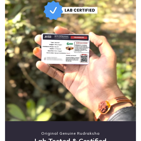
Original Genuine Rudraksha