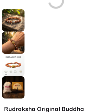
Rudraksha Original Buddha