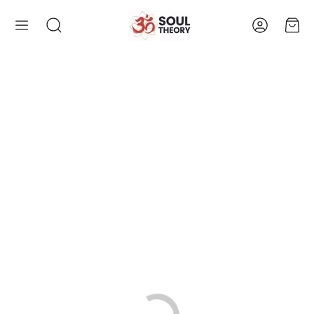
Account
Cart