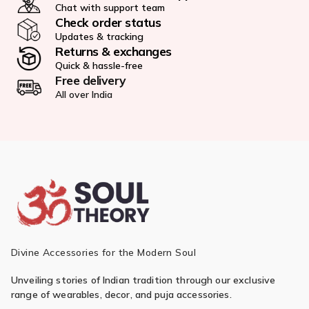
Chat with support team
Check order status
Updates & tracking
Returns & exchanges
Quick & hassle-free
Free delivery
All over India
Divine Accessories for the Modern Soul
Unveiling stories of Indian tradition through our exclusive
range of wearables, decor, and puja accessories.