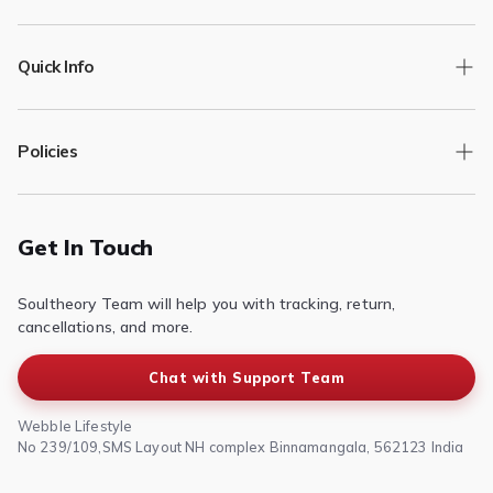
Quick Info
Track Order
Policies
Returns/Exchange
Contact Us
Privacy Policy
Terms of Service
Get In Touch
Refund & Return Policy
Soultheory Team will help you with tracking, return,
Shipping Policy
cancellations, and more.
Chat with Support Team
Webble Lifestyle
No 239/109,SMS Layout NH complex Binnamangala, 562123 India