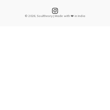
© 2026, Soultheory | Made with ❤️ in India