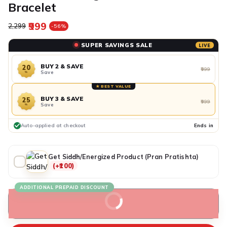
Bracelet
₹999
Regular price
Sale price
₹2,299
-56%
SUPER SAVINGS SALE
LIVE
BUY 2 & SAVE
20
₹999
Save
%
★ BEST VALUE
BUY 3 & SAVE
25
₹999
Save
%
Auto-applied at checkout
Ends in
Get Siddh/Energized Product (Pran Pratishta)
(+₹100)
ADDITIONAL PREPAID DISCOUNT
BUY IT NOW