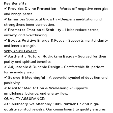
Key Benefits:
✔
Provides Divine Protection
– Wards off negative energies
and brings peace.
✔
Enhances Spiritual Growth
– Deepens meditation and
strengthens inner connection.
✔
Promotes Emotional Stability
– Helps reduce stress,
anxiety, and overthinking.
✔
Boosts Positive Energy & Focus
– Supports mental clarity
and inner strength.
Why You'll Love It:
✔
Authentic Natural Rudraksha Beads
– Sourced for their
purity and spiritual benefits.
✔
Adjustable & Durable Design
– Comfortable fit, perfect
for everyday wear.
✔
Sacred & Meaningful
– A powerful symbol of devotion and
positivity.
✔
Ideal for Meditation & Well-Being
– Supports
mindfulness, balance, and energy flow.
QUALITY ASSURANCE:
At Soultheory, we offer only
100% authentic and high-
quality
spiritual jewelry. Our commitment to quality ensures