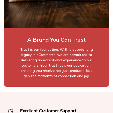
A Brand You Can Trust
Trust is our foundation. With a decade-long
legacy in eCommerce, we are committed to
delivering an exceptional experience to our
customers. Your trust fuels our dedication,
ensuring you receive not just products, but
genuine moments of connection and joy.
Excellent Customer Support