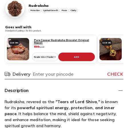
Rudraksha
Protection
Spiritual Growth
Peace
Clarity
Goes well with
Handpicked pairings for this product.
Pure Copper Rudraksha Bracelet Original
Nepali
SAVE 35%
SAVE 48%
₹799
₹
₹1,239
ADD
Choose
C
variant
v
for
fo
Delivery
CHECK
Pincode
Pure
R
Copper
N
Rudraksha
O
Description
Bracelet
S
Original
D
Rudraksha, revered as the
"Tears of Lord Shiva,"
is known
Nepali
G
for its
powerful spiritual energy, protection, and inner
P
peace
. It helps balance the mind, shield against negativity,
O
and enhance meditation, making it ideal for those seeking
N
spiritual growth and harmony.