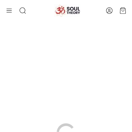
Account
Cart