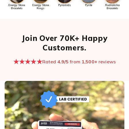
Energy Stone
Energy Stone
Pyramids
Pyrite
Rudraksha
Bracelets
Rings
Bracelets
Join Over 70K+ Happy
Customers.
★★★★★
Rated
4.9/5
from
1,500+
reviews