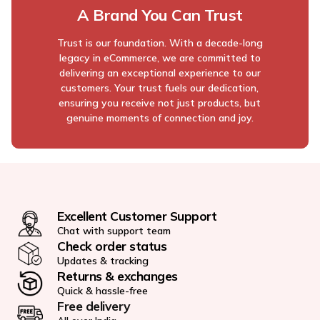
A Brand You Can Trust
Trust is our foundation. With a decade-long
legacy in eCommerce, we are committed to
delivering an exceptional experience to our
customers. Your trust fuels our dedication,
ensuring you receive not just products, but
genuine moments of connection and joy.
Excellent Customer Support
Chat with support team
Check order status
Updates & tracking
Returns & exchanges
Quick & hassle-free
Free delivery