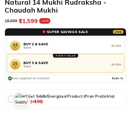
Natural 14 Mukhi Rudraksha -
Chaudah Mukhi
₹11,599
Regular price
Sale price
₹18,999
-38%
SUPER SAVINGS SALE
LIVE
BUY 2 & SAVE
20
₹11,599
Save
%
★ BEST VALUE
BUY 3 & SAVE
25
₹11,599
Save
%
Auto-applied at checkout
Ends in
Get Siddh/Energized Product (Pran Pratishta)
(+₹100)
ADDITIONAL PREPAID DISCOUNT
BUY IT NOW