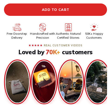
ADD TO CART
Free Doorstep
Handcrafted with
Authentic Natural
50K+ Happy
Delivery
Precision
Certified Stones
Customers
★★★★★
REAL CUSTOMER VIDEOS
Loved by
70K+
customers