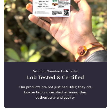
Original Genuine Rudraksha
Lab Tested & Certified
Our products are not just beautiful; they are
lab-tested and certified, ensuring their
authenticity and quality.