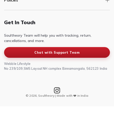
Policies
Returns/Exchange
Contact Us
Privacy Policy
Terms of Service
Get In Touch
Refund & Return Policy
Soultheory Team will help you with tracking, return,
Shipping Policy
cancellations, and more.
Chat with Support Team
Webble Lifestyle
No 239/109,SMS Layout NH complex Binnamangala, 562123 India
© 2026, Soultheory | Made with ❤️ in India