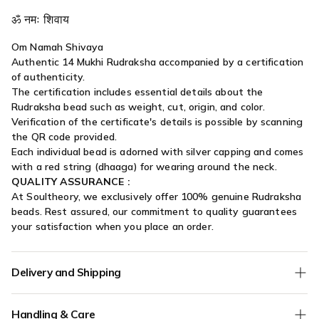
ॐ नमः शिवाय
Om Namah Shivaya
Authentic 14 Mukhi Rudraksha accompanied by a certification
of authenticity.
The certification includes essential details about the
Rudraksha bead such as weight, cut, origin, and color.
Verification of the certificate's details is possible by scanning
the QR code provided.
Each individual bead is adorned with silver capping and comes
with a red string (dhaaga) for wearing around the neck.
QUALITY ASSURANCE :
At Soultheory, we exclusively offer 100% genuine Rudraksha
beads. Rest assured, our commitment to quality guarantees
your satisfaction when you place an order.
Delivery and Shipping
We offer
Free Shipping
on all orders without any minimum
Handling & Care
order value.