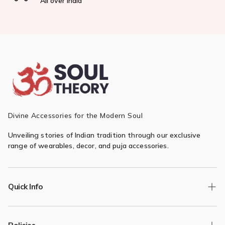
All over India
Divine Accessories for the Modern Soul
Unveiling stories of Indian tradition through our exclusive
range of wearables, decor, and puja accessories.
Quick Info
Track Order