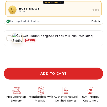
★ BEST VALUE
BUY 3 & SAVE
25
₹1,199
Save
%
Auto-applied at checkout
Ends in
Get Siddh/Energized Product (Pran Pratishta)
(+₹100)
ADDITIONAL PREPAID DISCOUNT
BUY IT NOW
ADD TO CART
Free Doorstep
Handcrafted with
Authentic Natural
50K+ Happy
Delivery
Precision
Certified Stones
Customers