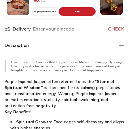
₹799
₹
₹1,239
ADD
Choose
C
variant
v
for
fo
Delivery
CHECK
Pincode
Pure
R
Copper
N
Rudraksha
O
Description
Bracelet
S
Original
D
Nepali
G
Tibetan wisdom teaches that the purpose of life is to be happy. By using
Tibetan jewelry for self-care, it is possible to become aware of how your
P
thoughts and behaviors influence your health and happiness.
O
N
Purple Imperial Jasper, often referred to as the "
Stone of
Spiritual Wisdom
," is cherished for its calming purple tones
and transformative energy. Wearing Purple Imperial Jasper
promotes emotional stability, spiritual awakening, and
protection from negativity.
Key Benefits:
Spiritual Growth:
Encourages self-discovery and aligns
with higher energies.