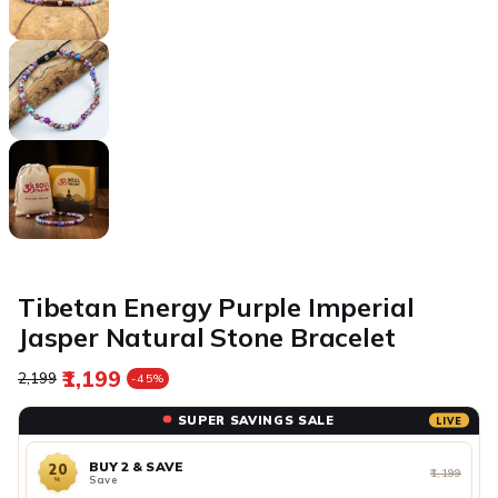
Tibetan Energy Purple Imperial
Jasper Natural Stone Bracelet
₹1,199
Regular price
Sale price
₹2,199
-45%
SUPER SAVINGS SALE
LIVE
BUY 2 & SAVE
20
₹1,199
Save
%