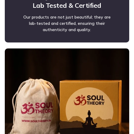
Lab Tested & Certified
Our products are not just beautiful; they are
lab-tested and certified, ensuring their
authenticity and quality.