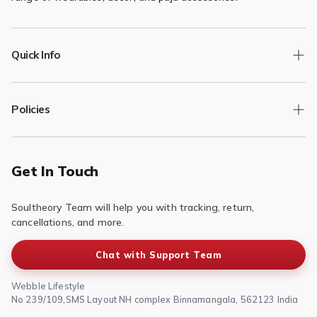
Quick Info
Track Order
Policies
Returns/Exchange
Contact Us
Privacy Policy
Terms of Service
Get In Touch
Refund & Return Policy
Soultheory Team will help you with tracking, return,
Shipping Policy
cancellations, and more.
Chat with Support Team
Webble Lifestyle
No 239/109,SMS Layout NH complex Binnamangala, 562123 India