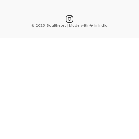
© 2026, Soultheory | Made with ❤️ in India