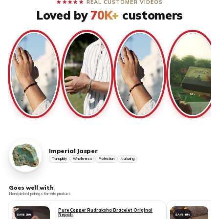
★★★★★
REAL CUSTOMER VIDEOS
Loved by
70K+
customers
Imperial Jasper
Tranquility
Wholeness
Protection
Nurturing
Goes well with
Handpicked pairings for this product.
Pure Copper Rudraksha Bracelet Original
Nepali
SAVE 35%
SAVE 48%