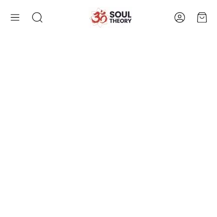
Account
Cart