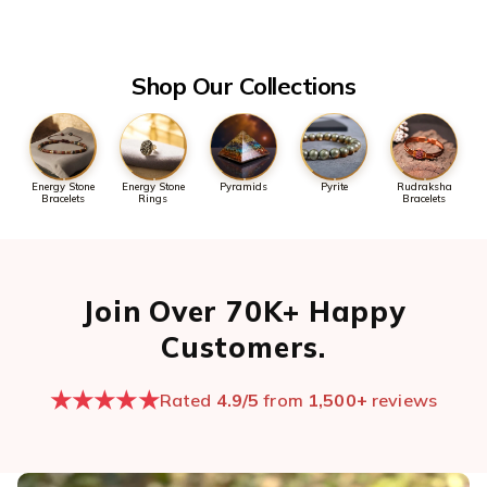
the first message so we can pull it up quickly.
Open chat now →
Shop Our Collections
Energy Stone
Energy Stone
Pyramids
Pyrite
Rudraksha
Bracelets
Rings
Bracelets
Join Over 70K+ Happy
Customers.
★★★★★
Rated
4.9/5
from
1,500+
reviews