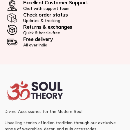
Excellent Customer Support
Chat with support team
Check order status
Updates & tracking
Returns & exchanges
Quick & hassle-free
Free delivery
All over India
Divine Accessories for the Modern Soul
Unveiling stories of Indian tradition through our exclusive
range of wearables, decor, and puja accessories.