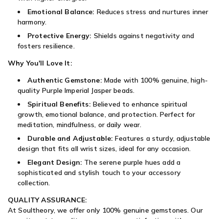
Emotional Balance:
Reduces stress and nurtures inner
harmony.
Protective Energy:
Shields against negativity and
fosters resilience.
Why You'll Love It:
Authentic Gemstone:
Made with 100% genuine, high-
quality Purple Imperial Jasper beads.
Spiritual Benefits:
Believed to enhance spiritual
growth, emotional balance, and protection. Perfect for
meditation, mindfulness, or daily wear.
Durable and Adjustable:
Features a sturdy, adjustable
design that fits all wrist sizes, ideal for any occasion.
Elegant Design:
The serene purple hues add a
sophisticated and stylish touch to your accessory
collection.
QUALITY ASSURANCE:
At Soultheory, we offer only 100% genuine gemstones. Our