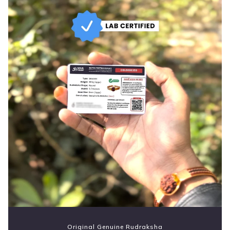
Original Genuine Rudraksha