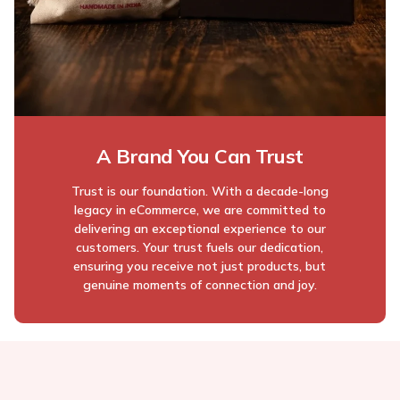
A Brand You Can Trust
Trust is our foundation. With a decade-long
legacy in eCommerce, we are committed to
delivering an exceptional experience to our
customers. Your trust fuels our dedication,
ensuring you receive not just products, but
genuine moments of connection and joy.