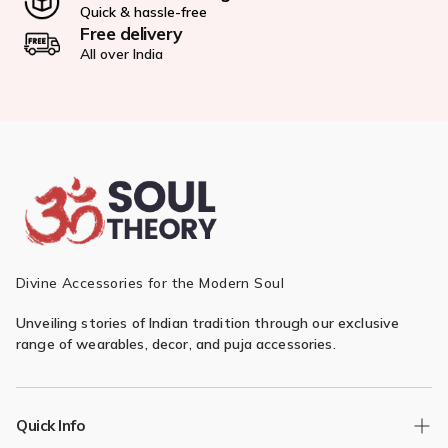
Quick & hassle-free
Free delivery
All over India
Divine Accessories for the Modern Soul
Unveiling stories of Indian tradition through our exclusive
range of wearables, decor, and puja accessories.
Quick Info