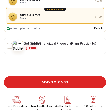
20
₹1,499
Save
%
★ BEST VALUE
BUY 3 & SAVE
25
₹1,499
Save
%
Auto-applied at checkout
Ends in
Get Siddh/Energized Product (Pran Pratishta)
(+₹100)
ADDITIONAL PREPAID DISCOUNT
BUY IT NOW
ADD TO CART
Free Doorstep
Handcrafted with
Authentic Natural
50K+ Happy
Delivery
Precision
Certified Stones
Customers