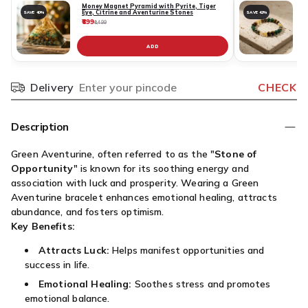
Money Magnet Pyramid with Pyrite, Tiger
Eye, Citrine and Aventurine Stones
SAVE 40%
SAVE 42%
₹899
₹
₹1,499
ADD
Delivery
CHECK
Pincode
Description
Green Aventurine, often referred to as the "
Stone of
Opportunity
" is known for its soothing energy and
association with luck and prosperity. Wearing a Green
Aventurine bracelet enhances emotional healing, attracts
abundance, and fosters optimism.
Key Benefits:
Attracts Luck:
Helps manifest opportunities and
success in life.
Emotional Healing:
Soothes stress and promotes
emotional balance.