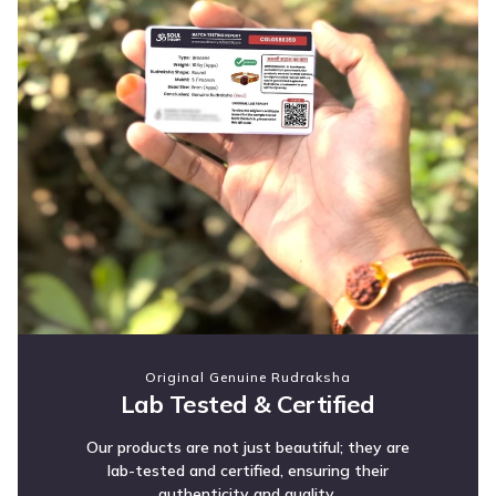
Original Genuine Rudraksha
Lab Tested & Certified
Our products are not just beautiful; they are
lab-tested and certified, ensuring their
authenticity and quality.