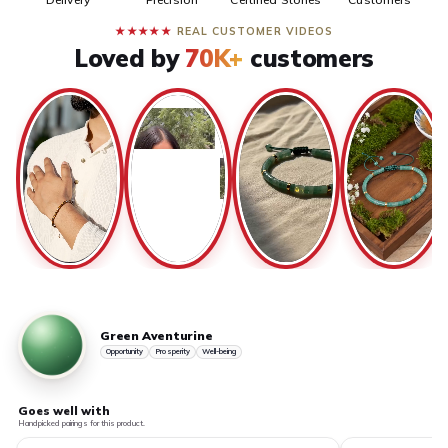
★★★★★
REAL CUSTOMER VIDEOS
Loved by
70K+
customers
Green Aventurine
Opportunity
Prosperity
Well-being
Goes well with
Handpicked pairings for this product.