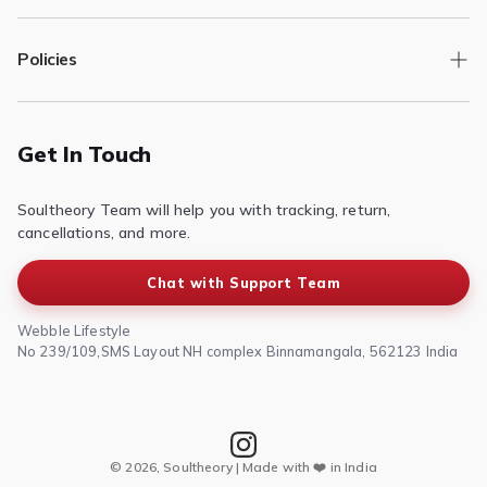
Track Order
Policies
Returns/Exchange
Contact Us
Privacy Policy
Terms of Service
Get In Touch
Refund & Return Policy
Soultheory Team will help you with tracking, return,
Shipping Policy
cancellations, and more.
Chat with Support Team
Webble Lifestyle
No 239/109,SMS Layout NH complex Binnamangala, 562123 India
© 2026, Soultheory | Made with ❤️ in India