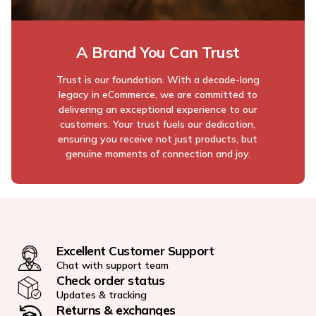
A Brand You Can Trust
Trust is our foundation. With a decade-long
legacy in eCommerce, we are committed to
delivering an exceptional experience to our
customers. Your trust fuels our dedication,
ensuring you receive not just products, but
genuine moments of connection and joy.
Excellent Customer Support
Chat with support team
Check order status
Updates & tracking
Returns & exchanges