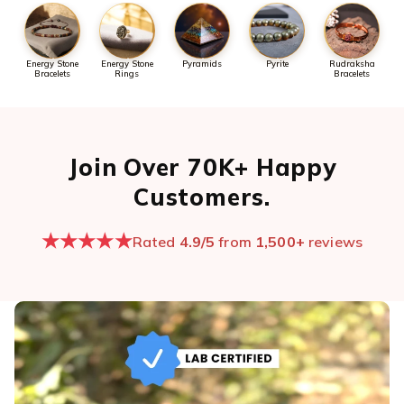
Energy Stone
Energy Stone
Pyramids
Pyrite
Rudraksha
Bracelets
Rings
Bracelets
Join Over 70K+ Happy
Customers.
★★★★★
Rated
4.9/5
from
1,500+
reviews