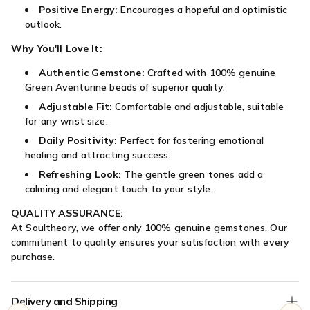

Positive Energy:
Encourages a hopeful and optimistic
outlook.
Why You'll Love It:
Authentic Gemstone:
Crafted with 100% genuine
Green Aventurine beads of superior quality.
Adjustable Fit:
Comfortable and adjustable, suitable
for any wrist size.
Daily Positivity:
Perfect for fostering emotional
healing and attracting success.
Refreshing Look:
The gentle green tones add a
calming and elegant touch to your style.
QUALITY ASSURANCE:
At Soultheory, we offer only 100% genuine gemstones. Our
commitment to quality ensures your satisfaction with every
purchase.
Delivery and Shipping