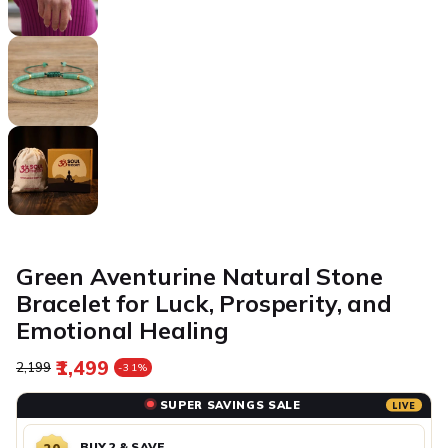
Green Aventurine Natural Stone
Bracelet for Luck, Prosperity, and
Emotional Healing
₹1,499
Regular price
Sale price
₹2,199
-31%
SUPER SAVINGS SALE
LIVE
BUY 2 & SAVE