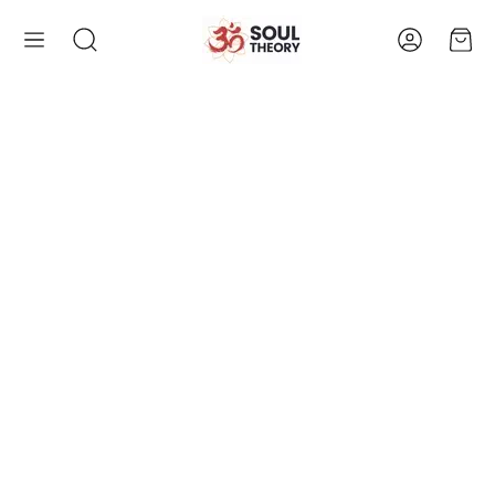
Account
Cart