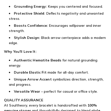
Grounding Energy:
Keeps you centered and focused.
Protective Shield:
Deflects negativity and unwanted
stress.
Boosts Confidence:
Encourages willpower and inner
strength.
Stylish Design:
Black arrow centerpiece adds a modern
edge.
Why You'll Love It:
Authentic Hematite Beads
for natural grounding
energy.
Durable Elastic Fit
made for all-day comfort.
Unique Arrow Accent
symbolizes direction, strength,
and progress.
Versatile Wear
– perfect for casual or office style.
QUALITY ASSURANCE
At Soultheory, every bracelet is handcrafted with
100%
genuine stones
and thoughtfully designed to blend
style