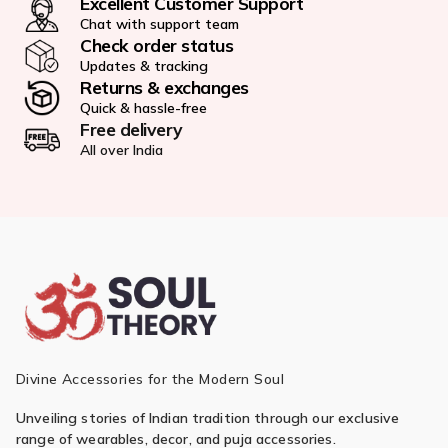
Excellent Customer Support
Chat with support team
Check order status
Updates & tracking
Returns & exchanges
Quick & hassle-free
Free delivery
All over India
Divine Accessories for the Modern Soul
Unveiling stories of Indian tradition through our exclusive
range of wearables, decor, and puja accessories.