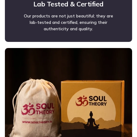
Lab Tested & Certified
Our products are not just beautiful; they are
lab-tested and certified, ensuring their
authenticity and quality.