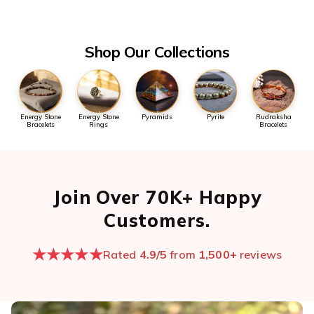
the first message so we can pull it up quickly.
Open chat now →
Shop Our Collections
Energy Stone
Energy Stone
Pyramids
Pyrite
Rudraksha
Bracelets
Rings
Bracelets
Join Over 70K+ Happy
Customers.
★★★★★
Rated
4.9/5
from
1,500+
reviews