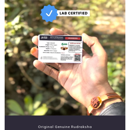
Original Genuine Rudraksha