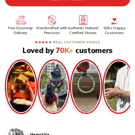
Free Doorstep
Handcrafted with
Authentic Natural
50K+ Happy
Delivery
Precision
Certified Stones
Customers
★★★★★
REAL CUSTOMER VIDEOS
Loved by
70K+
customers
Hematite