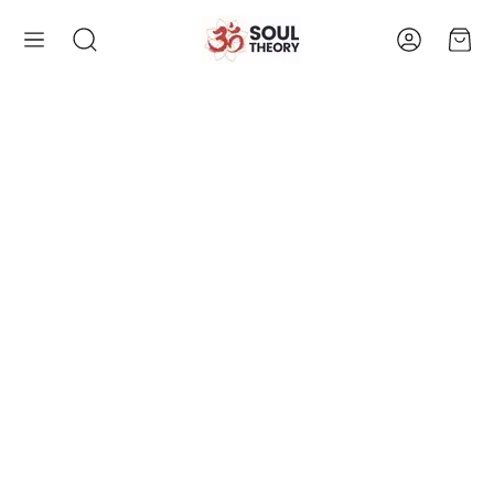
Account
Cart