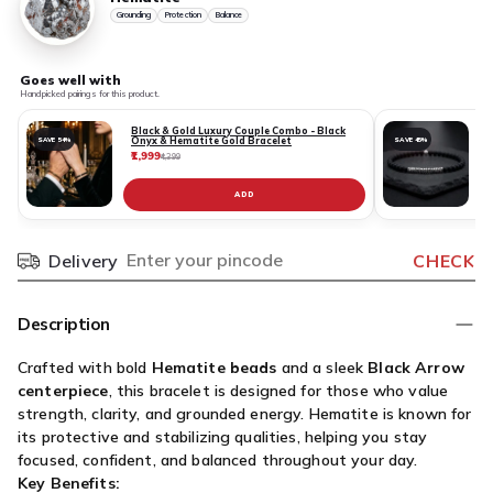
Grounding
Protection
Balance
Goes well with
Handpicked pairings for this product.
Black & Gold Luxury Couple Combo - Black
Onyx & Hematite Gold Bracelet
SAVE 54%
SAVE 45%
₹1,999
₹
₹4,399
ADD
Delivery
CHECK
Pincode
Description
Crafted with bold
Hematite beads
and a sleek
Black Arrow
centerpiece
, this bracelet is designed for those who value
strength, clarity, and grounded energy. Hematite is known for
its protective and stabilizing qualities, helping you stay
focused, confident, and balanced throughout your day.
Key Benefits: