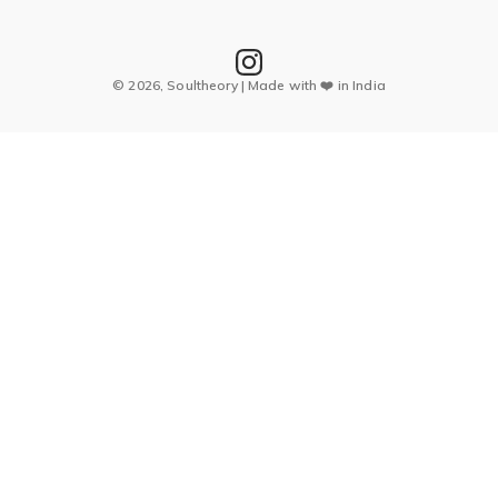
© 2026, Soultheory | Made with ❤️ in India