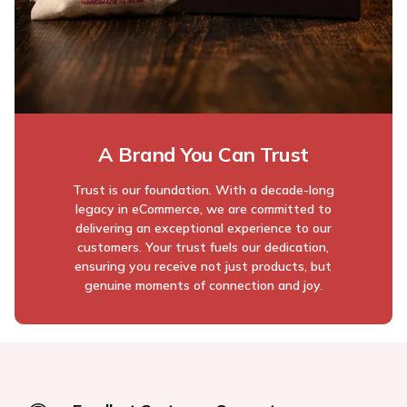
A Brand You Can Trust
Trust is our foundation. With a decade-long
legacy in eCommerce, we are committed to
delivering an exceptional experience to our
customers. Your trust fuels our dedication,
ensuring you receive not just products, but
genuine moments of connection and joy.