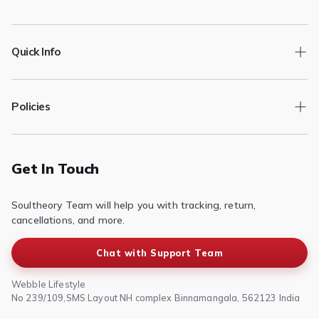
Quick Info
Track Order
Policies
Returns/Exchange
Contact Us
Privacy Policy
Terms of Service
Get In Touch
Refund & Return Policy
Soultheory Team will help you with tracking, return,
Shipping Policy
cancellations, and more.
Chat with Support Team
Webble Lifestyle
No 239/109,SMS Layout NH complex Binnamangala, 562123 India