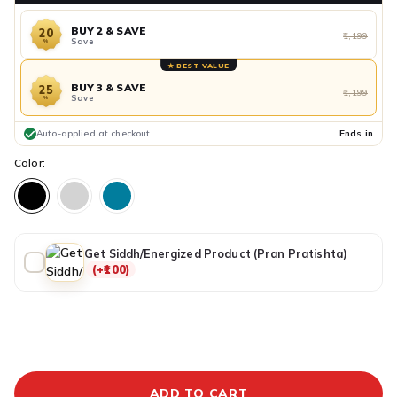
BUY 2 & SAVE
20
₹1,199
Save
%
★ BEST VALUE
BUY 3 & SAVE
25
₹1,199
Save
%
Auto-applied at checkout
Ends in
Color:
Get Siddh/Energized Product (Pran Pratishta)
(+₹100)
ADDITIONAL PREPAID DISCOUNT
BUY IT NOW
ADD TO CART