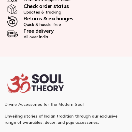
Check order status
Updates & tracking
Returns & exchanges
Quick & hassle-free
Free delivery
All over India
Divine Accessories for the Modern Soul
Unveiling stories of Indian tradition through our exclusive
range of wearables, decor, and puja accessories.