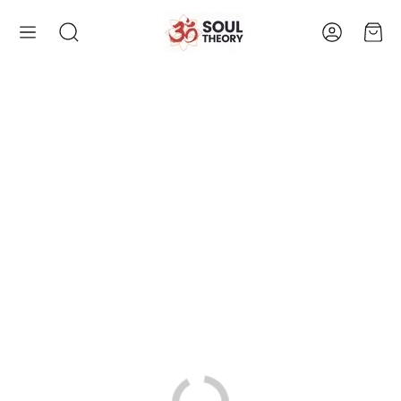
Account
Cart