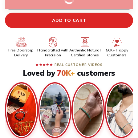
BUY IT NOW
ADD TO CART
Free Doorstep
Handcrafted with
Authentic Natural
50K+ Happy
Delivery
Precision
Certified Stones
Customers
★★★★★
REAL CUSTOMER VIDEOS
Loved by
70K+
customers