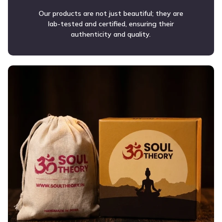
Our products are not just beautiful; they are
lab-tested and certified, ensuring their
authenticity and quality.