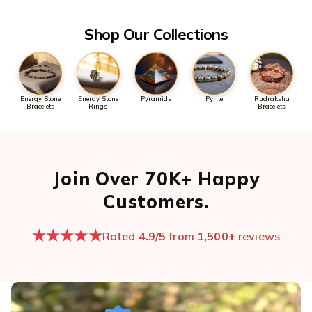
Open chat now →
Shop Our Collections
Energy Stone
Energy Stone
Pyramids
Pyrite
Rudraksha
Bracelets
Rings
Bracelets
Join Over 70K+ Happy
Customers.
★★★★★
Rated
4.9/5
from
1,500+
reviews