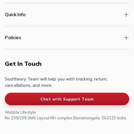
Quick Info
Track Order
Policies
Returns/Exchange
Contact Us
Privacy Policy
Terms of Service
Get In Touch
Refund & Return Policy
Soultheory Team will help you with tracking, return,
Shipping Policy
cancellations, and more.
Chat with Support Team
Webble Lifestyle
No 239/109,SMS Layout NH complex Binnamangala, 562123 India