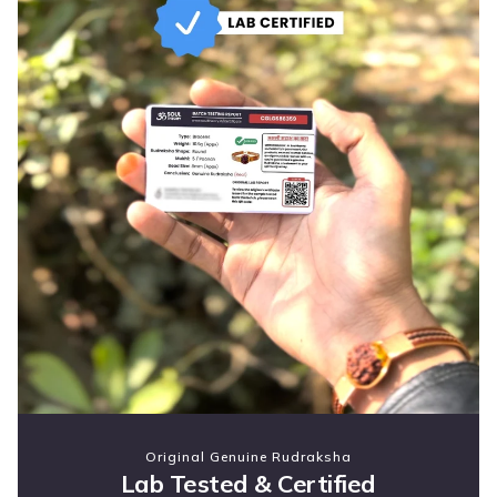
Original Genuine Rudraksha
Lab Tested & Certified