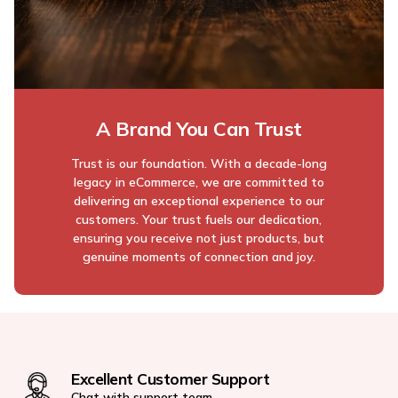
A Brand You Can Trust
Trust is our foundation. With a decade-long
legacy in eCommerce, we are committed to
delivering an exceptional experience to our
customers. Your trust fuels our dedication,
ensuring you receive not just products, but
genuine moments of connection and joy.
Excellent Customer Support
Chat with support team