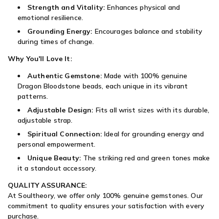
Strength and Vitality:
Enhances physical and
emotional resilience.
Grounding Energy:
Encourages balance and stability
during times of change.
Why You'll Love It:
Authentic Gemstone:
Made with 100% genuine
Dragon Bloodstone beads, each unique in its vibrant
patterns.
Adjustable Design:
Fits all wrist sizes with its durable,
adjustable strap.
Spiritual Connection:
Ideal for grounding energy and
personal empowerment.
Unique Beauty:
The striking red and green tones make
it a standout accessory.
QUALITY ASSURANCE:
At Soultheory, we offer only 100% genuine gemstones. Our
commitment to quality ensures your satisfaction with every
purchase.