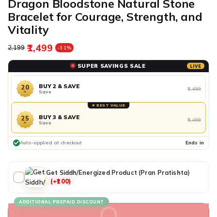
Dragon Bloodstone Natural Stone
Bracelet for Courage, Strength, and
Vitality
₹1,499
Regular price
Sale price
₹2,199
-31%
SUPER SAVINGS SALE
LIVE
BUY 2 & SAVE
20
₹1,499
Save
%
★ BEST VALUE
BUY 3 & SAVE
25
₹1,499
Save
%
Auto-applied at checkout
Ends in
Get Siddh/Energized Product (Pran Pratishta)
(+₹100)
ADDITIONAL PREPAID DISCOUNT