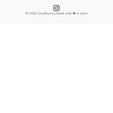
© 2026, Soultheory | Made with ❤️ in India