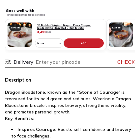
Goes well with
Handpicked pairings for this product.
10 Mukhi Original Nepali Pure Copper
Rudraksha Bracelet - Das Mukhi
SAVE 28%
SAVE 28%
₹4,499
₹
₹6,299
ADD
Choose
C
variant
v
for
fo
Delivery
CHECK
Pincode
10
1
Mukhi
M
Original
O
Description
Nepali
N
Pure
P
Dragon Bloodstone, known as the "
Stone of Courage
" is
Copper
C
treasured for its bold green and red hues. Wearing a Dragon
Rudraksha
R
Bloodstone bracelet inspires bravery, strengthens vitality,
Bracelet
B
and promotes personal growth.
-
-
Key Benefits:
Das
G
Inspires Courage:
Boosts self-confidence and bravery
Mukhi
M
to face challenges.