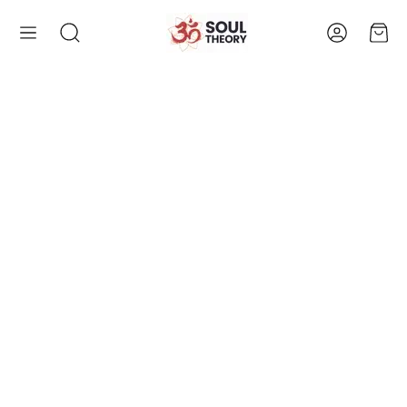
Account
Cart