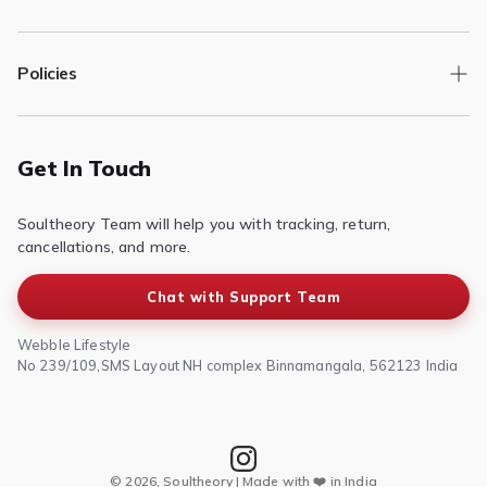
Track Order
Policies
Returns/Exchange
Contact Us
Privacy Policy
Terms of Service
Get In Touch
Refund & Return Policy
Soultheory Team will help you with tracking, return,
Shipping Policy
cancellations, and more.
Chat with Support Team
Webble Lifestyle
No 239/109,SMS Layout NH complex Binnamangala, 562123 India
© 2026, Soultheory | Made with ❤️ in India