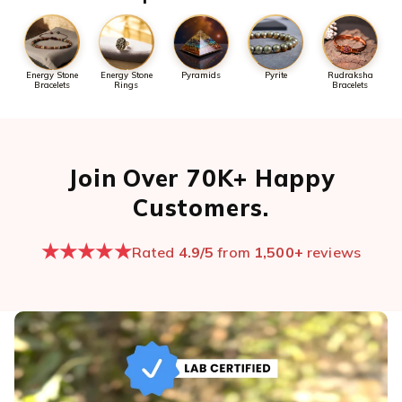
Energy Stone
Energy Stone
Pyramids
Pyrite
Rudraksha
Bracelets
Rings
Bracelets
Join Over 70K+ Happy
Customers.
★★★★★
Rated
4.9/5
from
1,500+
reviews