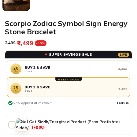
Scorpio Zodiac Symbol Sign Energy
Stone Bracelet
₹1,499
Regular price
Sale price
₹2,499
-40%
SUPER SAVINGS SALE
LIVE
BUY 2 & SAVE
20
₹1,499
Save
%
★ BEST VALUE
BUY 3 & SAVE
25
₹1,499
Save
%
Auto-applied at checkout
Ends in
Get Siddh/Energized Product (Pran Pratishta)
(+₹100)