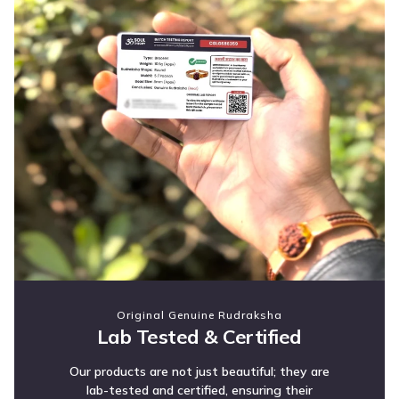
Original Genuine Rudraksha
Lab Tested & Certified
Our products are not just beautiful; they are
lab-tested and certified, ensuring their