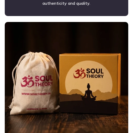
authenticity and quality.