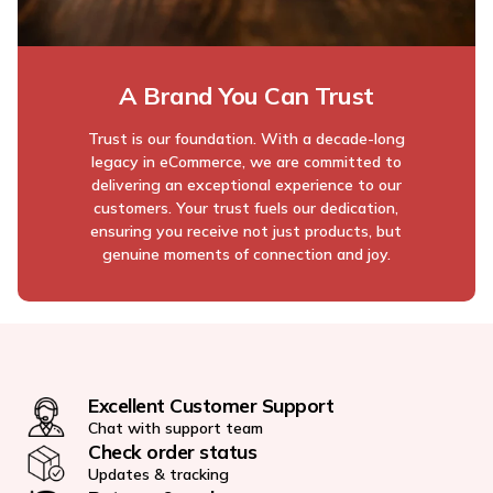
A Brand You Can Trust
Trust is our foundation. With a decade-long
legacy in eCommerce, we are committed to
delivering an exceptional experience to our
customers. Your trust fuels our dedication,
ensuring you receive not just products, but
genuine moments of connection and joy.
Excellent Customer Support
Chat with support team
Check order status
Updates & tracking