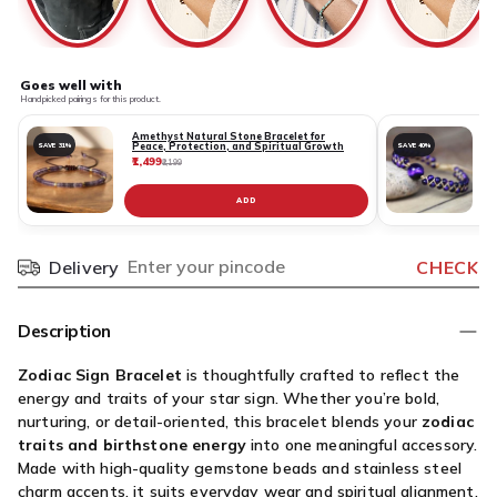
Goes well with
Handpicked pairings for this product.
Amethyst Natural Stone Bracelet for
Peace, Protection, and Spiritual Growth
SAVE 31%
SAVE 40%
₹1,499
₹
₹2,199
ADD
Delivery
CHECK
Pincode
Description
Zodiac Sign Bracelet
is thoughtfully crafted to reflect the
energy and traits of your star sign. Whether you’re bold,
nurturing, or detail-oriented, this bracelet blends your
zodiac
traits and birthstone energy
into one meaningful accessory.
Made with high-quality gemstone beads and stainless steel
charm accents, it suits everyday wear and spiritual alignment.