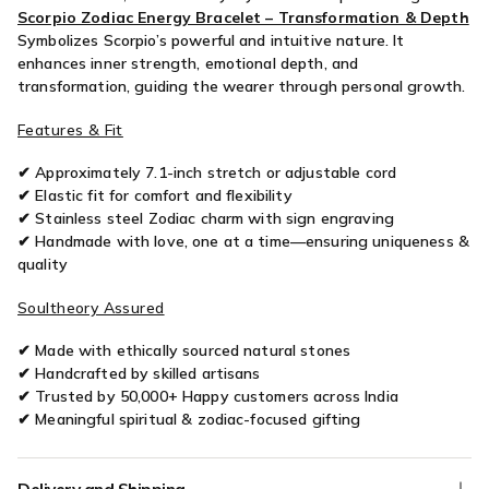
Scorpio Zodiac Energy Bracelet – Transformation & Depth
Symbolizes Scorpio’s powerful and intuitive nature. It
enhances inner strength, emotional depth, and
transformation, guiding the wearer through personal growth.
Features & Fit
✔ Approximately 7.1-inch stretch or adjustable cord
✔ Elastic fit for comfort and flexibility
✔ Stainless steel Zodiac charm with sign engraving
✔ Handmade with love, one at a time—ensuring uniqueness &
quality
Soultheory Assured
✔ Made with ethically sourced natural stones
✔ Handcrafted by skilled artisans
✔ Trusted by 50,000+ Happy customers across India
✔ Meaningful spiritual & zodiac-focused gifting