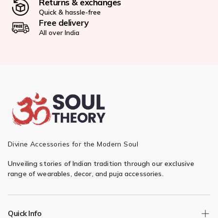
Returns & exchanges
Quick & hassle-free
Free delivery
All over India
Divine Accessories for the Modern Soul
Unveiling stories of Indian tradition through our exclusive
range of wearables, decor, and puja accessories.
Quick Info