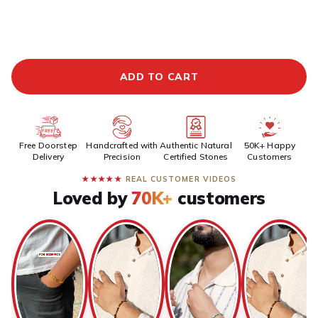
ADDITIONAL PREPAID DISCOUNT
BUY IT NOW
ADD TO CART
Free Doorstep
Handcrafted with
Authentic Natural
50K+ Happy
Delivery
Precision
Certified Stones
Customers
★★★★★
REAL CUSTOMER VIDEOS
Loved by
70K+
customers