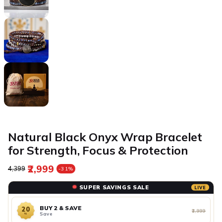
Natural Black Onyx Wrap Bracelet
for Strength, Focus & Protection
₹2,999
Regular price
Sale price
₹4,399
-31%
SUPER SAVINGS SALE
LIVE
BUY 2 & SAVE
20
₹2,999
Save
%