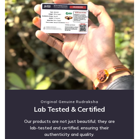
Original Genuine Rudraksha
Lab Tested & Certified
Our products are not just beautiful; they are
lab-tested and certified, ensuring their
authenticity and quality.