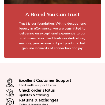
A Brand You Can Trust
Trust is our foundation. With a decade-long
legacy in eCommerce, we are committed to
delivering an exceptional experience to our
customers. Your trust fuels our dedication,
ensuring you receive not just products, but
genuine moments of connection and joy.
Excellent Customer Support
Chat with support team
Check order status
Updates & tracking
Returns & exchanges
Quick & hassle-free