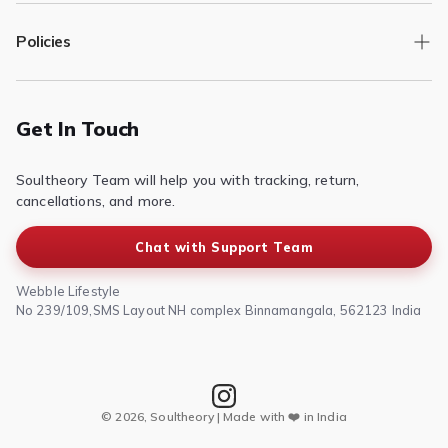
Track Order
Policies
Returns/Exchange
Contact Us
Privacy Policy
Terms of Service
Get In Touch
Refund & Return Policy
Soultheory Team will help you with tracking, return,
Shipping Policy
cancellations, and more.
Chat with Support Team
Webble Lifestyle
No 239/109,SMS Layout NH complex Binnamangala, 562123 India
© 2026, Soultheory | Made with ❤️ in India