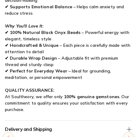

decision-making
✔
Supports Emotional Balance
– Helps calm anxiety and
reduce stress
Why You'll Love It:
✔
100% Natural Black Onyx Beads
– Powerful energy with
elegant, timeless style
✔
Handcrafted & Unique
– Each piece is carefully made with
attention to detail
✔
Durable Wrap Design
– Adjustable fit with premium
thread and sturdy clasp
✔
Perfect for Everyday Wear
– Ideal for grounding,
meditation, or personal empowerment
QUALITY ASSURANCE:
At Soultheory, we offer only
100% genuine gemstones
. Our
commitment to quality ensures your satisfaction with every
purchase.
Delivery and Shipping