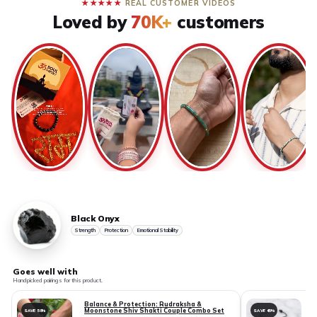
★★★★★
REAL CUSTOMER VIDEOS
Loved by
70K+
customers
Black Onyx
Strength
Protection
Emotional Stability
Goes well with
Handpicked pairings for this product.
Balance & Protection: Rudraksha &
Moonstone Shiv Shakti Couple Combo Set
SAVE 58%
SAVE 45%