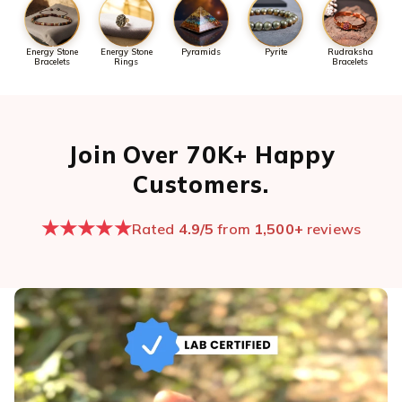
Energy Stone
Energy Stone
Pyramids
Pyrite
Rudraksha
Bracelets
Rings
Bracelets
Join Over 70K+ Happy
Customers.
★★★★★
Rated
4.9/5
from
1,500+
reviews