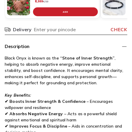
₹1,999
₹
₹4,799
ADD
Delivery
CHECK
Pincode
Description
Black Onyx is known as the
“Stone of Inner Strength”
,
helping to absorb negative energy, improve emotional
stability, and boost confidence. It encourages mental clarity,
enhances self-discipline, and supports personal growth—
making it perfect for grounding and protection.
Key Benefits:
✔
Boosts Inner Strength & Confidence
– Encourages
willpower and resilience
✔
Absorbs Negative Energy
– Acts as a powerful shield
against emotional and spiritual harm
✔
Improves Focus & Discipline
– Aids in concentration and