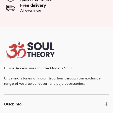
Free delivery
All over India
Divine Accessories for the Modern Soul
Unveiling stories of Indian tradition through our exclusive
range of wearables, decor, and puja accessories.
Quick Info