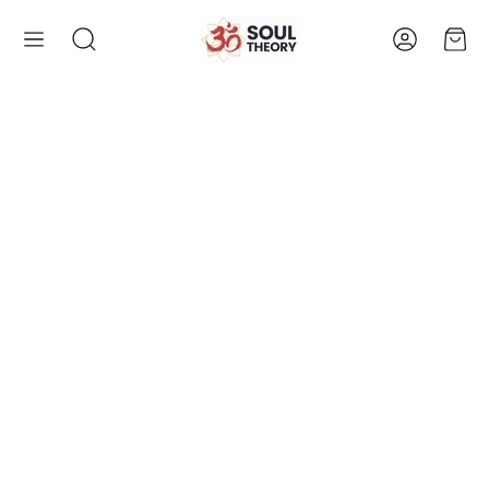
Account
Cart