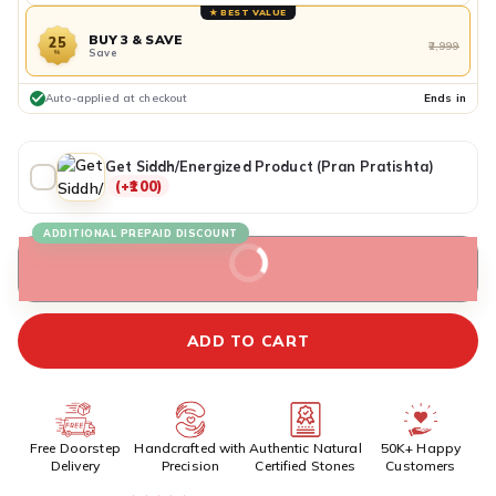
★ BEST VALUE
BUY 3 & SAVE
25
₹2,999
Save
%
Auto-applied at checkout
Ends in
Get Siddh/Energized Product (Pran Pratishta)
(+₹100)
ADDITIONAL PREPAID DISCOUNT
BUY IT NOW
ADD TO CART
Free Doorstep
Handcrafted with
Authentic Natural
50K+ Happy
Delivery
Precision
Certified Stones
Customers