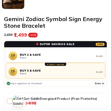
Gemini Zodiac Symbol Sign Energy
Stone Bracelet
₹1,499
Regular price
Sale price
₹2,499
-40%
SUPER SAVINGS SALE
LIVE
BUY 2 & SAVE
20
₹1,499
Save
%
★ BEST VALUE
BUY 3 & SAVE
25
₹1,499
Save
%
Auto-applied at checkout
Ends in
Get Siddh/Energized Product (Pran Pratishta)
(+₹100)