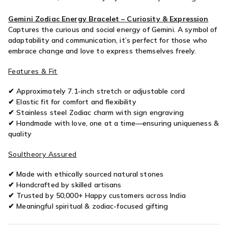
Mukhi
M
Gemini Zodiac Energy Bracelet – Curiosity & Expression
Captures the curious and social energy of Gemini. A symbol of
adaptability and communication, it’s perfect for those who
embrace change and love to express themselves freely.
Features & Fit
✔ Approximately 7.1-inch stretch or adjustable cord
✔ Elastic fit for comfort and flexibility
✔ Stainless steel Zodiac charm with sign engraving
✔ Handmade with love, one at a time—ensuring uniqueness &
quality
Soultheory Assured
✔ Made with ethically sourced natural stones
✔ Handcrafted by skilled artisans
✔ Trusted by 50,000+ Happy customers across India
✔ Meaningful spiritual & zodiac-focused gifting