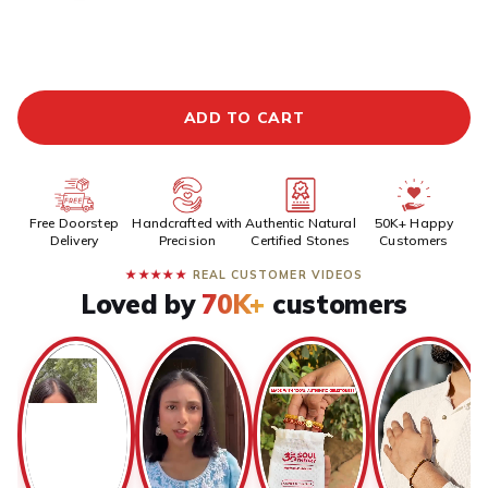
ADDITIONAL PREPAID DISCOUNT
BUY IT NOW
ADD TO CART
Free Doorstep
Handcrafted with
Authentic Natural
50K+ Happy
Delivery
Precision
Certified Stones
Customers
★★★★★
REAL CUSTOMER VIDEOS
Loved by
70K+
customers