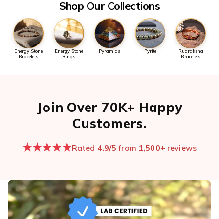
Shop Our Collections
Energy Stone
Energy Stone
Pyramids
Pyrite
Rudraksha
Bracelets
Rings
Bracelets
Join Over 70K+ Happy
Customers.
★★★★★
Rated
4.9/5
from
1,500+
reviews