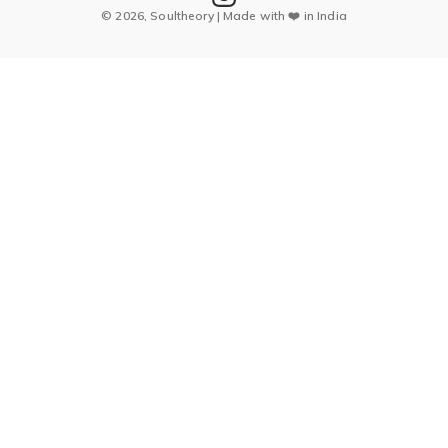
© 2026, Soultheory | Made with ❤️ in India