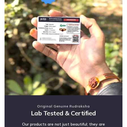
Original Genuine Rudraksha
Lab Tested & Certified
Our products are not just beautiful; they are