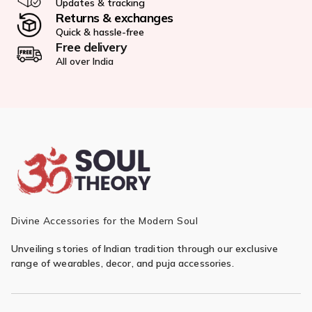
Updates & tracking
Returns & exchanges
Quick & hassle-free
Free delivery
All over India
Divine Accessories for the Modern Soul
Unveiling stories of Indian tradition through our exclusive
range of wearables, decor, and puja accessories.