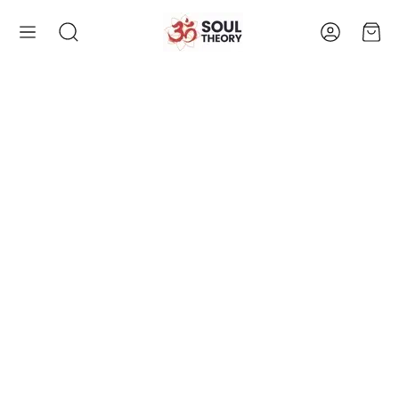
Account
Cart