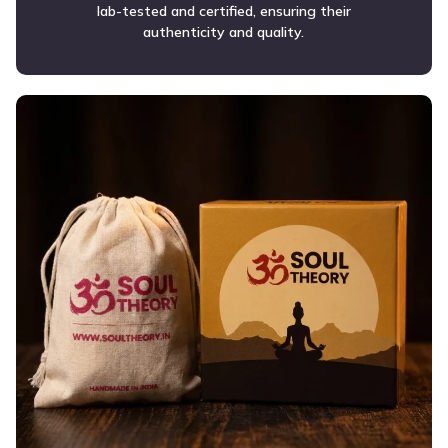
lab-tested and certified, ensuring their
authenticity and quality.