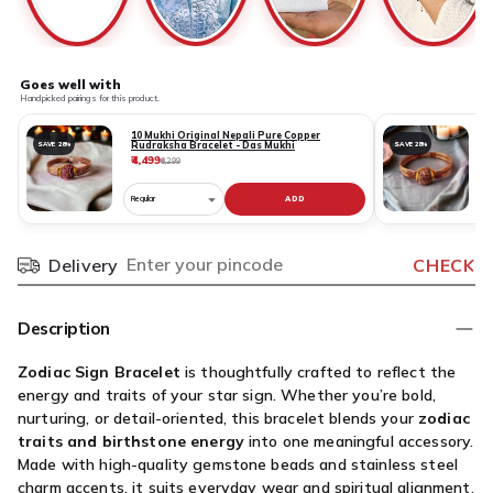
Goes well with
Handpicked pairings for this product.
10 Mukhi Original Nepali Pure Copper
Rudraksha Bracelet - Das Mukhi
SAVE 28%
SAVE 28%
₹4,499
₹
₹6,299
ADD
Choose
C
variant
v
for
fo
Delivery
CHECK
Pincode
10
1
Mukhi
M
Original
O
Description
Nepali
N
Pure
P
Zodiac Sign Bracelet
is thoughtfully crafted to reflect the
Copper
C
energy and traits of your star sign. Whether you’re bold,
Rudraksha
R
nurturing, or detail-oriented, this bracelet blends your
zodiac
Bracelet
B
traits and birthstone energy
into one meaningful accessory.
-
-
Made with high-quality gemstone beads and stainless steel
Das
G
charm accents, it suits everyday wear and spiritual alignment.