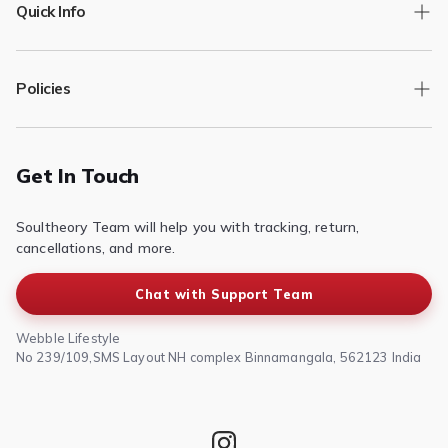
Quick Info
Track Order
Policies
Returns/Exchange
Contact Us
Privacy Policy
Terms of Service
Get In Touch
Refund & Return Policy
Soultheory Team will help you with tracking, return,
Shipping Policy
cancellations, and more.
Chat with Support Team
Webble Lifestyle
No 239/109,SMS Layout NH complex Binnamangala, 562123 India