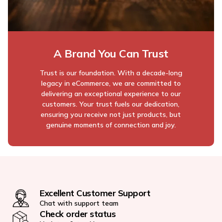
A Brand You Can Trust
Trust is our foundation. With a decade-long
legacy in eCommerce, we are committed to
delivering an exceptional experience to our
customers. Your trust fuels our dedication,
ensuring you receive not just products, but
genuine moments of connection and joy.
Excellent Customer Support
Chat with support team
Check order status