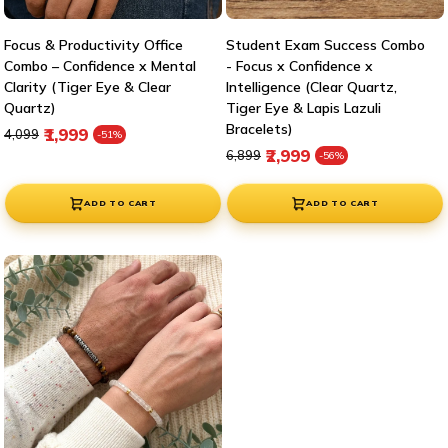

Focus & Productivity Office
Student Exam Success Combo
Combo – Confidence x Mental
- Focus x Confidence x
Clarity (Tiger Eye & Clear
Intelligence (Clear Quartz,
Quartz)
Tiger Eye & Lapis Lazuli
Bracelets)
Regular price
Sale price
₹1,999
₹4,099
-51%
Regular price
Sale price
₹2,999
₹6,899
-56%
ADD TO CART
ADD TO CART