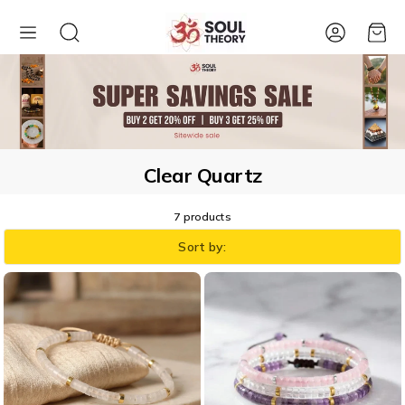
Account
Cart
Clear Quartz
7 products
Sort by: