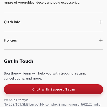
range of wearables, decor, and puja accessories.
Quick Info
Track Order
Policies
Returns/Exchange
Contact Us
Privacy Policy
Terms of Service
Get In Touch
Refund & Return Policy
Soultheory Team will help you with tracking, return,
Shipping Policy
cancellations, and more.
Chat with Support Team
Webble Lifestyle
No 239/109,SMS Layout NH complex Binnamangala, 562123 India