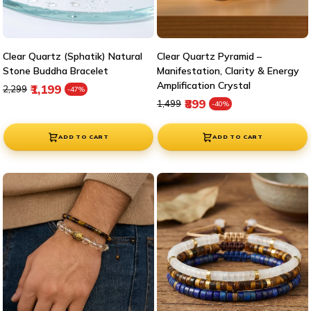
Clear Quartz (Sphatik) Natural
Clear Quartz Pyramid –
Stone Buddha Bracelet
Manifestation, Clarity & Energy
Amplification Crystal
Regular price
Sale price
₹1,199
₹2,299
-47%
Regular price
Sale price
₹899
₹1,499
-40%
ADD TO CART
ADD TO CART