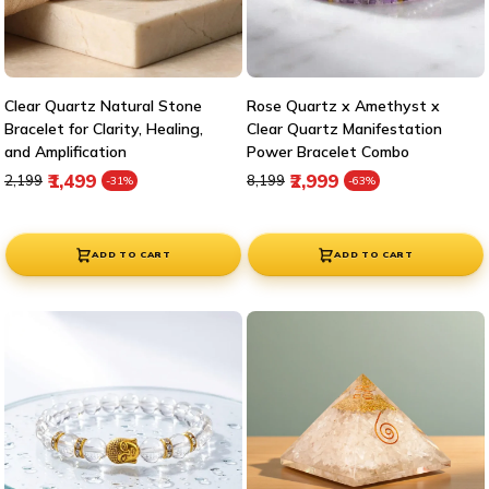
Clear Quartz Natural Stone
Rose Quartz x Amethyst x
Bracelet for Clarity, Healing,
Clear Quartz Manifestation
and Amplification
Power Bracelet Combo
Regular price
Sale price
Regular price
Sale price
₹1,499
₹2,999
₹2,199
₹8,199
-31%
-63%
ADD TO CART
ADD TO CART