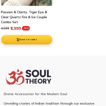
Passion & Clarity: Tiger Eye &
Clear Quartz Fire & Ice Couple
Combo Set
Regular price
Sale price
₹1,999
₹4,599
-56%
ADD TO CART
Divine Accessories for the Modern Soul
Unveiling stories of Indian tradition through our exclusive