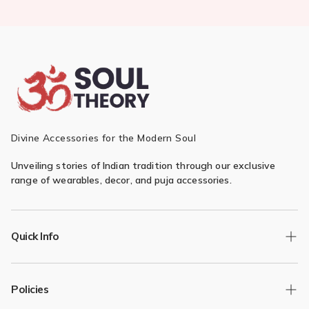
Divine Accessories for the Modern Soul
Unveiling stories of Indian tradition through our exclusive
range of wearables, decor, and puja accessories.
Quick Info
Track Order
Policies
Returns/Exchange