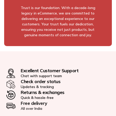
Trust is our foundation. With a decade-long
legacy in eCommerce, we are committed to
delivering an exceptional experience to our
customers. Your trust fuels our dedication,
ensuring you receive not just products, but
genuine moments of connection and joy.
Excellent Customer Support
Chat with support team
Check order status
Updates & tracking
Returns & exchanges
Quick & hassle-free
Free delivery
All over India