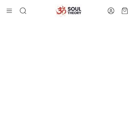
Account
Cart