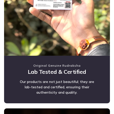
Original Genuine Rudraksha
Lab Tested & Certified
Our products are not just beautiful; they are
lab-tested and certified, ensuring their
authenticity and quality.