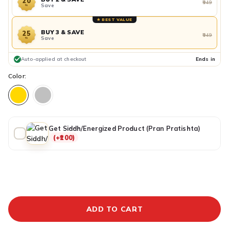
20
₹949
Save
%
★ BEST VALUE
BUY 3 & SAVE
25
₹949
Save
%
Auto-applied at checkout
Ends in
Color:
Get Siddh/Energized Product (Pran Pratishta)
(+₹100)
ADDITIONAL PREPAID DISCOUNT
BUY IT NOW
ADD TO CART