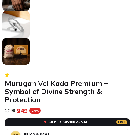
Murugan Vel Kada Premium –
Symbol of Divine Strength &
Protection
₹949
Regular price
Sale price
₹1,299
-26%
SUPER SAVINGS SALE
LIVE
BUY 2 & SAVE