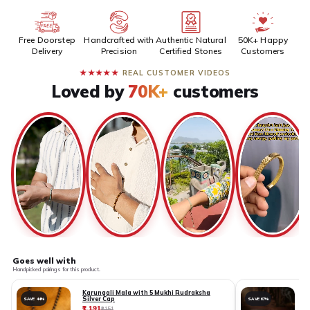
Free Doorstep
Handcrafted with
Authentic Natural
50K+ Happy
Delivery
Precision
Certified Stones
Customers
★★★★★
REAL CUSTOMER VIDEOS
Loved by
70K+
customers
Goes well with
Handpicked pairings for this product.
Karungali Mala with 5 Mukhi Rudraksha
Silver Cap
SAVE 44%
SAVE 67%
₹1,191
₹
₹2,151