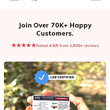
Join Over 70K+ Happy
Customers.
★★★★★
Rated
4.9/5
from
1,500+
reviews