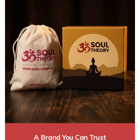
A Brand You Can Trust