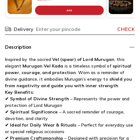
ADD
C
v
fo
Delivery
CHECK
Pincode
K
R
B
Description
G
Si
Inspired by the sacred
Vel (spear) of Lord Murugan
, this
C
elegant
Murugan Vel Kada
is a timeless symbol of
spiritual
P
power, courage, and protection
. Worn as a reminder of
divine guidance, it embodies Murugan’s energy to
shield you
from negativity and guide you with inner strength
.
Key Benefits:
✔
Symbol of Divine Strength
– Represents the power and
protection of Lord Murugan
✔
Spiritual Significance
– A sacred reminder of courage,
devotion, and clarity
✔
Ideal for Daily Wear & Rituals
– Perfect for everyday use
or special religious occasions
✔
Premium Craftsmanship
– Designed with precision for a