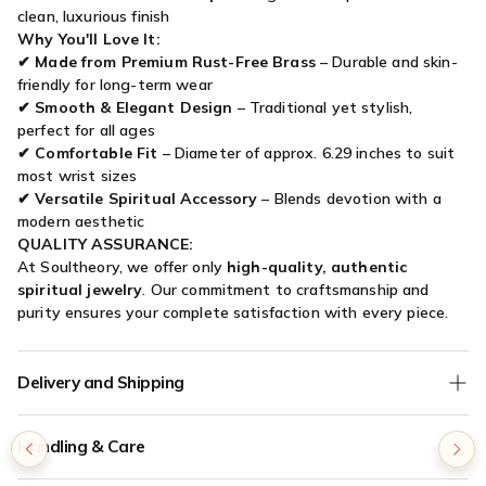

clean, luxurious finish
Why You'll Love It:
✔
Made from Premium Rust-Free Brass
– Durable and skin-
friendly for long-term wear
✔
Smooth & Elegant Design
– Traditional yet stylish,
perfect for all ages
✔
Comfortable Fit
– Diameter of approx. 6.29 inches to suit
most wrist sizes
✔
Versatile Spiritual Accessory
– Blends devotion with a
modern aesthetic
QUALITY ASSURANCE:
At Soultheory, we offer only
high-quality, authentic
spiritual jewelry
. Our commitment to craftsmanship and
purity ensures your complete satisfaction with every piece.
Delivery and Shipping
We offer
Free Shipping
on all orders without any minimum
Handling & Care
order value.
COD (Cash on Delivery) orders are verified for authenticity - if