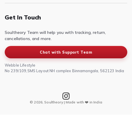
Contact Us
Privacy Policy
Terms of Service
Get In Touch
Refund & Return Policy
Soultheory Team will help you with tracking, return,
Shipping Policy
cancellations, and more.
Chat with Support Team
Webble Lifestyle
No 239/109,SMS Layout NH complex Binnamangala, 562123 India
© 2026, Soultheory | Made with ❤️ in India