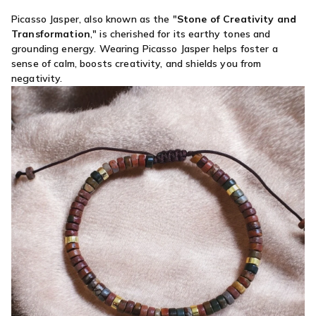
Picasso Jasper, also known as the "
Stone of Creativity and
Transformation
," is cherished for its earthy tones and
grounding energy. Wearing Picasso Jasper helps foster a
sense of calm, boosts creativity, and shields you from
negativity.