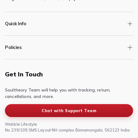

Quick Info
Track Order
Policies
Returns/Exchange
Contact Us
Privacy Policy
Terms of Service
Get In Touch
Refund & Return Policy
Soultheory Team will help you with tracking, return,
Shipping Policy
cancellations, and more.
Chat with Support Team
Webble Lifestyle
No 239/109,SMS Layout NH complex Binnamangala, 562123 India