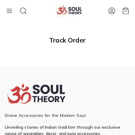
Account
Cart
Track Order
Divine Accessories for the Modern Soul
Unveiling stories of Indian tradition through our exclusive
range of wearables, decor, and puja accessories.