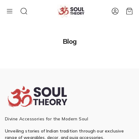
Account
Cart
Blog
Divine Accessories for the Modern Soul
Unveiling stories of Indian tradition through our exclusive
range of wearables, decor, and puja accessories.