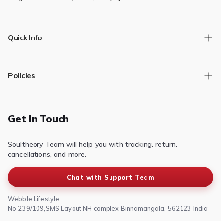

Quick Info
Track Order
Policies
Returns/Exchange
Contact Us
Privacy Policy
Terms of Service
Get In Touch
Refund & Return Policy
Soultheory Team will help you with tracking, return,
Shipping Policy
cancellations, and more.
Chat with Support Team
Webble Lifestyle
No 239/109,SMS Layout NH complex Binnamangala, 562123 India